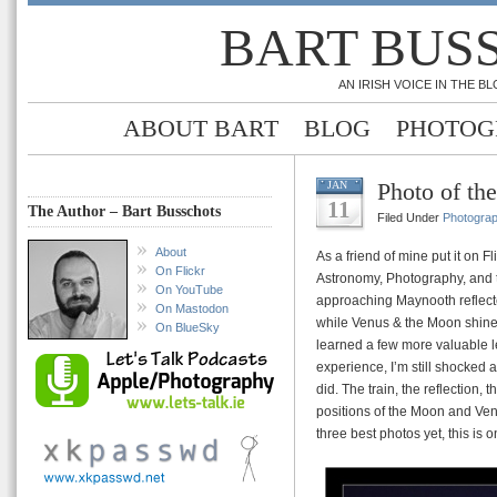
BART BUS
AN IRISH VOICE IN THE 
ABOUT BART
BLOG
PHOTOG
Photo of th
JAN
11
The Author – Bart Busschots
Filed Under
Photogra
About
As a friend of mine put it on 
On Flickr
Astronomy, Photography, and t
On YouTube
approaching Maynooth reflecte
On Mastodon
while Venus & the Moon shine o
On BlueSky
learned a few more valuable le
experience, I’m still shocked a
did. The train, the reflection, t
positions of the Moon and Ven
three best photos yet, this is o