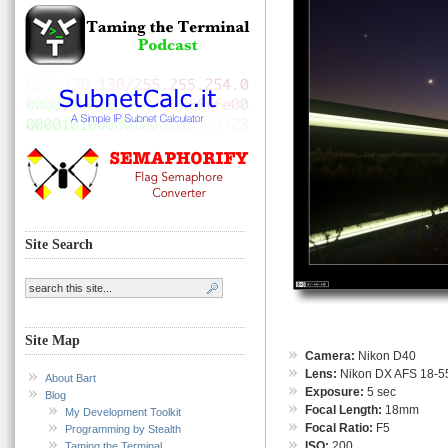
Site Search
Site Map
Camera:
Nikon D40
Lens:
Nikon DX AFS 18-55
About Bart
Exposure:
5 sec
Blog
Focal Length:
18mm
My Development Toolkit
Focal Ratio:
F5
Programming by Stealth
ISO:
200
Taming the Terminal