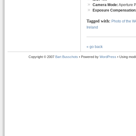
Camera Mode:
Aperture Pr
Exposure Compensation
Tagged with:
Photo of the 
Ireland
« go back
Copyright © 2007
Bart Busschots
• Powered by
WordPress
• Using modi