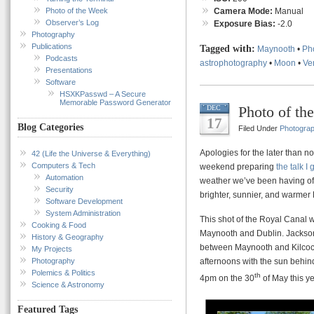
Photo of the Week
Camera Mode:
Manual
Observer’s Log
Exposure Bias:
-2.0
Photography
Publications
Tagged with:
Maynooth
•
Ph
Podcasts
astrophotography
•
Moon
•
Ve
Presentations
Software
HSXKPasswd – A Secure
Memorable Password Generator
Photo of th
DEC
17
Blog Categories
Filed Under
Photogra
Apologies for the later than no
42 (Life the Universe & Everything)
Computers & Tech
weekend preparing
the talk I
Automation
weather we’ve been having of-l
Security
brighter, sunnier, and warmer
Software Development
System Administration
This shot of the Royal Canal 
Cooking & Food
Maynooth and Dublin. Jackson’
History & Geography
between Maynooth and Kilcock 
My Projects
Photography
afternoons with the sun behind
Polemics & Politics
th
4pm on the 30
of May this ye
Science & Astronomy
Featured Tags