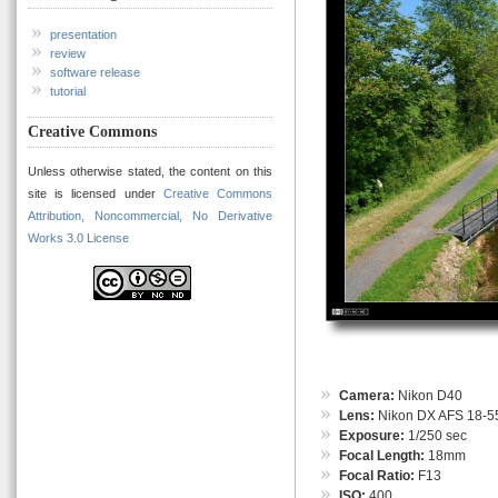
presentation
review
software release
tutorial
Creative Commons
Unless otherwise stated, the content on this
site is licensed under
Creative Commons
Attribution, Noncommercial, No Derivative
Works 3.0 License
Camera:
Nikon D40
Lens:
Nikon DX AFS 18-55
Exposure:
1/250 sec
Focal Length:
18mm
Focal Ratio:
F13
ISO:
400