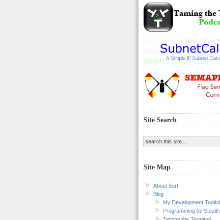
Site Search
Site Map
About Bart
Blog
My Development Toolkit
Programming by Stealth
Taming the Terminal