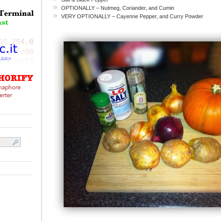
OPTIONALLY – Nutmeg, Coriander, and Cumin
VERY OPTIONALLY – Cayenne Pepper, and Curry Powder