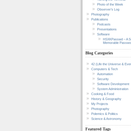
Photo of the Week
Observer’s Log
Photography
Publications
Podcasts
Presentations
Software
HSXKPasswd – A S
Memorable Passwo
Blog Categories
42 (Life the Universe & Ever
Computers & Tech
Automation
Security
Software Development
System Administration
Cooking & Food
History & Geography
My Projects
Photography
Polemics & Politics
Science & Astronomy
Featured Tags