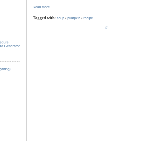
Read more
Tagged with:
soup
•
pumpkin
•
recipe
ecure
rd Generator
ything)