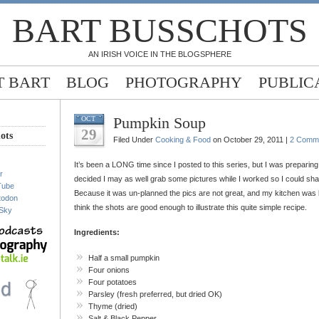
BART BUSSCHOTS
AN IRISH VOICE IN THE BLOGSPHERE
 BART
BLOG
PHOTOGRAPHY
PUBLIC
Pumpkin Soup
OCT
29
ots
Filed Under
Cooking & Food
on October 29, 2011 |
2 Comm
It’s been a LONG time since I posted to this series, but I was preparin
r
decided I may as well grab some pictures while I worked so I could sha
Tube
Because it was un-planned the pics are not great, and my kitchen was les
todon
think the shots are good enough to illustrate this quite simple recipe.
Sky
Ingredients:
Half a small pumpkin
Four onions
Four potatoes
Parsley (fresh preferred, but dried OK)
Thyme (dried)
Salt & Black Pepper