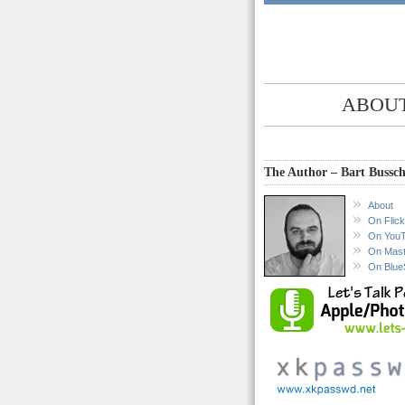
ABOUT
The Author – Bart Bussch
About
On Flick
On You
On Mas
On Blue