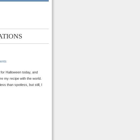
ATIONS
ents
g for Halloween today, and
re my recipe with the world.
s than spotless, but still, I