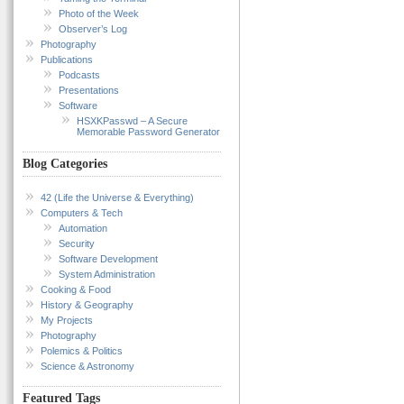
Photo of the Week
Observer’s Log
Photography
Publications
Podcasts
Presentations
Software
HSXKPasswd – A Secure
Memorable Password Generator
Blog Categories
42 (Life the Universe & Everything)
Computers & Tech
Automation
Security
Software Development
System Administration
Cooking & Food
History & Geography
My Projects
Photography
Polemics & Politics
Science & Astronomy
Featured Tags