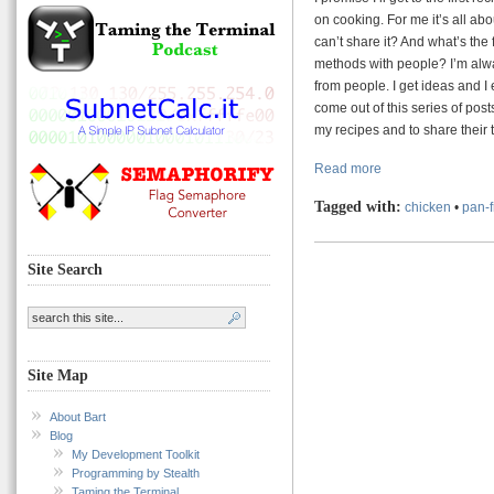
on cooking. For me it’s all abo
can’t share it? And what’s the 
methods with people? I’m alwa
from people. I get ideas and I
come out of this series of pos
my recipes and to share their
Read more
Tagged with:
chicken
•
pan-f
Site Search
Site Map
About Bart
Blog
My Development Toolkit
Programming by Stealth
Taming the Terminal