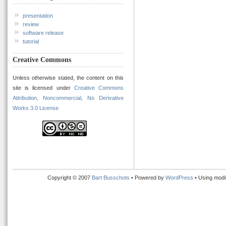
presentation
review
software release
tutorial
Creative Commons
Unless otherwise stated, the content on this
site is licensed under
Creative Commons
Attribution, Noncommercial, No Derivative
Works 3.0 License
Copyright © 2007
Bart Busschots
• Powered by
WordPress
• Using modi