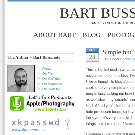
BART BUS
AN IRISH VOICE IN THE 
ABOUT BART
BLOG
PHOTOG
Simple but 
DEC
28
The Author – Bart Busschots
Filed Under
Cooking 
About
This is the first post in what 
On Flickr
regular series on this blog. I
On YouTube
I never thought to blog about i
On Mastodon
cook to be very simple and not 
On BlueSky
people keep asking me how I c
as well share my ‘secrets’ her
kind of food you’ll find here, 
hate processed foods, so I try
the style – it’s very eclectic. I
things that have a lot of flavou
I promise I’ll get to the first 