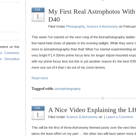
My First Real Astrophotos Wit
FEB
1
D40
Filed Under
Photography
,
Science & Astronomy
on February
This week I’ve started on the next rung of the Astrophotography ladder. 
few hand-held shots of planets in the evening twilight. While they were ni
ntent on this
more to astrophotography than that! What I’ve started experimenting wi
ive Commons
very bright F1.4 30mm prime focus lens for longer tripod-mounted expos
o Derivative
with my prime focus lens but this is yet another reason it’s the best €300
more use out of it than I do out of my zoom lenses.
Read more
Tagged with:
astrophotography
A Nice Video Explaining the L
FEB
1
Filed Under
Science & Astronomy
on |
Leave a Comment
This will be the first of three Astronomy themed posts over the next few d
takes the least effort on my part … the other two will have taken more t