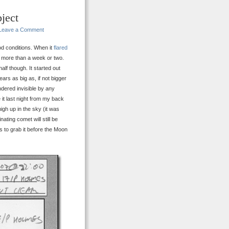
ject
Leave a Comment
od conditions. When it
flared
r more than a week or two.
lf though. It started out
ars as big as, if not bigger
dered invisible by any
 it last night from my back
high up in the sky (it was
ating comet will still be
 to grab it before the Moon