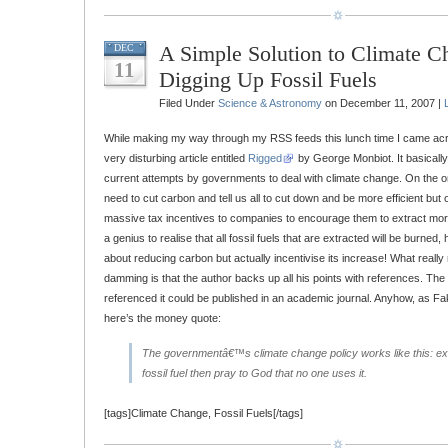
A Simple Solution to Climate C
DEC
11
Digging Up Fossil Fuels
Filed Under
Science & Astronomy
on December 11, 2007 |
While making my way through my RSS feeds this lunch time I came acro
very disturbing article entitled
Rigged
by George Monbiot. It basicall
current attempts by governments to deal with climate change. On the o
need to cut carbon and tell us all to cut down and be more efficient but 
massive tax incentives to companies to encourage them to extract more f
a genius to realise that all fossil fuels that are extracted will be burne
about reducing carbon but actually incentivise its increase! What really
damming is that the author backs up all his points with references. The w
referenced it could be published in an academic journal. Anyhow, as Fa
here’s the money quote:
The governmentâ€™s climate change policy works like this: ext
fossil fuel then pray to God that no one uses it.
[tags]Climate Change, Fossil Fuels[/tags]