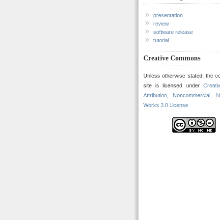
presentation
review
software release
tutorial
Creative Commons
Unless otherwise stated, the co
site is licensed under
Creat
Attribution, Noncommercial, N
Works 3.0 License