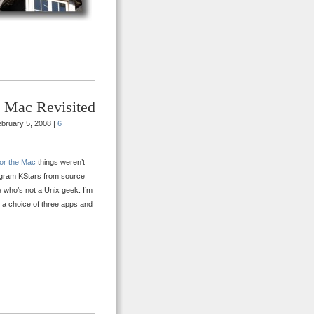
e Mac Revisited
bruary 5, 2008 |
6
for the Mac
things weren’t
rogram KStars from source
ne who’s not a Unix geek. I’m
w a choice of three apps and