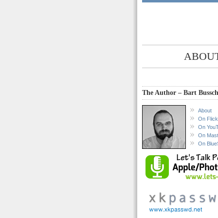
ABOUT
The Author – Bart Bussch
About
On Flick
On You
On Mas
On Blue