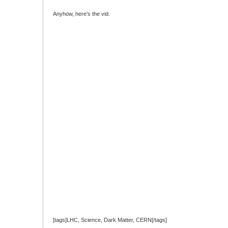
Anyhow, here’s the vid.
[tags]LHC, Science, Dark Matter, CERN[/tags]