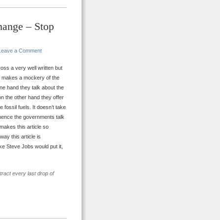
hange – Stop
Leave a Comment
ss a very well written but
y makes a mockery of the
ne hand they talk about the
on the other hand they offer
ossil fuels. It doesn’t take
d, hence the governments talk
 makes this article so
ay this article is
ke Steve Jobs would put it,
ract every last drop of