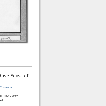
Have Sense of
 Comments
ur! I have below
ll!