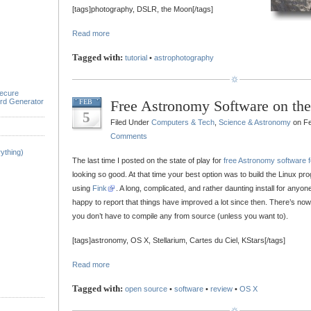
[tags]photography, DSLR, the Moon[/tags]
Read more
Tagged with:
tutorial
•
astrophotography
ecure
rd Generator
Free Astronomy Software on th
FEB
5
Filed Under
Computers & Tech
,
Science & Astronomy
on Fe
Comments
ything)
The last time I posted on the state of play for
free Astronomy software 
looking so good. At that time your best option was to build the Linux p
using
Fink
. A long, complicated, and rather daunting install for anyo
happy to report that things have improved a lot since then. There’s no
you don’t have to compile any from source (unless you want to).
[tags]astronomy, OS X, Stellarium, Cartes du Ciel, KStars[/tags]
Read more
Tagged with:
open source
•
software
•
review
•
OS X