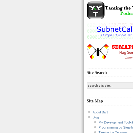
Site Search
Site Map
About Bart
Blog
My Development Toolkit
Programming by Stealth
Taming the Terminal