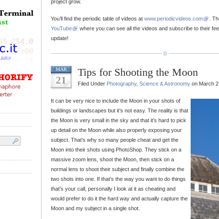
project grow.
You’ll find the periodic table of videos at
www.periodicvideos.com
. T
YouTube
where you can see all the videos and subscribe to their fe
update!
Tips for Shooting the Moon
MAR
21
Filed Under
Photography
,
Science & Astronomy
on March 2
It can be very nice to include the Moon in your shots of
buildings or landscapes but it’s not easy. The reality is that
the Moon is very small in the sky and that it’s hard to pick
up detail on the Moon while also properly exposing your
subject. That’s why so many people cheat and get the
Moon into their shots using PhotoShop. They stick on a
massive zoom lens, shoot the Moon, then stick on a
normal lens to shoot their subject and finally combine the
two shots into one. If that’s the way you want to do things
that’s your call, personally I look at it as cheating and
would prefer to do it the hard way and actually capture the
Moon and my subject in a single shot.