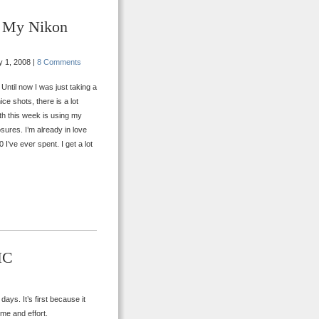
h My Nikon
 1, 2008 |
8 Comments
Until now I was just taking a
ce shots, there is a lot
th this week is using my
ures. I’m already in love
 I’ve ever spent. I get a lot
HC
ays. It’s first because it
ime and effort.