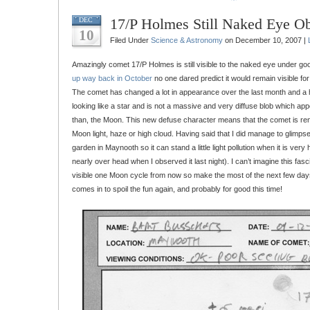
17/P Holmes Still Naked Eye Ob
DEC
10
Filed Under
Science & Astronomy
on December 10, 2007 |
Amazingly comet 17/P Holmes is still visible to the naked eye under go
up way back in October
no one dared predict it would remain visible fo
The comet has changed a lot in appearance over the last month and a ha
looking like a star and is not a massive and very diffuse blob which appe
than, the Moon. This new defuse character means that the comet is ren
Moon light, haze or high cloud. Having said that I did manage to glimpse
garden in Maynooth so it can stand a little light pollution when it is very 
nearly over head when I observed it last night). I can’t imagine this fascin
visible one Moon cycle from now so make the most of the next few days
comes in to spoil the fun again, and probably for good this time!