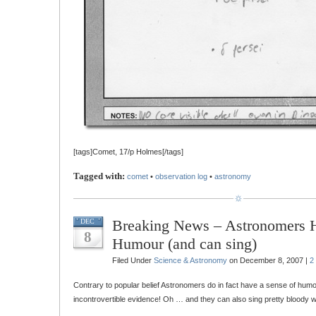
[tags]Comet, 17/p Holmes[/tags]
Tagged with:
comet
•
observation log
•
astronomy
Breaking News – Astronomers 
DEC
8
Humour (and can sing)
Filed Under
Science & Astronomy
on December 8, 2007 |
2
Contrary to popular belief Astronomers do in fact have a sense of humo
incontrovertible evidence! Oh … and they can also sing pretty bloody we