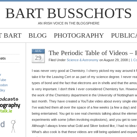
BART BUSSCHOTS
AN IRISH VOICE IN THE BLOGSPHERE
 BART
BLOG
PHOTOGRAPHY
PUBLIC
The Periodic Table of Videos –
AUG
29
ots
Filed Under
Science & Astronomy
on August 29, 2008 |
1 C
I was never very good at Chemistry. I cherry picked my way around it fo
r
take it for the Leaving Cert or as part of my science degree. I never re
Tube
types of bond and the fact that electrons are in shells and that the amou
todon
is very important. I don’t think I ever considered Chemistry fun. Howev
Sky
the work of the Chemistry department in the University of Nottingham w
last month. They have created a YouTube video about every single eleme
I’ve watched them all over the space of a few weeks (a few a day) and I
being entertained. You get to see real chemists talking about the elemen
experiments with some (often involving explosions), and you get to se
Although I always knew what Gold and Silver looked like, I had no idea 
What’s also cook is that these videos are still being updated and exp