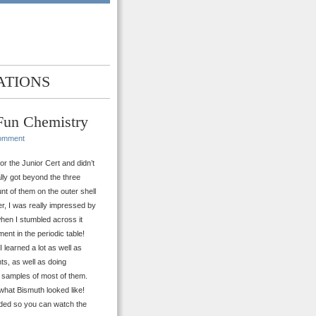
ATIONS
 Fun Chemistry
omment
r the Junior Cert and didn’t
ally got beyond the three
nt of them on the outer shell
er, I was really impressed by
hen I stumbled across it
nt in the periodic table!
 learned a lot as well as
ts, as well as doing
e samples of most of them.
what Bismuth looked like!
anded so you can watch the