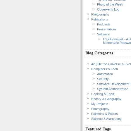
Photo of the Week
Observer’s Log
Photography
Publications
Podcasts
Presentations
Software
HSXKPasswd – A S
Memorable Passwo
Blog Categories
42 (Life the Universe & Ever
Computers & Tech
Automation
Security
Software Development
System Administration
Cooking & Food
History & Geography
My Projects
Photography
Polemics & Politics
Science & Astronomy
Featured Tags