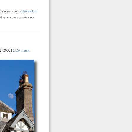
hey also have a
channel on
ed so you never miss an
1, 2008 |
1 Comment