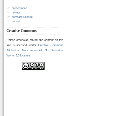
presentation
review
software release
tutorial
Creative Commons
Unless otherwise stated, the content on this
site is licensed under
Creative Commons
Attribution, Noncommercial, No Derivative
Works 3.0 License