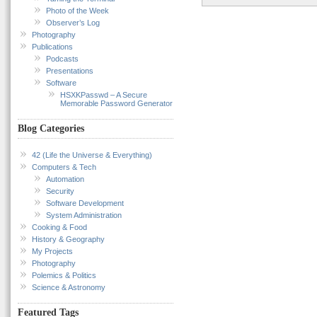
Photo of the Week
Observer’s Log
Photography
Publications
Podcasts
Presentations
Software
HSXKPasswd – A Secure
Memorable Password Generator
Blog Categories
42 (Life the Universe & Everything)
Computers & Tech
Automation
Security
Software Development
System Administration
Cooking & Food
History & Geography
My Projects
Photography
Polemics & Politics
Science & Astronomy
Featured Tags