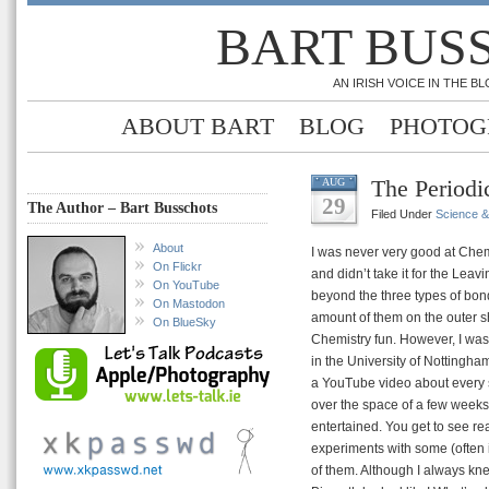
BART BUS
AN IRISH VOICE IN THE 
ABOUT BART
BLOG
PHOTOG
The Periodi
AUG
29
The Author – Bart Busschots
Filed Under
Science 
About
I was never very good at Chemi
On Flickr
and didn’t take it for the Leav
On YouTube
beyond the three types of bond 
On Mastodon
amount of them on the outer she
On BlueSky
Chemistry fun. However, I was
in the University of Nottingha
a YouTube video about every si
over the space of a few weeks 
entertained. You get to see re
experiments with some (often 
of them. Although I always kn