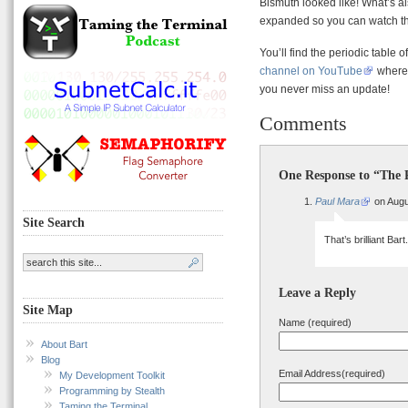
Bismuth looked like! What’s al
expanded so you can watch th
You’ll find the periodic table o
channel on YouTube
where 
you never miss an update!
Comments
One Response to “The P
Paul Mara
on Augu
Site Search
That’s brilliant Bar
Leave a Reply
Site Map
Name (required)
About Bart
Blog
Email Address(required)
My Development Toolkit
Programming by Stealth
Taming the Terminal