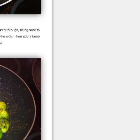
oked through, being sure to
to the wok. Then add a knob
g.