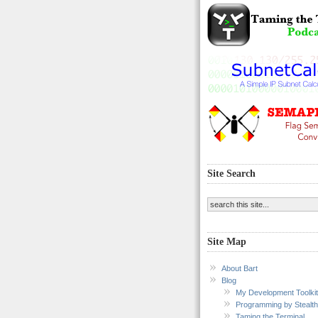
Site Search
Site Map
About Bart
Blog
My Development Toolkit
Programming by Stealth
Taming the Terminal