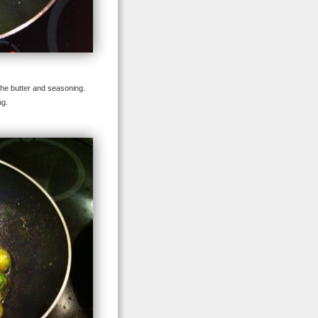
 the butter and seasoning.
ng.