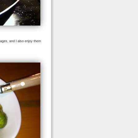
sages, and I also enjoy them