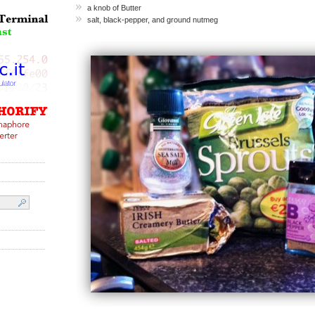
a knob of Butter
salt, black-pepper, and ground nutmeg