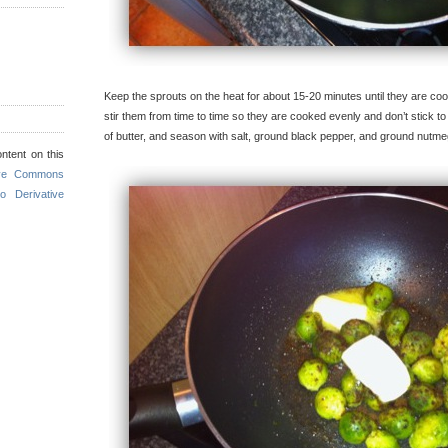
Keep the sprouts on the heat for about 15-20 minutes until they are co
stir them from time to time so they are cooked evenly and don’t stick 
of butter, and season with salt, ground black pepper, and ground nutme
ntent on this
ive Commons
o Derivative