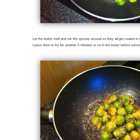
Let the butter melt and stir the sprouts around so they all get coated in
Leave them to fry for another 5 minutes or so in the butter before servi