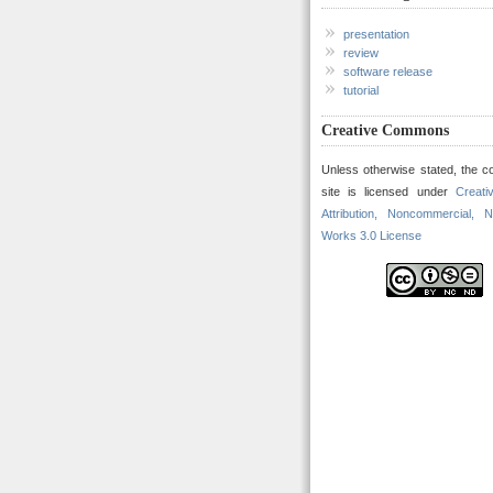
presentation
review
software release
tutorial
Creative Commons
Unless otherwise stated, the co
site is licensed under
Creat
Attribution, Noncommercial, N
Works 3.0 License