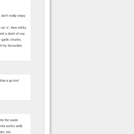
 don’t really enjoy
n ‘x’, then stirfry
and a dash of soy
 garlic chunks.
of my favourites
that a go too!
into the saute
rlot works well)
or, too.