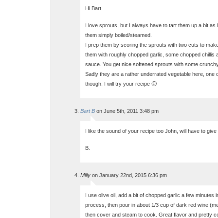
Hi Bart
I love sprouts, but I always have to tart them up a bit as I
them simply boiled/steamed.
I prep them by scoring the sprouts with two cuts to make a
them with roughly chopped garlic, some chopped chillis 
sauce. You get nice softened sprouts with some crunchy
Sadly they are a rather underrated vegetable here, one 
though. I will try your recipe 🙂
Bart B
on June 5th, 2011 3:48 pm
I like the sound of your recipe too John, will have to give 
B.
Milly
on January 22nd, 2015 6:36 pm
I use olive oil, add a bit of chopped garlic a few minutes 
process, then pour in about 1/3 cup of dark red wine (me
then cover and steam to cook. Great flavor and pretty col