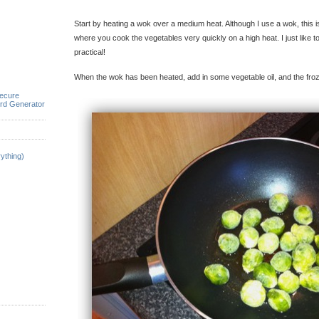
Start by heating a wok over a medium heat. Although I use a wok, this is 
where you cook the vegetables very quickly on a high heat. I just like 
practical!
When the wok has been heated, add in some vegetable oil, and the fro
ecure
rd Generator
ything)