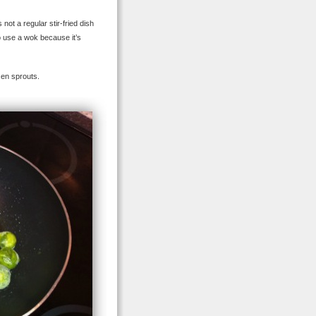
not a regular stir-fried dish
to use a wok because it’s
zen sprouts.