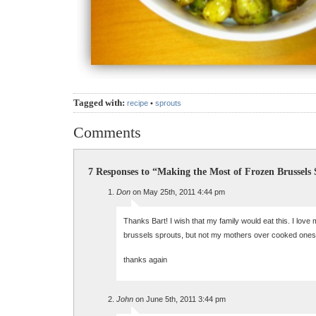
Tagged with:
recipe
•
sprouts
Comments
7 Responses to “Making the Most of Frozen Brussels
Don
on May 25th, 2011 4:44 pm
Thanks Bart! I wish that my family would eat this. I love
brussels sprouts, but not my mothers over cooked ones
thanks again
John
on June 5th, 2011 3:44 pm