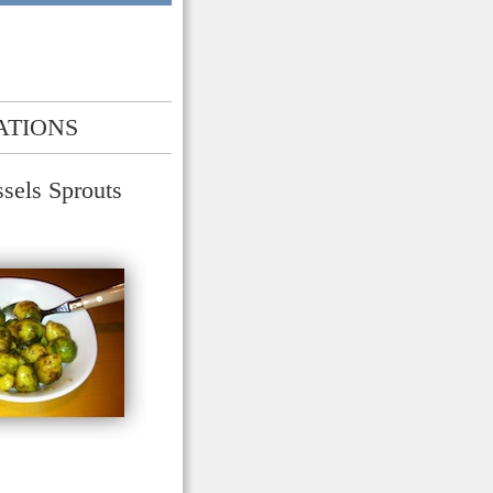
ATIONS
sels Sprouts