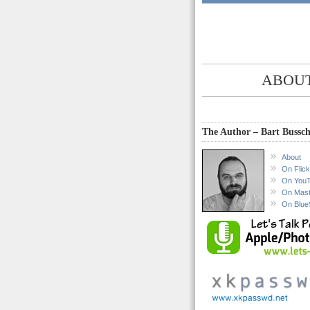
ABOUT
The Author – Bart Bussch
About
On Flick
On You
On Mas
On Blue