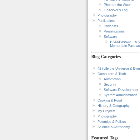
Photo of the Week
Observer’s Log
Photography
Publications
Podcasts
Presentations
Software
HSXKPasswd – A S
Memorable Passwo
Blog Categories
42 (Life the Universe & Ever
Computers & Tech
Automation
Security
Software Development
System Administration
Cooking & Food
History & Geography
My Projects
Photography
Polemics & Politics
Science & Astronomy
Featured Tags