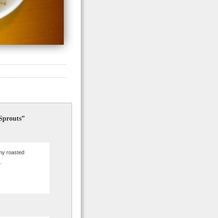
 Sprouts”
 my roasted
.