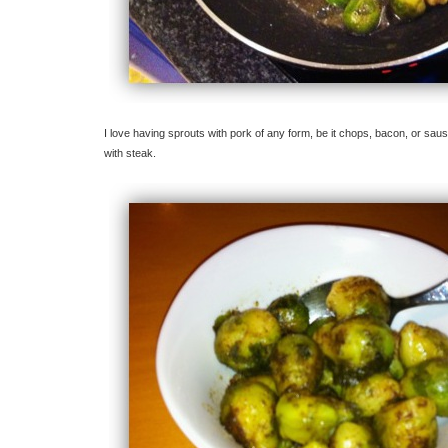
I love having sprouts with pork of any form, be it chops, bacon, or sau
with steak.