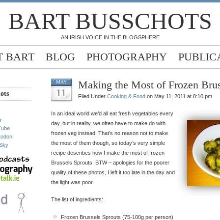
BART BUSSCHOTS
AN IRISH VOICE IN THE BLOGSPHERE
 BART
BLOG
PHOTOGRAPHY
PUBLIC
Making the Most of Frozen Brus
MAY
11
ots
Filed Under
Cooking & Food
on May 11, 2011 at 8:10 pm
In an ideal world we’d all eat fresh vegetables every
r
day, but in reality, we often have to make do with
Tube
frozen veg instead. That’s no reason not to make
todon
the most of them though, so today’s very simple
Sky
recipe describes how I make the most of frozen
Brussels Sprouts. BTW – apologies for the poorer
quality of these photos, I left it too late in the day and
the light was poor.
The list of ingredients:
Frozen Brussels Sprouts (75-100g per person)