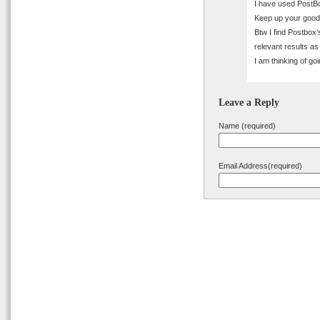
I have used PostBo
Keep up your good
Btw I find Postbox’
relevant results a
I am thinking of go
Leave a Reply
Name (required)
Email Address(required)