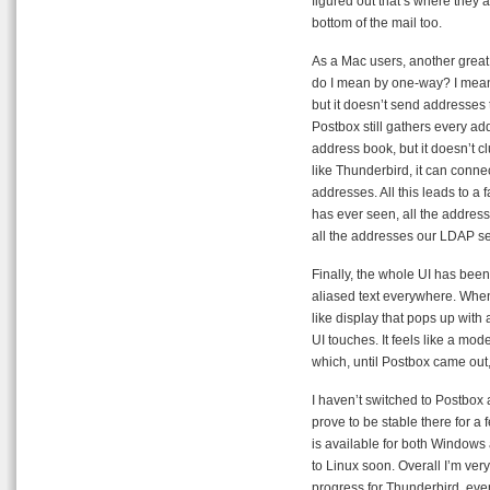
figured out that’s where they are
bottom of the mail too.
As a Mac users, another great
do I mean by one-way? I mean
but it doesn’t send addresses 
Postbox still gathers every add
address book, but it doesn’t cl
like Thunderbird, it can conne
addresses. All this leads to a 
has ever seen, all the addres
all the addresses our LDAP se
Finally, the whole UI has been
aliased text everywhere. When
like display that pops up with 
UI touches. It feels like a mode
which, until Postbox came out, 
I haven’t switched to Postbox a
prove to be stable there for a 
is available for both Windows 
to Linux soon. Overall I’m ver
progress for Thunderbird, even