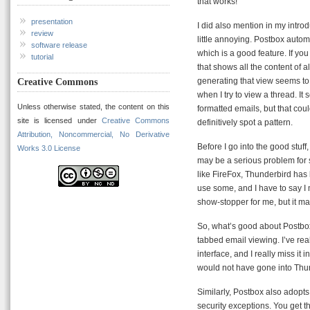
that works!
presentation
I did also mention in my introdu
review
little annoying. Postbox autom
software release
which is a good feature. If yo
tutorial
that shows all the content of 
generating that view seems to
Creative Commons
when I try to view a thread. 
Unless otherwise stated, the content on this
formatted emails, but that coul
site is licensed under
Creative Commons
definitively spot a pattern.
Attribution, Noncommercial, No Derivative
Before I go into the good stuf
Works 3.0 License
may be a serious problem for 
like FireFox, Thunderbird has 
use some, and I have to say I 
show-stopper for me, but it m
So, what’s good about Postbox, 
tabbed email viewing. I’ve re
interface, and I really miss it 
would not have gone into Thun
Similarly, Postbox also adopts 
security exceptions. You get t