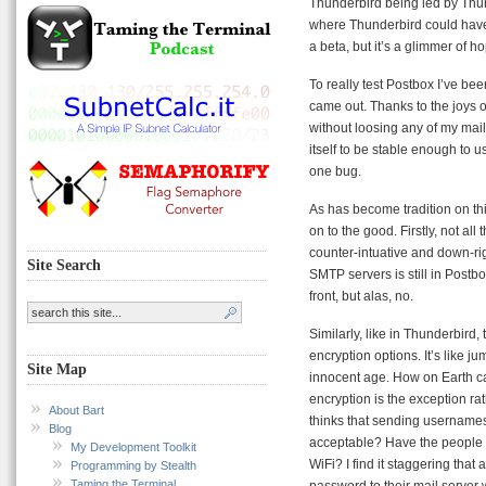
Thunderbird being led by Thund
where Thunderbird could have b
a beta, but it’s a glimmer of h
To really test Postbox I’ve bee
came out. Thanks to the joys of
without loosing any of my mail
itself to be stable enough to u
one bug.
As has become tradition on thi
on to the good. Firstly, not a
counter-intuative and down-ri
Site Search
SMTP servers is still in Postbo
front, but alas, no.
Similarly, like in Thunderbird
encryption options. It’s like 
Site Map
innocent age. How on Earth ca
encryption is the exception r
About Bart
thinks that sending usernames 
Blog
acceptable? Have the people 
My Development Toolkit
WiFi? I find it staggering th
Programming by Stealth
Taming the Terminal
password to their mail server 