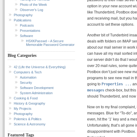
Photo of the Week
option in your new account wi
Observer’s Log
like Thunderbird, Postbox doe
Photography
and receiving mail, but you ha
Publications
account to set these options.
Podcasts
Presentations
Another bit of Tunderbird ins
Software
HSXKPasswd – A Secure
deals with folders on IMAP ser
Memorable Password Generator
about our mail server in work i
can have all my mail sorted into
Blog Categories
our server didn’t do that I wou
over 20 mail rules, some quit
42 (Life the Universe & Everything)
Postbox don’t just see new mai
Computers & Tech
Automation
programs to see new mail in t
Security
going to
Properties ...
and
Software Development
messages
check-box, but this 
System Administration
should Thunderbird, and now
Cooking & Food
History & Geography
Now on to my final complaint,
My Projects
messages. Blue for “To-do”, an
Photography
Polemics & Politics
even, hit the ‘1’ key and a mes
Science & Astronomy
Unfortunately, that’s all gone 
disappointment with Postbox. I
Featured Tags