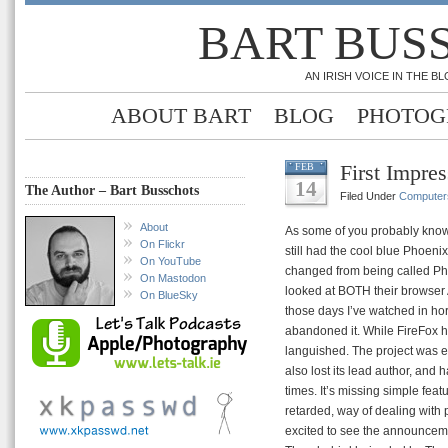
BART BUS
AN IRISH VOICE IN THE 
ABOUT BART
BLOG
PHOTOG
First Impre
FEB
14
The Author – Bart Busschots
Filed Under
Computer
About
As some of you probably know
On Flickr
still had the cool blue Phoen
On YouTube
changed from being called Phoe
On Mastodon
looked at BOTH their browser 
On BlueSky
those days I’ve watched in hor
abandoned it. While FireFox h
languished. The project was effe
also lost its lead author, and h
times. It’s missing simple feat
retarded, way of dealing with 
excited to see the announceme