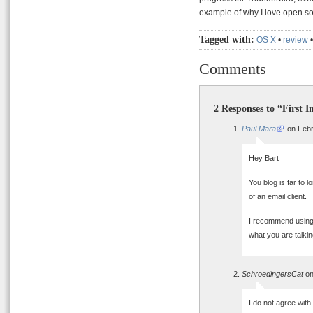
example of why I love open so
Tagged with:
OS X
•
review
Comments
2 Responses to “First I
Paul Mara
on Febr
Hey Bart
You blog is far to 
of an email client.
I recommend using 
what you are talkin
SchroedingersCat
on
I do not agree with