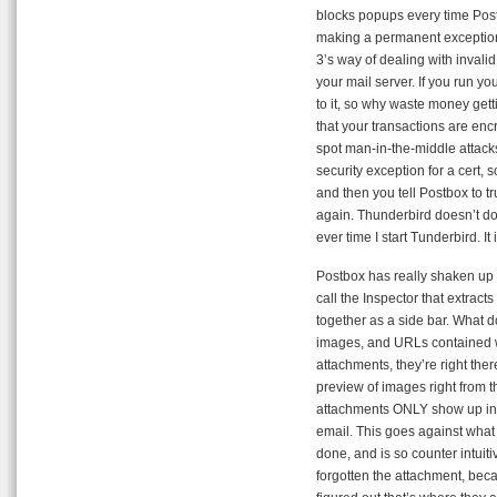
blocks popups every time Post
making a permanent exception 
3’s way of dealing with invalid
your mail server. If you run y
to it, so why waste money get
that your transactions are enc
spot man-in-the-middle attack
security exception for a cert, s
and then you tell Postbox to tru
again. Thunderbird doesn’t do 
ever time I start Tunderbird. It 
Postbox has really shaken up t
call the Inspector that extrac
together as a side bar. What d
images, and URLs contained wi
attachments, they’re right ther
preview of images right from t
attachments ONLY show up in th
email. This goes against what 
done, and is so counter intuiti
forgotten the attachment, becau