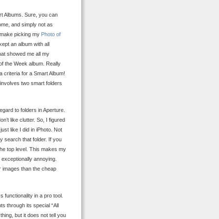
art Albums. Sure, you can
ome, and simply not as
To make picking my
Photo of
kept an album with all
that showed me all my
 of the Week album. Really
 criteria for a Smart Album!
 involves two smart folders
ard to folders in Aperture.
n’t like clutter. So, I figured
st like I did in iPhoto. Not
ly search that folder. If you
the top level. This makes my
 exceptionally annoying.
ur images than the cheap
 functionality in a pro tool.
s through its special “All
hing, but it does not tell you