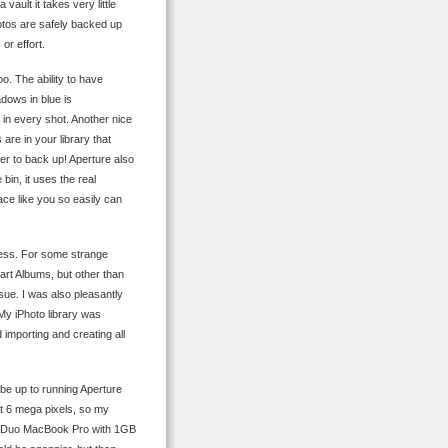
ault it takes very little
otos are safely backed up
or effort.
o. The ability to have
adows in blue is
y in every shot. Another nice
are in your library that
der to back up! Aperture also
bin, it uses the real
ace like you so easily can
less. For some strange
rt Albums, but other than
sue. I was also pleasantly
My iPhoto library was
importing and creating all
 be up to running Aperture
at 6 mega pixels, so my
ore Duo MacBook Pro with 1GB