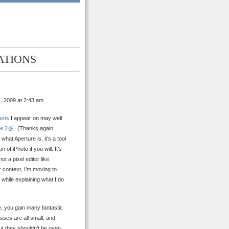
ATIONS
, 2009 at 2:43 am
asts
I appear on may well
e 2
. (Thanks again
hat Aperture is, it’s a tool
of iPhoto if you will. It’s
t a pixel editor like
 context, I’m moving to
t while explaining what I do
re, you gain many fantastic
sses are all small, and
t they shouldn’t be over-