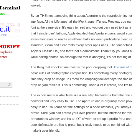
looked.
By far THE most annoying thing about Aperture is the retardedly tiny font
interface. All the iLife apps, all the iWork apps, iTunes, Preview, you na
font at the same size. It’s easy to read and you get very used to it as
that I simply can’t fathom, Apple decided that Aperture users would so
strain their eyes to read a small font that’s not even particularly clear, 
standard, clean and clear fonts every other apps uses. The font actuall
Apple’s Classic OS, and that’s not a compliment! Thankfully you don’t 
while editing photos, so although the font is annoying, it’s not that big of
The thing that shocked me most is the poor cropping tool.
The rule of t
basic rules of photographic composition. It’s something every photogra
time they crop an image. In iPhoto the cropping tool overlays the rule of
crop as you resize it. This is something I used a lot in iPhoto, and I’m rea
The export menu is also feels like a real step backwards from the one i
powerful and very easy to use. The Aperture one is arguably more power
easy to use. You can’t set the settings on a once-off basis, you always
profile. Sure, you can create your own profiles, but the interface for thi
preferences window, and it’s a LOT of work to set up a profile for a one-
user-defineable profiles is great, but it really needs to be combined with
make it user friendly.