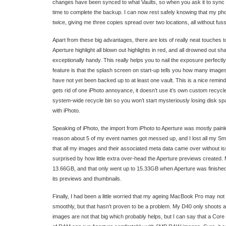
changes have been synced to what Vaults, so when you ask it to sync a v
time to complete the backup. I can now rest safely knowing that my ph
twice, giving me three copies spread over two locations, all without fuss 
Apart from these big advantages, there are lots of really neat touches to
Aperture highlight all blown out highlights in red, and all drowned out sh
exceptionally handy. This really helps you to nail the exposure perfectl
feature is that the splash screen on start-up tells you how many images 
have not yet been backed up to at least one vault. This is a nice remin
gets rid of one iPhoto annoyance, it doesn’t use it’s own custom recycle 
system-wide recycle bin so you won’t start mysteriously losing disk sp
with iPhoto.
Speaking of iPhoto, the import from iPhoto to Aperture was mostly pain
reason about 5 of my event names got messed up, and I lost all my Sma
that all my images and their associated meta data came over without is
surprised by how little extra over-head the Aperture previews created. 
13.66GB, and that only went up to 15.33GB when Aperture was finished 
its previews and thumbnails.
Finally, I had been a little worried that my ageing MacBook Pro may not
smoothly, but that hasn’t proven to be a problem. My D40 only shoots 
images are not that big which probably helps, but I can say that a C