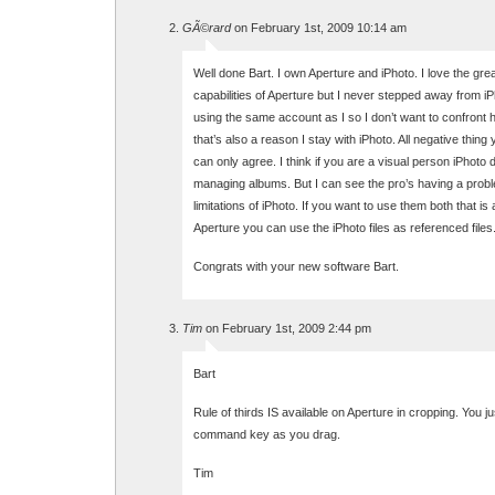
GÃ©rard
on February 1st, 2009 10:14 am
Well done Bart. I own Aperture and iPhoto. I love the gre
capabilities of Aperture but I never stepped away from iP
using the same account as I so I don’t want to confront 
that’s also a reason I stay with iPhoto. All negative thing
can only agree. I think if you are a visual person iPhoto 
managing albums. But I can see the pro’s having a probl
limitations of iPhoto. If you want to use them both that is 
Aperture you can use the iPhoto files as referenced files
Congrats with your new software Bart.
Tim
on February 1st, 2009 2:44 pm
Bart
Rule of thirds IS available on Aperture in cropping. You j
command key as you drag.
Tim