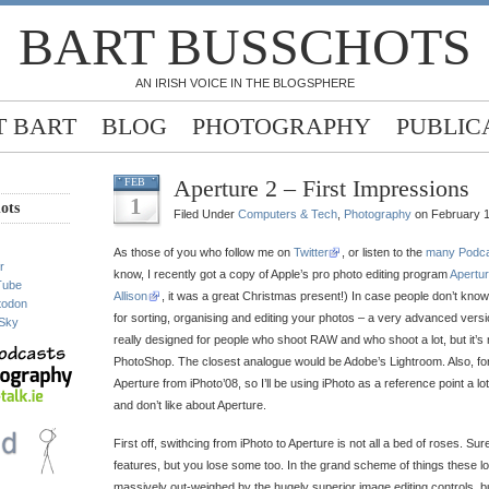
BART BUSSCHOTS
AN IRISH VOICE IN THE BLOGSPHERE
 BART
BLOG
PHOTOGRAPHY
PUBLIC
Aperture 2 – First Impressions
FEB
1
ots
Filed Under
Computers & Tech
,
Photography
on February 1
As those of you who follow me on
Twitter
, or listen to the
many Podc
r
know, I recently got a copy of Apple’s pro photo editing program
Apertur
Tube
Allison
, it was a great Christmas present!) In case people don’t know w
todon
for sorting, organising and editing your photos – a very advanced version 
Sky
really designed for people who shoot RAW and who shoot a lot, but it’s no
PhotoShop. The closest analogue would be Adobe’s Lightroom. Also, for
Aperture from iPhoto’08, so I’ll be using iPhoto as a reference point a lo
and don’t like about Aperture.
First off, swithcing from iPhoto to Aperture is not all a bed of roses. Su
features, but you lose some too. In the grand scheme of things these lo
massively out-weighed by the hugely superior image editing controls, bu