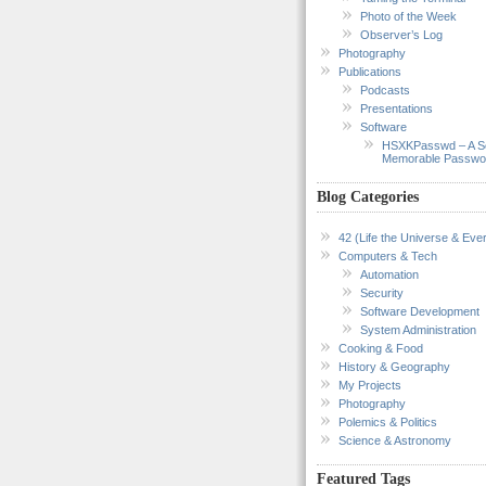
Photo of the Week
Observer’s Log
Photography
Publications
Podcasts
Presentations
Software
HSXKPasswd – A S
Memorable Passwo
Blog Categories
42 (Life the Universe & Ever
Computers & Tech
Automation
Security
Software Development
System Administration
Cooking & Food
History & Geography
My Projects
Photography
Polemics & Politics
Science & Astronomy
Featured Tags