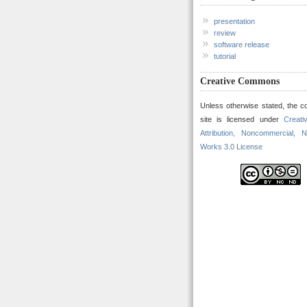
presentation
review
software release
tutorial
Creative Commons
Unless otherwise stated, the co
site is licensed under
Creat
Attribution, Noncommercial, N
Works 3.0 License