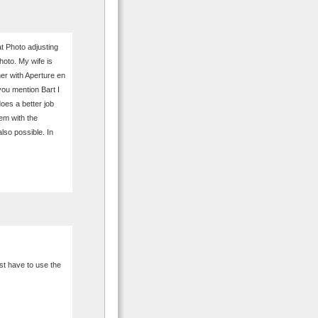
at Photo adjusting
hoto. My wife is
her with Aperture en
 you mention Bart I
does a better job
em with the
also possible. In
.
ust have to use the