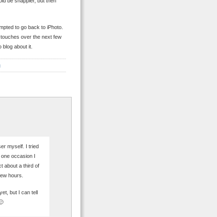
ld be snappier, but then
empted to go back to iPhoto.
 touches over the next few
 blog about it.
g
r myself. I tried
On one occasion I
 about a third of
few hours.
et, but I can tell
🙂