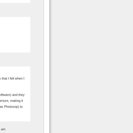
that I felt when I
Software) and they
erture, making it
 as Photosop) to
5 am