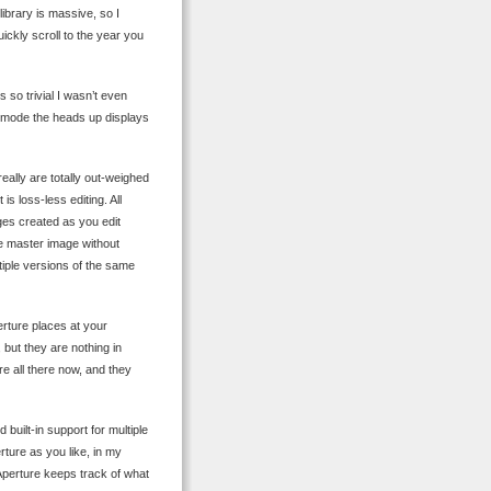
library is massive, so I
ickly scroll to the year you
s so trivial I wasn’t even
n mode the heads up displays
eally are totally out-weighed
s loss-less editing. All
ges created as you edit
 master image without
tiple versions of the same
rture places at your
but they are nothing in
re all there now, and they
 built-in support for multiple
ture as you like, in my
 Aperture keeps track of what