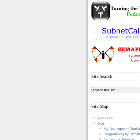
Site Search
Site Map
About Bart
Blog
My Development Toolkit
Programming by Stealth
Taming the Terminal