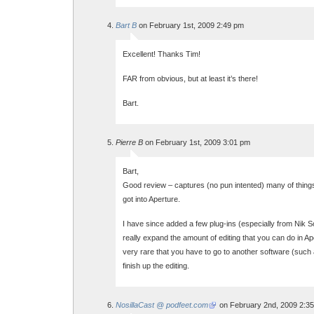
Bart B
on February 1st, 2009 2:49 pm
Excellent! Thanks Tim!
FAR from obvious, but at least it’s there!
Bart.
Pierre B
on February 1st, 2009 3:01 pm
Bart,
Good review – captures (no pun intented) many of things 
got into Aperture.
I have since added a few plug-ins (especially from Nik 
really expand the amount of editing that you can do in Ap
very rare that you have to go to another software (such
finish up the editing.
NosillaCast @ podfeet.com
on February 2nd, 2009 2:3