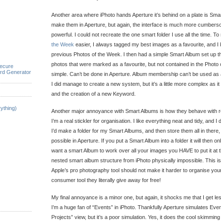
Another area where iPhoto hands Aperture it’s behind on a plate is Sm
make them in Aperture, but again, the interface is much more cumbers
powerful. I could not recreate the one smart folder I use all the time. 
the Week
easier, I always tagged my best images as a favourite, and I 
previous Photos of the Week. I then had a simple Smart Album set up 
photos that were marked as a favourite, but not contained in the Photo
ecure
rd Generator
simple. Can’t be done in Aperture. Album membership can’t be used as a
I did manage to create a new system, but it’s a little more complex as it
and the creation of a new Keyword.
ything)
Another major annoyance with Smart Albums is how they behave with reg
I’m a real stickler for organisation. I like everything neat and tidy, and I do
I’d make a folder for my Smart Albums, and then store them all in there, ju
possible in Aperture. If you put a Smart Album into a folder it will then on
want a smart Album to work over all your images you HAVE to put it at 
nested smart album structure from iPhoto physically impossible. This is
Apple’s pro photography tool should not make it harder to organise yo
consumer tool they literally give away for free!
My final annoyance is a minor one, but again, it shocks me that I get less
I’m a huge fan of “Events” in iPhoto. Thankfully Aperture simulates Event
Projects” view, but it’s a poor simulation. Yes, it does the cool skimming t