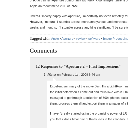
of RAM can run Aperture comfortably with 6MP RAW images. Sure, it co
Apple do recommend 2GB of RAM.
Overall I’m very happy with Aperture, I’m certainly not even remotely t
However, I’m sure I’ll stumble across more annoyances and more neat
weeks and months. If I stumble across anything significant I’ll be sure to
Tagged with:
Apple
•
Aperture
•
review
•
software
•
Image Processin
Comments
12 Responses to “Aperture 2 – First Impressions”
Allister
on February 1st, 2009 6:44 am
Excellent summary of the move Bart. I’m a LightRoom use
the initial beta when it came out and fell in love with it. 
managed to go through a collection of 700+ photos, select
them, process them all and export them in a matter of a 
I haven’t really started using the organising power of LR y
you that it does have rule of thirds lines in the crop tool. 