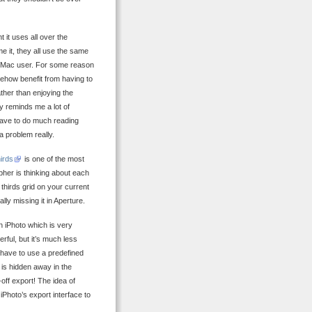
 it uses all over the
me it, they all use the same
 a Mac user. For some reason
mehow benefit from having to
rather than enjoying the
y reminds me a lot of
have to do much reading
 a problem really.
hirds
is one of the most
pher is thinking about each
 thirds grid on your current
lly missing it in Aperture.
n iPhoto which is very
ful, but it’s much less
 have to use a predefined
s is hidden away in the
off export! The idea of
 iPhoto’s export interface to