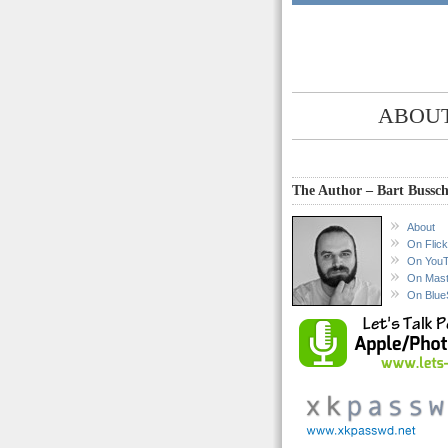
ABOUT
The Author – Bart Bussch
About
On Flick
On You
On Mas
On Blue