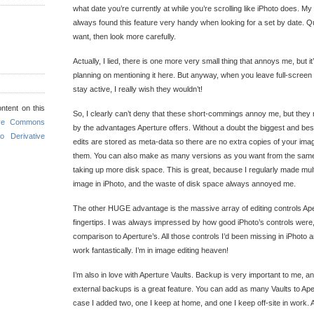
what date you’re currently at while you’re scrolling like iPhoto does. My 
always found this feature very handy when looking for a set by date. Qu
want, then look more carefully.
Actually, I lied, there is one more very small thing that annoys me, but it’
planning on mentioning it here. But anyway, when you leave full-scree
stay active, I really wish they wouldn’t!
ntent on this
So, I clearly can’t deny that these short-commings annoy me, but they r
ive Commons
by the advantages Aperture offers. Without a doubt the biggest and best i
o Derivative
edits are stored as meta-data so there are no extra copies of your ima
them. You can also make as many versions as you want from the same
taking up more disk space. This is great, because I regularly made mul
image in iPhoto, and the waste of disk space always annoyed me.
The other HUGE advantage is the massive array of editing controls Ape
fingertips. I was always impressed by how good iPhoto’s controls were, 
comparison to Aperture’s. All those controls I’d been missing in iPhoto a
work fantastically. I’m in image editing heaven!
I’m also in love with Aperture Vaults. Backup is very important to me, and
external backups is a great feature. You can add as many Vaults to Aper
case I added two, one I keep at home, and one I keep off-site in work.