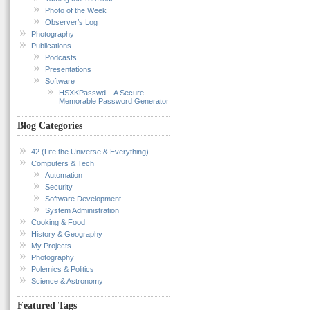
Photo of the Week
Observer’s Log
Photography
Publications
Podcasts
Presentations
Software
HSXKPasswd – A Secure
Memorable Password Generator
Blog Categories
42 (Life the Universe & Everything)
Computers & Tech
Automation
Security
Software Development
System Administration
Cooking & Food
History & Geography
My Projects
Photography
Polemics & Politics
Science & Astronomy
Featured Tags