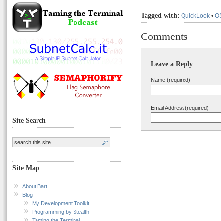
Tagged with:
QuickLook
•
O
Comments
Leave a Reply
Name (required)
Email Address(required)
Site Search
Site Map
About Bart
Blog
My Development Toolkit
Programming by Stealth
Taming the Terminal