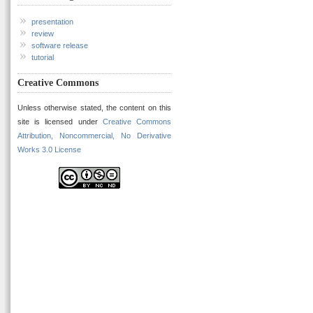
presentation
review
software release
tutorial
Creative Commons
Unless otherwise stated, the content on this
site is licensed under
Creative Commons
Attribution, Noncommercial, No Derivative
Works 3.0 License