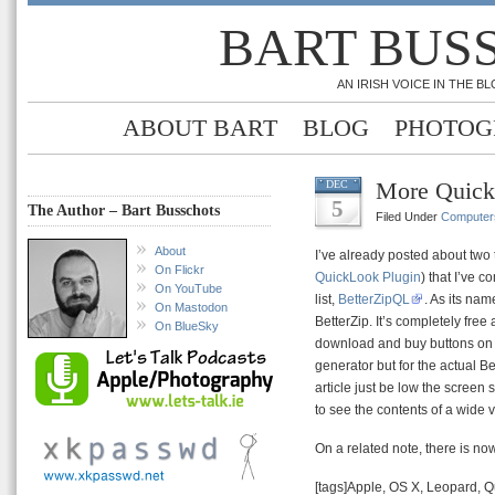
BART BUS
AN IRISH VOICE IN THE 
ABOUT BART
BLOG
PHOTOG
More Quick
DEC
5
The Author – Bart Busschots
Filed Under
Computer
About
I’ve already posted about two 
On Flickr
QuickLook Plugin
) that I’ve 
On YouTube
list,
BetterZipQL
. As its na
On Mastodon
BetterZip. It’s completely free
On BlueSky
download and buy buttons on t
generator but for the actual Be
article just be low the screen
to see the contents of a wide v
On a related note, there is no
[tags]Apple, OS X, Leopard, Q