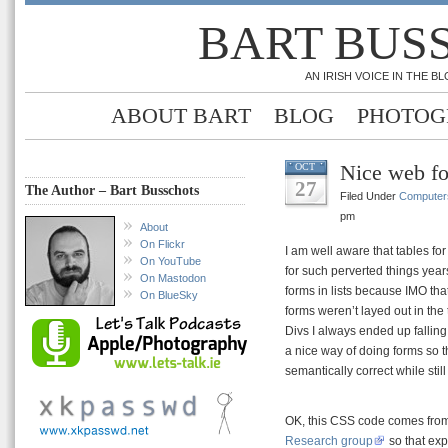
BART BUS
AN IRISH VOICE IN THE 
ABOUT BART
BLOG
PHOTOG
Nice web for
OCT
27
The Author – Bart Busschots
Filed Under
Computer
pm
About
On Flickr
I am well aware that tables f
On YouTube
for such perverted things year
On Mastodon
forms in lists because IMO t
On BlueSky
forms weren’t layed out in the
Divs I always ended up falling
a nice way of doing forms so 
semantically correct while stil
OK, this CSS code comes from 
Research group
so that exp