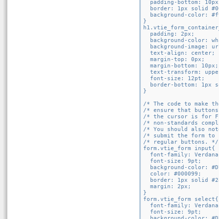
  padding-bottom: 10px;
  border: 1px solid #0
  background-color: #f
}

h1.vtie_form_container
  padding: 2px;

  background-color: wh
  background-image: ur
  text-align: center;

  margin-top: 0px;

  margin-bottom: 10px;

  text-transform: uppe
  font-size: 12pt;

  border-bottom: 1px s
}

/* The code to make th
/* ensure that buttons
/* the cursor is for F
/* non-standards compl
/* You should also not
/* submit the form to 
/* regular buttons. */

form.vtie_form input{

  font-family: Verdana
  font-size: 9pt;

  background-color: #D
  color: #000099;

  border: 1px solid #2
  margin: 2px;

}

form.vtie_form select{

  font-family: Verdana
  font-size: 9pt;

  background-color: #D