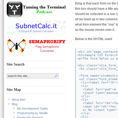
thing is that each form on the 
this box should have a title an
should be collected in a row c
all be lined up in two columns
what form element the “row” s
as the mouse moves over it.
Below is the XHTML used:
<div id="page_container
<h1>Sample CSS Form</h1
<p>The form below is a
Site Search
<div class="vtie_form_
 <h1 class="vtie_form_
 <form name="studentLo
 <ul class="form_eleme
  <li><label for="tb">
  <li>

   <label for="pwd">A 
Site Map
   <input type="passwo
  </li>

About Bart
  <li>

   <label for="rdo">Tw
Blog
   <span id="rdo">Yes 
My Development Toolkit
   or No <input type="
Programming by Stealth
  </li>

  <li>

Taming the Terminal