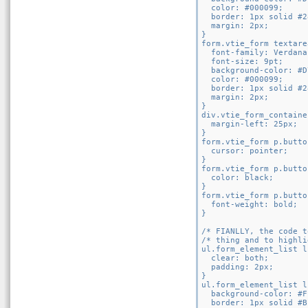
  color: #000099;

  border: 1px solid #2
  margin: 2px;

}

form.vtie_form textarea
  font-family: Verdana
  font-size: 9pt;

  background-color: #D
  color: #000099;

  border: 1px solid #2
  margin: 2px;

}

div.vtie_form_containe
  margin-left: 25px;

}

form.vtie_form p.butto
  cursor: pointer;

}

form.vtie_form p.butto
  color: black;

}

form.vtie_form p.butto
  font-weight: bold;

}

/* FIANLLY, the code t
/* thing and to highli
ul.form_element_list li
  clear: both;

  padding: 2px;

}

ul.form_element_list l
  background-color: #FF
  border: 1px solid #B