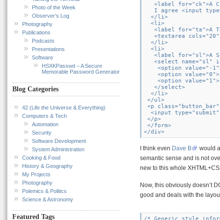
   <label for="ck">A C
Photo of the Week
   I agree <input type
Observer’s Log
  </li>

  <li>

Photography
   <label for="ta">A T
Publications
   <textarea cols="20"
Podcasts
  </li>

  <li>

Presentations
   <label for="sl">A S
Software
   <select name="sl" i
HSXKPasswd – A Secure
    <option value="-1"
Memorable Password Generator
    <option value="0">
    <option value="1">
   </select>

Blog Categories
  </li>

 </ul>

 <p class="button_bar">
42 (Life the Universe & Everything)
  <input type="submit"
Computers & Tech
 </p>

Automation
 </form>

Security
Software Development
I think even
Dave B
would ag
System Administration
Cooking & Food
semantic sense and is not ove
History & Geography
new to this whole XHTML+CSS
My Projects
Photography
Now, this obviously doesn’t D
Polemics & Politics
good and deals with the layout
Science & Astronomy
Featured Tags
/* Generic style infor