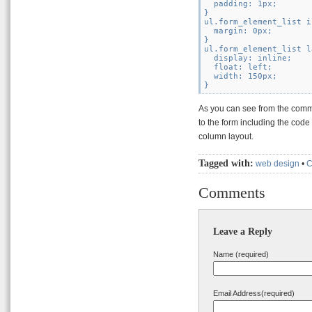
  padding: 1px;

}

ul.form_element_list i
  margin: 0px;

}

ul.form_element_list l
  display: inline;

  float: left;

  width: 150px;

As you can see from the comme
to the form including the code 
column layout.
Tagged with:
web design
•
Comments
Leave a Reply
Name (required)
Email Address(required)