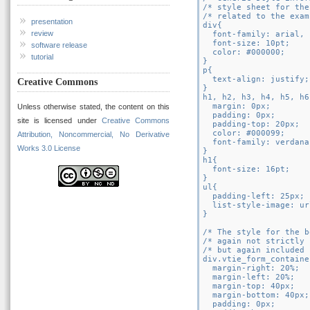
/* style sheet for the
/* related to the exam
presentation
div{

review
  font-family: arial, 
  font-size: 10pt;

software release
  color: #000000;

tutorial
}

p{

  text-align: justify;

Creative Commons
}

h1, h2, h3, h4, h5, h6{
  margin: 0px;

Unless otherwise stated, the content on this
  padding: 0px;

site is licensed under
Creative Commons
  padding-top: 20px;

  color: #000099;

Attribution, Noncommercial, No Derivative
  font-family: verdana
Works 3.0 License
}

h1{

  font-size: 16pt;

}

ul{

  padding-left: 25px;

  list-style-image: ur
}

/* The style for the b
/* again not strictly 
/* but again included 
div.vtie_form_container
  margin-right: 20%;

  margin-left: 20%;

  margin-top: 40px;

  margin-bottom: 40px;

  padding: 0px;
