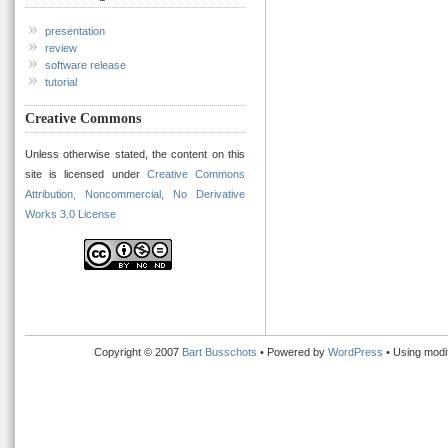
presentation
review
software release
tutorial
Creative Commons
Unless otherwise stated, the content on this
site is licensed under
Creative Commons
Attribution, Noncommercial, No Derivative
Works 3.0 License
Copyright © 2007
Bart Busschots
• Powered by
WordPress
• Using modi