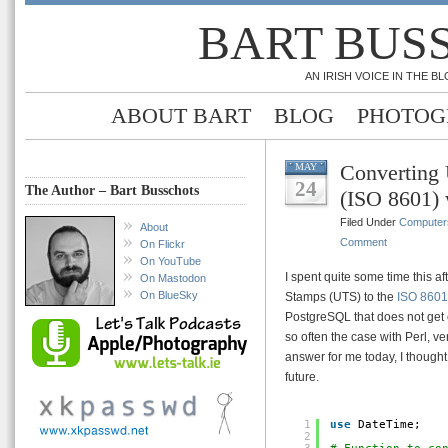
BART BUS
AN IRISH VOICE IN THE 
ABOUT BART
BLOG
PHOTOG
Converting
MAY
24
The Author – Bart Busschots
(ISO 8601) 
Filed Under
Computer
About
Comment
On Flickr
On YouTube
I spent quite some time this a
On Mastodon
On BlueSky
Stamps (UTS) to the
ISO 8601
PostgreSQL that does not get c
so often the case with Perl, ve
answer for me today, I thought 
future.
1
use
DateTime;
2