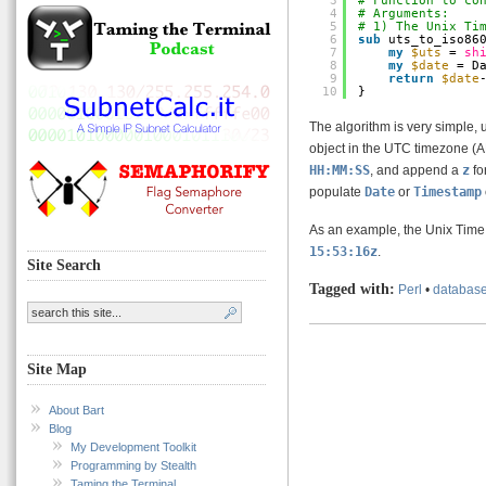
3
# Function to co
4
# Arguments:
5
# 1) The Unix Ti
6
sub
uts_to_iso86
7
my
$uts
= 
sh
8
my
$date
= D
9
return
$date
10
}
The algorithm is very simple,
object in the UTC timezone (
HH:MM:SS
, and append a
z
fo
populate
Date
or
Timestamp
As an example, the Unix Tim
15:53:16z
.
Site Search
Tagged with:
Perl
•
databas
Site Map
About Bart
Blog
My Development Toolkit
Programming by Stealth
Taming the Terminal