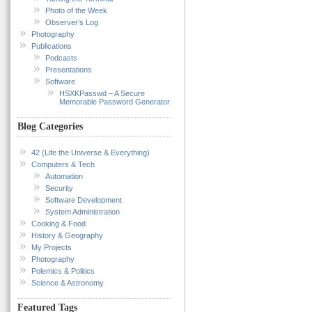
Photo of the Week
Observer’s Log
Photography
Publications
Podcasts
Presentations
Software
HSXKPasswd – A Secure
Memorable Password Generator
Blog Categories
42 (Life the Universe & Everything)
Computers & Tech
Automation
Security
Software Development
System Administration
Cooking & Food
History & Geography
My Projects
Photography
Polemics & Politics
Science & Astronomy
Featured Tags