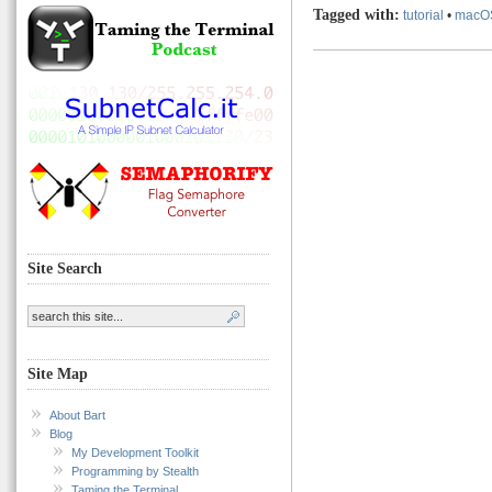
Tagged with:
tutorial
•
macO
Site Search
Site Map
About Bart
Blog
My Development Toolkit
Programming by Stealth
Taming the Terminal