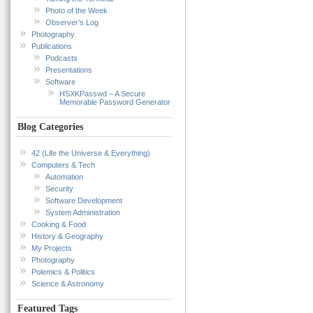
Photo of the Week
Observer’s Log
Photography
Publications
Podcasts
Presentations
Software
HSXKPasswd – A Secure
Memorable Password Generator
Blog Categories
42 (Life the Universe & Everything)
Computers & Tech
Automation
Security
Software Development
System Administration
Cooking & Food
History & Geography
My Projects
Photography
Polemics & Politics
Science & Astronomy
Featured Tags