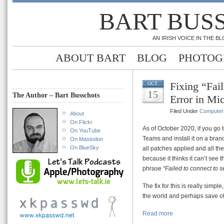
BART BUS
AN IRISH VOICE IN THE 
ABOUT BART
BLOG
PHOTOG
Fixing “Fail
OCT
15
The Author – Bart Busschots
Error in Mi
Filed Under
Computer
About
On Flickr
As of October 2020, if you go t
On YouTube
Teams and install it on a bra
On Mastodon
On BlueSky
all patches applied and all the 
because it thinks it can’t see t
phrase
“Failed to connect to s
The fix for this is really simple,
the world and perhaps save o
Read more