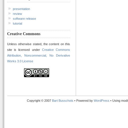
presentation
review
software release
tutorial
Creative Commons
Unless otherwise stated, the content on this
site is licensed under
Creative Commons
Attribution, Noncommercial, No Derivative
Works 3.0 License
Copyright © 2007
Bart Busschots
• Powered by
WordPress
• Using modi