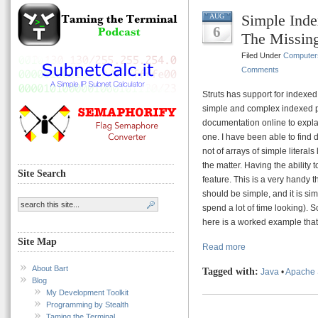
Simple Inde
AUG
6
The Missin
Filed Under
Computer
Comments
Struts has support for indexed p
simple and complex indexed pro
documentation online to expla
one. I have been able to find
not of arrays of simple literals
the matter. Having the ability 
Site Search
feature. This is a very handy t
should be simple, and it is sim
spend a lot of time looking). 
here is a worked example that 
Site Map
Read more
About Bart
Tagged with:
Java
•
Apache 
Blog
My Development Toolkit
Programming by Stealth
Taming the Terminal