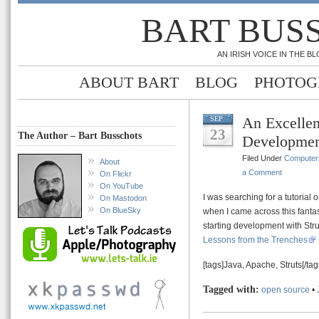
BART BUS
AN IRISH VOICE IN THE 
ABOUT BART
BLOG
PHOTOG
An Excellen
SEP
23
The Author – Bart Busschots
Development
Filed Under
Computer
About
a Comment
On Flickr
On YouTube
I was searching for a tutorial
On Mastodon
On BlueSky
when I came across this fantast
starting development with Stru
Lessons from the Trenches
[tags]Java, Apache, Struts[/tag
Tagged with:
open source
•