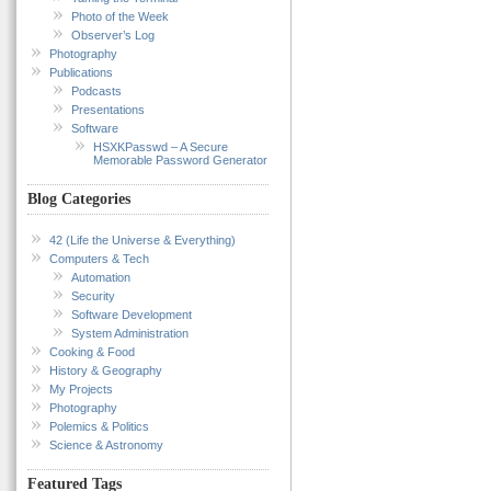
Photo of the Week
Observer’s Log
Photography
Publications
Podcasts
Presentations
Software
HSXKPasswd – A Secure
Memorable Password Generator
Blog Categories
42 (Life the Universe & Everything)
Computers & Tech
Automation
Security
Software Development
System Administration
Cooking & Food
History & Geography
My Projects
Photography
Polemics & Politics
Science & Astronomy
Featured Tags