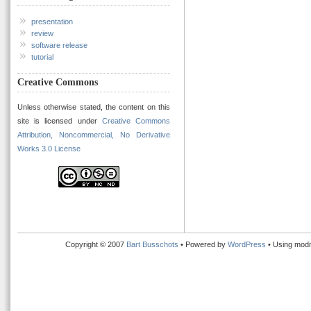
presentation
review
software release
tutorial
Creative Commons
Unless otherwise stated, the content on this
site is licensed under
Creative Commons
Attribution, Noncommercial, No Derivative
Works 3.0 License
Copyright © 2007
Bart Busschots
• Powered by
WordPress
• Using modi