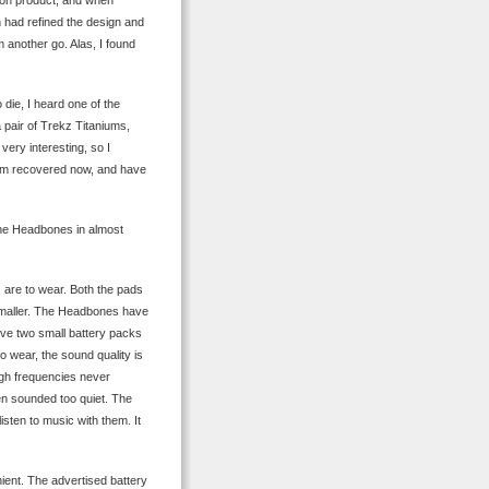
on product, and when
on had refined the design and
 another go. Alas, I found
die, I heard one of the
pair of Trekz Titaniums,
very interesting, so I
 I’m recovered now, and have
the Headbones in almost
 are to wear. Both the pads
smaller. The Headbones have
have two small battery packs
o wear, the sound quality is
igh frequencies never
en sounded too quiet. The
isten to music with them. It
ent. The advertised battery