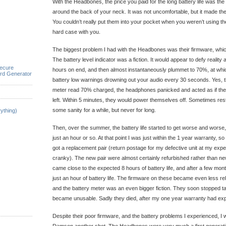
With the Headbones, the price you paid for the long battery life was the
around the back of your neck. It was not uncomfortable, but it made t
You couldn’t really put them into your pocket when you weren’t using t
hard case with you.
The biggest problem I had with the Headbones was their firmware, wh
The battery level indicator was a fiction. It would appear to defy realit
ecure
hours on end, and then almost instantaneously plummet to 70%, at whic
rd Generator
battery low warnings drowning out your audio every 30 seconds. Yes, th
meter read 70% charged, the headphones panicked and acted as if th
left. Within 5 minutes, they would power themselves off. Sometimes res
some sanity for a while, but never for long.
ything)
Then, over the summer, the battery life started to get worse and worse,
just an hour or so. At that point I was just within the 1 year warranty, s
got a replacement pair (return postage for my defective unit at my expe
cranky). The new pair were almost certainly refurbished rather than n
came close to the expected 8 hours of battery life, and after a few mon
just an hour of battery life. The firmware on these became even less reli
and the battery meter was an even bigger fiction. They soon stopped t
became unusable. Sadly they died, after my one year warranty had exp
Despite their poor firmware, and the battery problems I experienced, I w