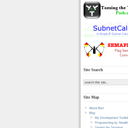
Site Search
Site Map
About Bart
Blog
My Development Toolkit
Programming by Stealth
Taming the Terminal