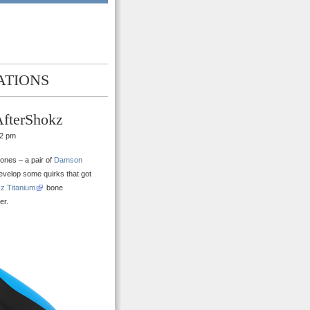
ATIONS
AfterShokz
02 pm
ones – a pair of
Damson
 develop some quirks that got
z Titanium
bone
er.