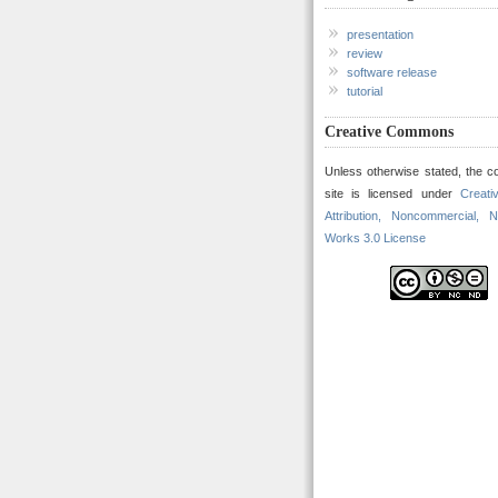
presentation
review
software release
tutorial
Creative Commons
Unless otherwise stated, the co
site is licensed under
Creat
Attribution, Noncommercial, N
Works 3.0 License