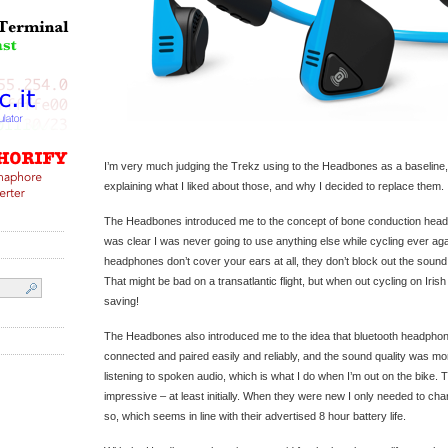
I’m very much judging the Trekz using to the Headbones as a baseline, 
explaining what I liked about those, and why I decided to replace them.
The Headbones introduced me to the concept of bone conduction headp
was clear I was never going to use anything else while cycling ever a
headphones don’t cover your ears at all, they don’t block out the soun
That might be bad on a transatlantic flight, but when out cycling on Irish r
saving!
The Headbones also introduced me to the idea that bluetooth headphon
connected and paired easily and reliably, and the sound quality was m
listening to spoken audio, which is what I do when I’m out on the bike. T
impressive – at least initially. When they were new I only needed to c
so, which seems in line with their advertised 8 hour battery life.