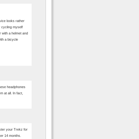
vice looks rather
r cycling myself
r with a helmet and
ith a bicycle
these headphones
at all. In fact,
ter your Trekz for
fter 14 months.