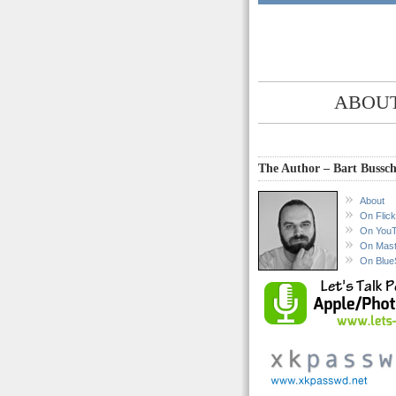
ABOUT
The Author – Bart Bussch
About
On Flick
On You
On Mas
On Blue