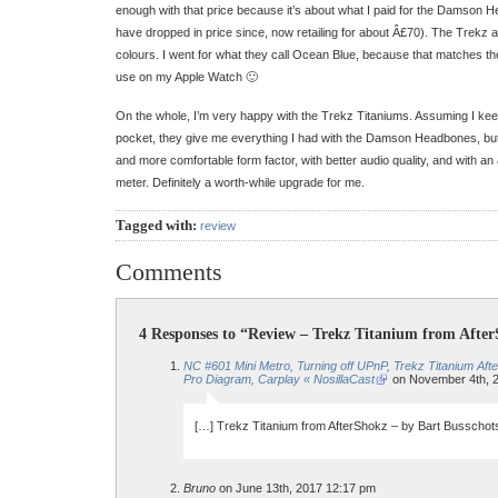
enough with that price because it’s about what I paid for the Damson 
have dropped in price since, now retailing for about Â£70). The Trekz ar
colours. I went for what they call Ocean Blue, because that matches the
use on my Apple Watch 🙂
On the whole, I’m very happy with the Trekz Titaniums. Assuming I kee
pocket, they give me everything I had with the Damson Headbones, but i
and more comfortable form factor, with better audio quality, and with an a
meter. Definitely a worth-while upgrade for me.
Tagged with:
review
Comments
4 Responses to “Review – Trekz Titanium from Afte
NC #601 Mini Metro, Turning off UPnP, Trekz Titanium A
Pro Diagram, Carplay « NosillaCast
on November 4th, 
[…] Trekz Titanium from AfterShokz – by Bart Busschot
Bruno
on June 13th, 2017 12:17 pm