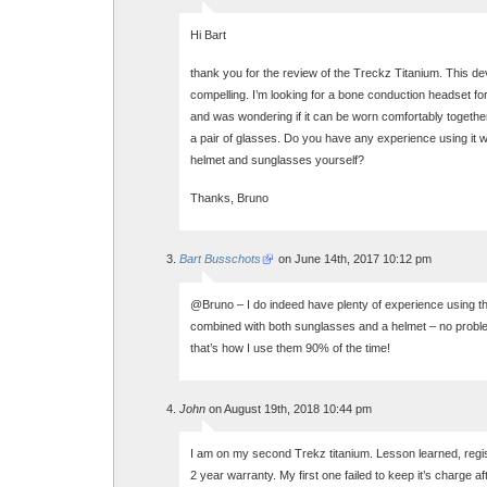
Hi Bart
thank you for the review of the Treckz Titanium. This de
compelling. I’m looking for a bone conduction headset fo
and was wondering if it can be worn comfortably togethe
a pair of glasses. Do you have any experience using it w
helmet and sunglasses yourself?
Thanks, Bruno
Bart Busschots
on June 14th, 2017 10:12 pm
@Bruno – I do indeed have plenty of experience using 
combined with both sunglasses and a helmet – no problem 
that’s how I use them 90% of the time!
John
on August 19th, 2018 10:44 pm
I am on my second Trekz titanium. Lesson learned, regis
2 year warranty. My first one failed to keep it’s charge a