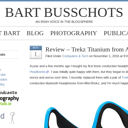
BART BUSSCHOTS
AN IRISH VOICE IN THE BLOGSPHERE
 BART
BLOG
PHOTOGRAPHY
PUBLIC
Review – Trekz Titanium from 
NOV
1
ots
Filed Under
Computers & Tech
on November 1, 2016 at 9:
A year and a few months ago I bought my first bone conduction headph
r
Headbones
. I was initially quite happy with them, but they began to
Tube
worse and worse over time. I recently replaced them with a pair of
Trek
todon
conduction bluetooth headphones from AfterShokz, and I’m much happi
Sky