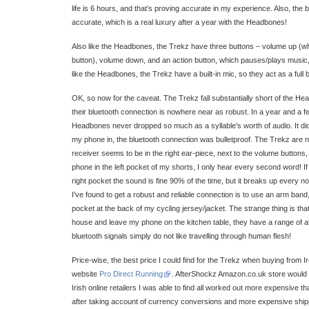
life is 6 hours, and that’s proving accurate in my experience. Also, the 
accurate, which is a real luxury after a year with the Headbones!
Also like the Headbones, the Trekz have three buttons – volume up (w
button), volume down, and an action button, which pauses/plays music,
like the Headbones, the Trekz have a built-in mic, so they act as a full 
OK, so now for the caveat. The Trekz fall substantially short of the H
their bluetooth connection is nowhere near as robust. In a year and a 
Headbones never dropped so much as a syllable’s worth of audio. It did
my phone in, the bluetooth connection was bulletproof. The Trekz are not
receiver seems to be in the right ear-piece, next to the volume buttons,
phone in the left pocket of my shorts, I only hear every second word! I
right pocket the sound is fine 90% of the time, but it breaks up every 
I’ve found to get a robust and reliable connection is to use an arm band
pocket at the back of my cycling jersey/jacket. The strange thing is tha
house and leave my phone on the kitchen table, they have a range of at
bluetooth signals simply do not like travelling through human flesh!
Price-wise, the best price I could find for the Trekz when buying from
website
Pro Direct Running
. AfterShockz Amazon.co.uk store would n
Irish online retailers I was able to find all worked out more expensive 
after taking account of currency conversions and more expensive ship