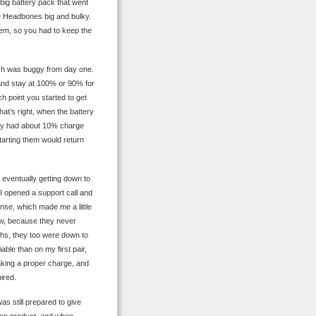
 big battery pack that went
he Headbones big and bulky.
hem, so you had to keep the
ich was buggy from day one.
y and stay at 100% or 90% for
h point you started to get
at’s right, when the battery
ey had about 10% charge
tarting them would return
 eventually getting down to
o I opened a support call and
nse, which made me a little
ew, because they never
ths, they too were down to
able than on my first pair,
aking a proper charge, and
ired.
as still prepared to give