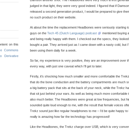
Damson another shot. The Headbones were very much a first generati
judged in that light, they were very good indeed. I figured that if Dams
released a second generation product, I would be prepared to give them
no such product on their website.
At about the time the replacement Headbones were seriously starting to 
guys on the
Tech 45 (Dutch Language) podcast
mentioned buying a 
and being really happy with them. I checked out the specs, they looked 
ntent on this
bought a pair. They arrived just as I came down with a nasty cold, but
ive Commons
been using them daily for a week.
o Derivative
So far, my experience is very positive, they are an improvement over 
every way, with just one caveat which I’ll get to later.
Firstly, it’s shocking how much smaller and more comfortable the Trekz
that do the bone conduction and the battery compartments are much 
a big battery pack that sits at the back of your neck, while the Trekz 
that sit just behind your ears. As well as being much more comfortable t
also much better. The Headbones were great at low frequencies, but h
sounded quite loud enough to me, with the result that female voices oft
Trekz sound just like regular headphones to me – I’d be quite happy to l
really is amazing how far the technology has progressed!
Like the Headbones, the Trekz charge over USB, which is very conveni