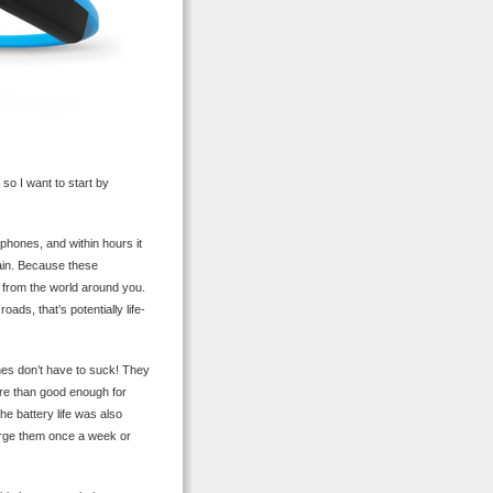
so I want to start by
hones, and within hours it
gain. Because these
d from the world around you.
oads, that’s potentially life-
es don’t have to suck! They
ore than good enough for
he battery life was also
harge them once a week or