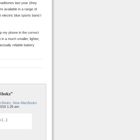
Headbones last year (they
e available in a range of
 electric blue sports band I
p my phone in the correct
n a much smaller, lighter,
ctually reliable battery
rShokz”
fterShokz, New MacBooks
2016 1:26 am
s […]