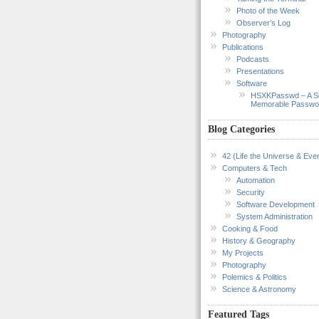
Photo of the Week
Observer’s Log
Photography
Publications
Podcasts
Presentations
Software
HSXKPasswd – A S
Memorable Passwo
Blog Categories
42 (Life the Universe & Ever
Computers & Tech
Automation
Security
Software Development
System Administration
Cooking & Food
History & Geography
My Projects
Photography
Polemics & Politics
Science & Astronomy
Featured Tags