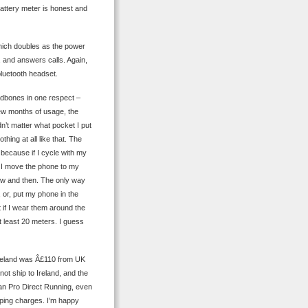
battery meter is honest and
hich doubles as the power
 and answers calls. Again,
bluetooth headset.
eadbones in one respect –
few months of usage, the
n’t matter what pocket I put
hing at all like that. The
 because if I cycle with my
f I move the phone to my
now and then. The only way
, or, put my phone in the
t if I wear them around the
 least 20 meters. I guess
 Ireland was Â£110 from UK
ot ship to Ireland, and the
than Pro Direct Running, even
ping charges. I’m happy