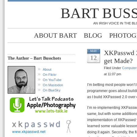
BART BUS
AN IRISH VOICE IN THE 
ABOUT BART
BLOG
PHOTOG
XKPasswd 2
MAY
12
The Author – Bart Busschots
get Made?
Filed Under
Computer
About
at 11:07 pm
On Flickr
On YouTube
I’m betting most people won’t b
On Mastodon
On BlueSky
programmer goes about buildi
as I build XKPasswd 2.0 over
I’m re-implementing XKPasswd f
same, but with some additions. T
implementation of XKPasswd w
learned some valuable lessons, 
doing it again. Secondly, the 