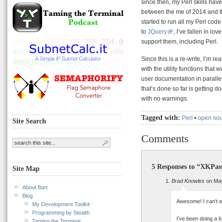
since then, my Perl skills have
between the me of 2014 and th
started to run all my Perl cod
to
JQuery
, I’ve fallen in l
support them, including Perl.
Since this is a re-write, I’m re
with the utility functions that w
user documentation in paralle
that’s done so far is getting 
with no warnings.
Tagged with:
Perl
•
open so
Site Search
Comments
5 Responses to “XKPas
Site Map
Brad Knowles
on May
About Bart
Blog
Awesome! I can’t w
My Development Toolkit
Programming by Stealth
I’ve been doing a 
Taming the Terminal