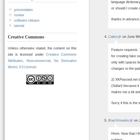
language dictionary
or should I create 
presentation
review
thanks in advance.
software release
tutorial
Creative Commons
Calion
on June 9th
Unless otherwise stated, the content on this
Feature requests: 
site is licensed under
Creative Commons
for creating fake 
Attribution, Noncommercial, No Derivative
only with spaces be
Works 3.0 License
changes to the pad
2) XKPasswd.net do
(Safari) because i
makes me a bit ant
Sorry if this is the
Brad Knowles
on J
Hmm. Now that I thi
subject.