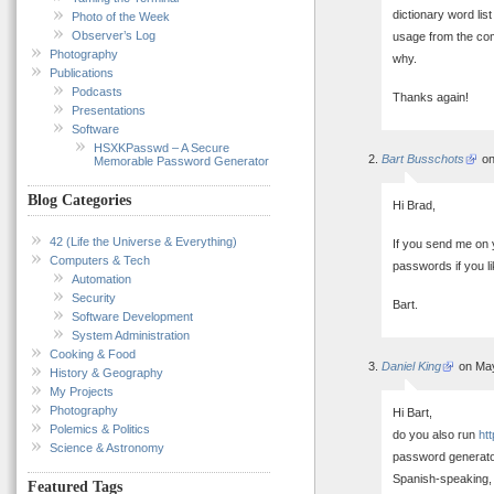
dictionary word lis
Photo of the Week
Observer’s Log
usage from the com
Photography
why.
Publications
Podcasts
Thanks again!
Presentations
Software
HSXKPasswd – A Secure
Bart Busschots
on
Memorable Password Generator
Blog Categories
Hi Brad,
42 (Life the Universe & Everything)
If you send me on y
Computers & Tech
passwords if you li
Automation
Security
Bart.
Software Development
System Administration
Cooking & Food
Daniel King
on May
History & Geography
My Projects
Photography
Hi Bart,
Polemics & Politics
do you also run
ht
Science & Astronomy
password generator
Spanish-speaking, 
Featured Tags