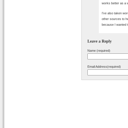
works better as a 
I’ve also taken wo
other sources to he
because I wanted t
Leave a Reply
Name (required)
Email Address(required)