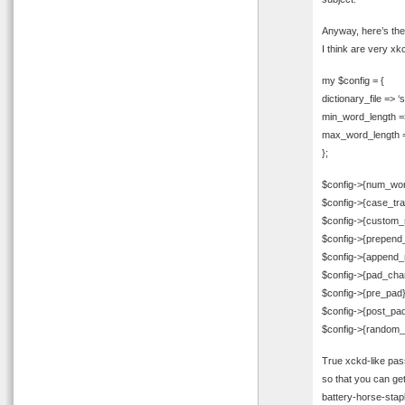
Anyway, here’s the
I think are very xkc
my $config = {
dictionary_file => ‘
min_word_length =
max_word_length =
};
$config->{num_wor
$config->{case_tr
$config->{custom_s
$config->{prepend
$config->{append_
$config->{pad_char}
$config->{pre_pad}
$config->{post_pad
$config->{random_
True xckd-like pas
so that you can get
battery-horse-stapl