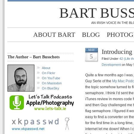
BART BUS
AN IRISH VOICE IN THE 
ABOUT BART
BLOG
PHOTOG
Introducing
MAY
5
The Author – Bart Busschots
Filed Under
42 (Life t
Development
on May 5
About
On Flickr
Quite a few months ago I was 
On YouTube
Guy Serle of the
My Mac Podc
On Mastodon
the topic somehow turned to f
On BlueSky
semaphore. I think I’d sent th
iTunes review in mores code f
and then Guy challenged me to
flag semaphore. I figured it w
easy to find a converter on the
for the first time in a long time,
internet let me down! When I c