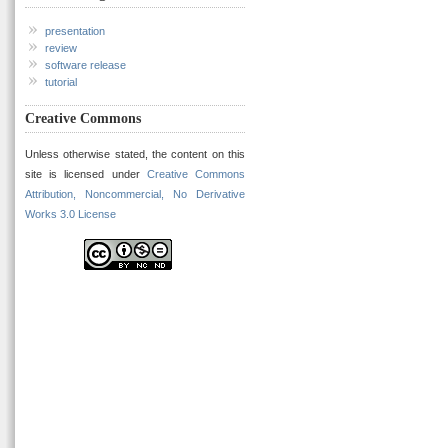
presentation
review
software release
tutorial
Creative Commons
Unless otherwise stated, the content on this
site is licensed under
Creative Commons
Attribution, Noncommercial, No Derivative
Works 3.0 License