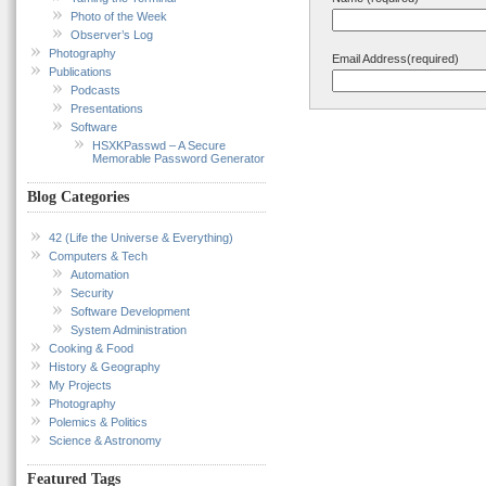
Photo of the Week
Observer’s Log
Photography
Email Address(required)
Publications
Podcasts
Presentations
Software
HSXKPasswd – A Secure
Memorable Password Generator
Blog Categories
42 (Life the Universe & Everything)
Computers & Tech
Automation
Security
Software Development
System Administration
Cooking & Food
History & Geography
My Projects
Photography
Polemics & Politics
Science & Astronomy
Featured Tags