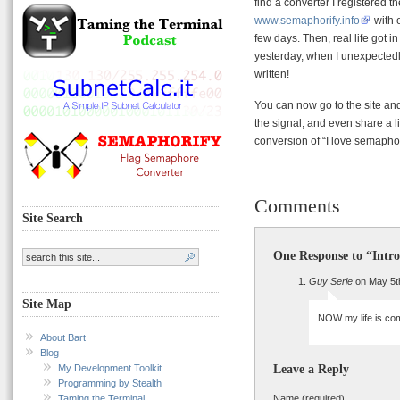
find a converter I registered 
www.semaphorify.info
with e
few days. Then, real life got i
yesterday, when I unexpectedly
written!
You can now go to the site and
the signal, and even share a li
conversion of “I love semaph
Comments
Site Search
One Response to “Intr
Guy Serle
on May 5t
Site Map
NOW my life is com
About Bart
Blog
My Development Toolkit
Leave a Reply
Programming by Stealth
Taming the Terminal
Name (required)