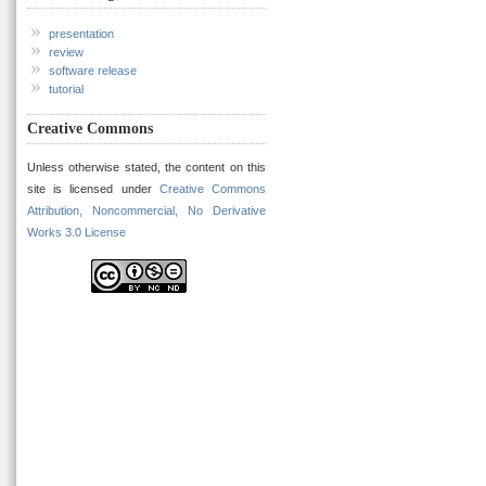
presentation
review
software release
tutorial
Creative Commons
Unless otherwise stated, the content on this
site is licensed under
Creative Commons
Attribution, Noncommercial, No Derivative
Works 3.0 License