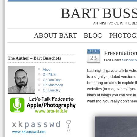
BART BUS
AN IRISH VOICE IN THE 
ABOUT BART
BLOG
PHOTOG
Presentation
OCT
23
The Author – Bart Busschots
Filed Under
Science 
About
Last night I gave a talk to As
On Flickr
is a slightly updated version o
On YouTube
hour long an aims to explain 
On Mastodon
websites (or magazines if you 
On BlueSky
kinds of things you can see in
want (no, you really don’t nee