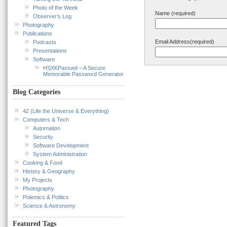
Photo of the Week
Name (required)
Observer’s Log
Photography
Publications
Email Address(required)
Podcasts
Presentations
Software
HSXKPasswd – A Secure
Memorable Password Generator
Blog Categories
42 (Life the Universe & Everything)
Computers & Tech
Automation
Security
Software Development
System Administration
Cooking & Food
History & Geography
My Projects
Photography
Polemics & Politics
Science & Astronomy
Featured Tags