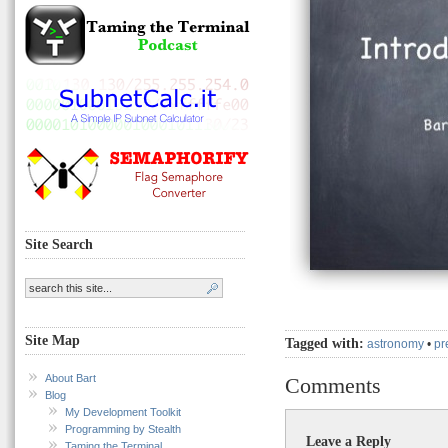
Site Search
Site Map
Tagged with:
astronomy
•
pr
About Bart
Comments
Blog
My Development Toolkit
Programming by Stealth
Leave a Reply
Taming the Terminal