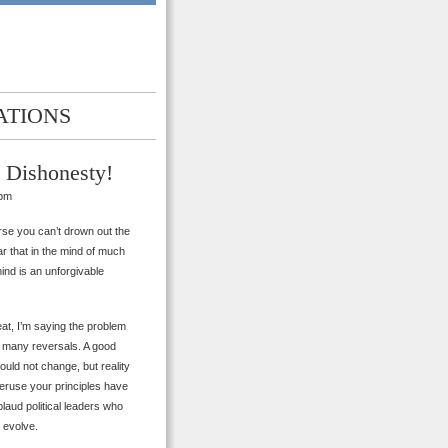
ATIONS
he Dishonesty!
 pm
urse you can’t drown out the
ear that in the mind of much
mind is an unforgivable
at, I’m saying the problem
s many reversals. A good
hould not change, but reality
 peruse your principles have
plaud political leaders who
 evolve.