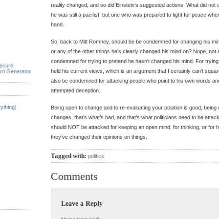
reality changed, and so did Einstein’s suggested actions. What did not 
he was still a pacifist, but one who was prepared to fight for peace whe
hand.
So, back to Mitt Romney, should be be condemned for changing his min
or any of the other things he’s clearly changed his mind on? Nope, not a
condemned for trying to pretend he hasn’t changed his mind. For trying
ecure
held his current views, which is an argument that I certainly can’t squar
rd Generator
also be condemned for attacking people who point to his own words an
attempted deception.
ything)
Being open to change and to re-evaluating your position is good, being
changes, that’s what’s bad, and that’s what politicians need to be attack
should NOT be attacked for keeping an open mind, for thinking, or for 
they’ve changed their opinions on things.
Tagged with:
politics
Comments
Leave a Reply