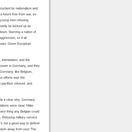
isturbed by nationalism and
 a future free from war, so
t young men refusing
easily be locked up as
own. Starving a nation of
ggression, so if all
 start. Given European
 intimidation, and the
o power in Germany, and they
 Germany, like Belgium,
ose efforts was the
 pacifists refused, and
ade it clear why. Germany
tions were clear, Hitler
best thing any Belgian could
. Refusing military service
it’s not a good way to defend
reedom away from you! The