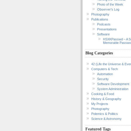
Photo of the Week
Observer’s Log
Photography
Publications
Podcasts
Presentations
Software
HSXKPasswd – A S
Memorable Passwo
Blog Categories
42 (Life the Universe & Ever
Computers & Tech
Automation
Security
Software Development
System Administration
Cooking & Food
History & Geography
My Projects
Photography
Polemics & Politics
Science & Astronomy
Featured Tags