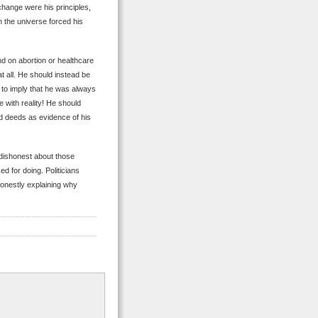
change were his principles,
n the universe forced his
d on abortion or healthcare
t all. He should instead be
 to imply that he was always
e with reality! He should
d deeds as evidence of his
 dishonest about those
ed for doing. Politicians
honestly explaining why