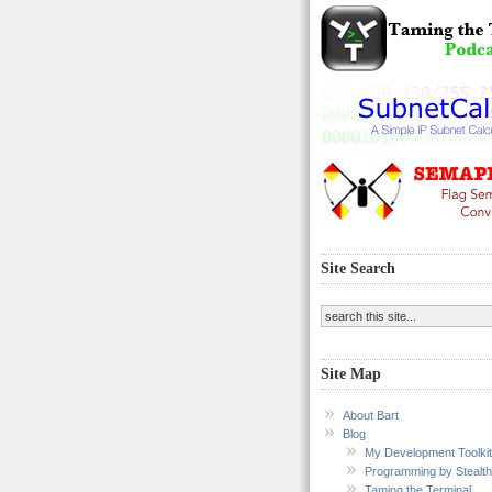
Site Search
Site Map
About Bart
Blog
My Development Toolkit
Programming by Stealth
Taming the Terminal