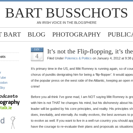
BART BUSSCHOTS
AN IRISH VOICE IN THE BLOGSPHERE
 BART
BLOG
PHOTOGRAPHY
PUBLIC
It’s not the Flip-flopping, it’s t
JAN
4
ots
Filed Under
Polemics & Politics
on January 4, 2012 at 9:38
It’s primary time in the US, and Mitt Romney is running again, so of co
r
chorus of pundits denigrating him for being a ‘flip-flopper’. It would app
Tube
of the popular press on the west side of the Altlantic, keeping an open 
todon
crime!
Sky
Before you all think I’ve gone mad, I am NOT saying Mitt Romney is gre
with him is not THAT he changes his mind, but his dishonesty about hi
leader will be guided by his core principles, and reality. His principles s
does, inevitably, and eternally. As reality evolves, the best avenues to
to evolve as well. If you want to live in a well run country you should ap
have the courage to re-evaluate their plans and proposals as situations