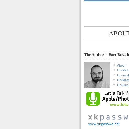
ABOUT
The Author – Bart Bussch
About
On Flick
On You
On Mas
On Blue