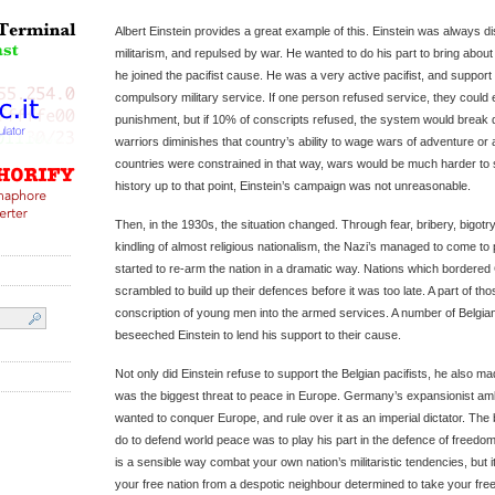
Albert Einstein provides a great example of this. Einstein was always d
militarism, and repulsed by war. He wanted to do his part to bring about
he joined the pacifist cause. He was a very active pacifist, and suppor
compulsory military service. If one person refused service, they could 
punishment, but if 10% of conscripts refused, the system would break d
warriors diminishes that country’s ability to wage wars of adventure or a
countries were constrained in that way, wars would be much harder to
history up to that point, Einstein’s campaign was not unreasonable.
Then, in the 1930s, the situation changed. Through fear, bribery, bigotry,
kindling of almost religious nationalism, the Nazi’s managed to come t
started to re-arm the nation in a dramatic way. Nations which bordered
scrambled to build up their defences before it was too late. A part of th
conscription of young men into the armed services. A number of Belgian
beseeched Einstein to lend his support to their cause.
Not only did Einstein refuse to support the Belgian pacifists, he also m
was the biggest threat to peace in Europe. Germany’s expansionist ambi
wanted to conquer Europe, and rule over it as an imperial dictator. The 
do to defend world peace was to play his part in the defence of freedom
is a sensible way combat your own nation’s militaristic tendencies, but 
your free nation from a despotic neighbour determined to take your f