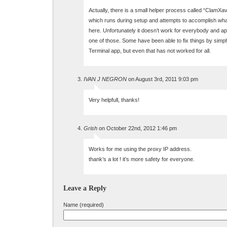
Actually, there is a small helper process called “ClamX
which runs during setup and attempts to accomplish wha
here. Unfortunately it doesn’t work for everybody and a
one of those. Some have been able to fix things by simply
Terminal app, but even that has not worked for all.
IVAN J NEGRON
on August 3rd, 2011 9:03 pm
Very helpfull, thanks!
Grish
on October 22nd, 2012 1:46 pm
Works for me using the proxy IP address.
thank’s a lot ! it’s more safety for everyone.
Leave a Reply
Name (required)