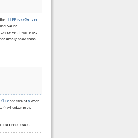
 the
HTTPProxyServer
older values
roxy server. If your proxy
ines directly below these
trl+x
and then hit
y
when
 (it will default to the
thout further issues.