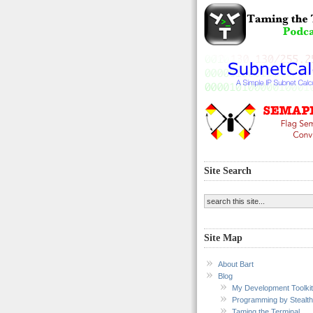
Site Search
Site Map
About Bart
Blog
My Development Toolkit
Programming by Stealth
Taming the Terminal