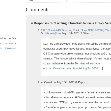
Comments
4 Responses to “Getting ClamXav to use a Proxy Ser
#321 Novatel 4G Hotspot, Think, Sony DSX-S-200X, Cla
Nosillacast
on July 18th, 2011 2:06 am
ntent on this
ive Commons
[…] The GUI provides home users with all the controls 
o Derivative
corporate users may have issues. In particular, the app
OS X system-wide proxy settings, nor provides a GUI t
settings. The functionality is there though, it’s just not p
so a small tweak from the Terminal will sort you
out:
http://www.bartbusschots.ie/blog/?p=2060
[…]
Al Varnell
on July 18th, 2011 8:45 pm
> Unfortunately I didnâ€™t get very far with my initial tes
> this afternoon because Iâ€™m in an environment wher
> to use an HTTP proxy server to access the net, and
> ClamXav appears not to support proxies at first glance