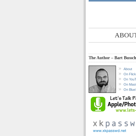
ABOUT
The Author – Bart Bussch
About
On Flick
On You
On Mas
On Blue