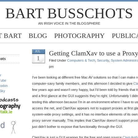
BART BUSSCHOTS
AN IRISH VOICE IN THE BLOGSPHERE
 BART
BLOG
PHOTOGRAPHY
PUBLIC
Getting ClamXav to use a Proxy
JUL
1
ots
Filed Under
Computers & Tech
,
Security
,
System Administra
pm
r
I’ve been looking at different free Mac AV solutions so that I can make
Tube
computer-savy family members, and this afernoon I decided to give
Cl
todon
few years ago and wasn’t very happy, but I’d been told by friends that i
Sky
and a first glance at the GUI suggests they’re right. Unfortunately I didn’t
testing this afternoon because I’m in an environment where I have to 
access the net, and ClamXav appears not to support proxies at first gl
system-wide proxy settings, and it has no interface elements of its own 
proxy server manually. This implies that ClamXav doesn’t support proxie
just didn’t bother to expose that functionality through the GUI.
ClamXav is just a GUI wrapper for the free and open source
Clam AntiV