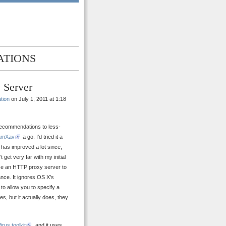
ATIONS
 Server
tion
on July 1, 2011 at 1:18
 recommendations to less-
amXav
a go. I’d tried it a
t has improved a lot since,
 get very far with my initial
use an HTTP proxy server to
ance. It ignores OS X’s
to allow you to specify a
s, but it actually does, they
irus toolkit
, and it uses