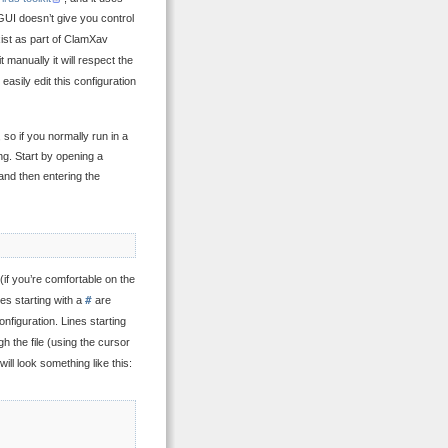
GUI doesn’t give you control
exist as part of ClamXav
 it manually it will respect the
 easily edit this configuration
 so if you normally run in a
g. Start by opening a
 and then entering the
 (if you’re comfortable on the
ines starting with a
#
are
onfiguration. Lines starting
 the file (using the cursor
ill look something like this: