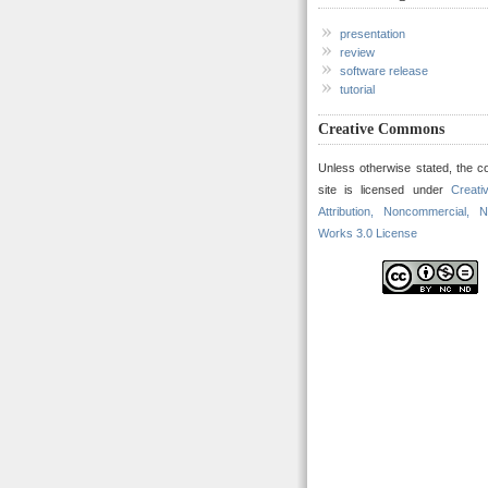
presentation
review
software release
tutorial
Creative Commons
Unless otherwise stated, the co
site is licensed under
Creat
Attribution, Noncommercial, N
Works 3.0 License