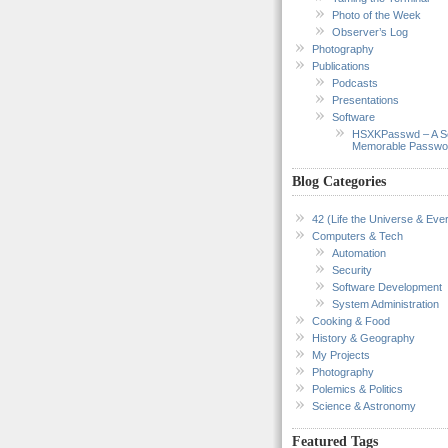
Photo of the Week
Observer’s Log
Photography
Publications
Podcasts
Presentations
Software
HSXKPasswd – A S
Memorable Passwo
Blog Categories
42 (Life the Universe & Ever
Computers & Tech
Automation
Security
Software Development
System Administration
Cooking & Food
History & Geography
My Projects
Photography
Polemics & Politics
Science & Astronomy
Featured Tags