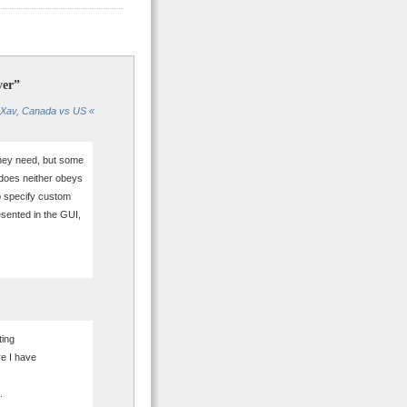
ver”
mXav, Canada vs US «
they need, but some
 does neither obeys
o specify custom
resented in the GUI,
ting
e I have
.