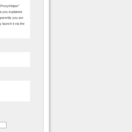
avProxyHelper”
t you explained
pparently you are
 launch it via the