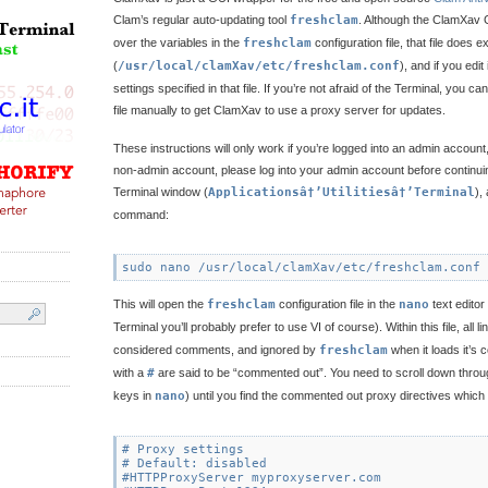
Clam’s regular auto-updating tool
freshclam
. Although the ClamXav 
over the variables in the
freshclam
configuration file, that file does 
(
/usr/local/clamXav/etc/freshclam.conf
), and if you edit
settings specified in that file. If you’re not afraid of the Terminal, you can
file manually to get ClamXav to use a proxy server for updates.
These instructions will only work if you’re logged into an admin account,
non-admin account, please log into your admin account before continuin
Terminal window (
Applicationsâ†’Utilitiesâ†’Terminal
),
command:
This will open the
freshclam
configuration file in the
nano
text editor
Terminal you’ll probably prefer to use VI of course). Within this file, all l
considered comments, and ignored by
freshclam
when it loads it’s c
with a
#
are said to be “commented out”. You need to scroll down through
keys in
nano
) until you find the commented out proxy directives which w
# Proxy settings

# Default: disabled

#HTTPProxyServer myproxyserver.com
