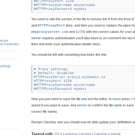
#HTTPProxyPort 1234

#HTTPProxyUsername myusername

You need to edit this section of the file to remove the
#
from the front of
and
HTTPProxyPort
lines, and then you need to replace the place-h
(
myproxyserver.com
and
1234
) with the correct values for your p
server requires authentication you’ll also have to un-comment the two l
ecure
rd Generator
lines and enter your authentication details there.
You should be left with something that looks like this:
ything)
# Proxy settings

# Default: disabled

HTTPProxyServer proxy1.mydomain.ie

HTTPProxyPort 3128

#HTTPProxyUsername myusername

Now you just need to save the file and exit the editor. In
nano
press
c
asked if you want to save, and
enter
to confirm the file name to save to
correct file name).
Restart ClamXav and you should now be able update your definitions wi
Tagged with:
OS X
•
antivirus
•
proxies
•
ClamXav
•
tutorial