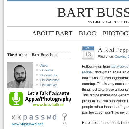
BART BUS
AN IRISH VOICE IN THE 
ABOUT BART
BLOG
PHOTOG
A Red Pepp
JAN
13
The Author – Bart Busschots
Filed Under
Cooking 
About
Following on from
last week’
On Flickr
recipe
, I thought I’d share an 
On YouTube
make with left over ingredient
On Mastodon
morning. This is very much a n
On BlueSky
thing, just take these amounts
This recipe makes one genero
prefer to use two pans when I 
people rather than doubling e
pan because I don’t like my om
Here are the ingredients I sug