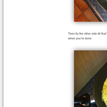
Then fry the other side till t
when you’re done.