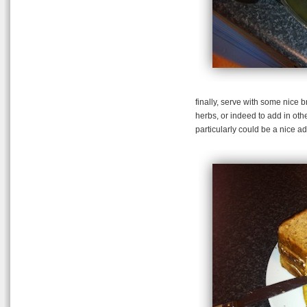
finally, serve with some nice 
herbs, or indeed to add in othe
particularly could be a nice ad