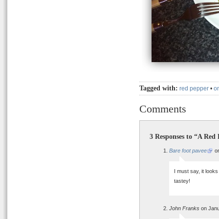
Tagged with:
red pepper
•
o
Comments
3 Responses to “A Red
Bare foot pavee
on
I must say, it look
tastey!
John Franks
on Janu