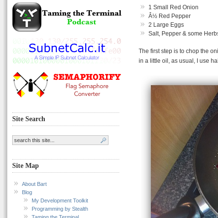
1 Small Red Onion
Â½ Red Pepper
2 Large Eggs
Salt, Pepper & some Herb
The first step is to chop the 
in a little oil, as usual, I use h
Site Search
Site Map
About Bart
Blog
My Development Toolkit
Programming by Stealth
Taming the Terminal