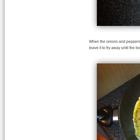
When the onions and peppers 
leave it to fry away until the b