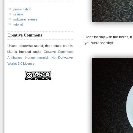
presentation
review
software release
tutorial
Creative Commons
Don’t be shy with the herbs, i
you were too shy!
Unless otherwise stated, the content on this
site is licensed under
Creative Commons
Attribution, Noncommercial, No Derivative
Works 3.0 License