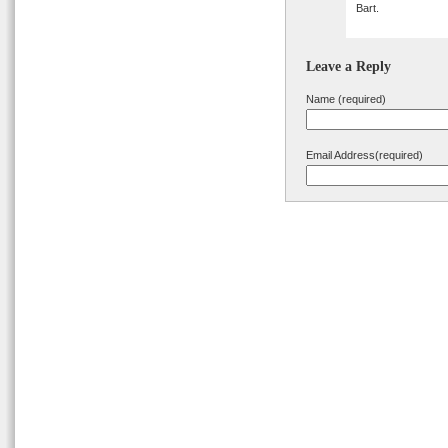
Bart.
Leave a Reply
Name (required)
Email Address(required)