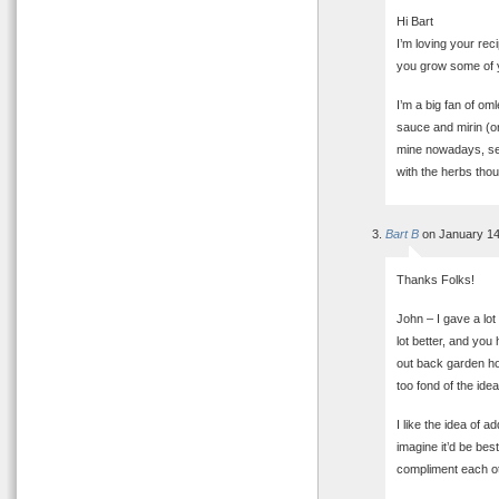
Hi Bart
I’m loving your rec
you grow some of
I’m a big fan of om
sauce and mirin (o
mine nowadays, see
with the herbs tho
Bart B
on January 14
Thanks Folks!
John – I gave a lo
lot better, and you
out back garden ho
too fond of the ide
I like the idea of a
imagine it’d be bes
compliment each ot