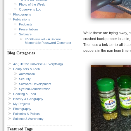
Photo of the Week
Observer’s Log
Photography
Publications
Podcasts
Presentations
While those are frying away, c
Software
crushed back pepper to taste, 
HSXKPasswd – A Secure
Memorable Password Generator
Then use a fork to mix all that
peppers in the pan from time t
Blog Categories
42 (Life the Universe & Everything)
Computers & Tech
Automation
Security
Software Development
System Administration
Cooking & Food
History & Geography
My Projects
Photography
Polemics & Politics
Science & Astronomy
Featured Tags