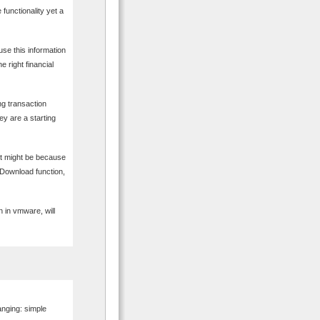
functionality yet a
use this information
e right financial
ing transaction
ey are a starting
it might be because
 Download function,
 in vmware, will
anging: simple