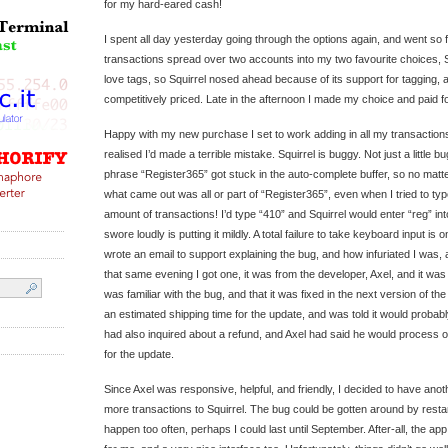
for my hard-eared cash!
I spent all day yesterday going through the options again, and went so f
transactions spread over two accounts into my two favourite choices, S
love tags, so Squirrel nosed ahead because of its support for tagging,
competitively priced. Late in the afternoon I made my choice and paid fo
Happy with my new purchase I set to work adding in all my transactions
realised I’d made a terrible mistake. Squirrel is buggy. Not just a little
phrase “Register365” got stuck in the auto-complete buffer, so no matter
what came out was all or part of “Register365”, even when I tried to ty
amount of transactions! I’d type “410” and Squirrel would enter “reg” int
swore loudly is putting it mildly. A total failure to take keyboard input is o
wrote an email to support explaining the bug, and how infuriated I was, a
that same evening I got one, it was from the developer, Axel, and it was 
was familiar with the bug, and that it was fixed in the next version of the
an estimated shipping time for the update, and was told it would probab
had also inquired about a refund, and Axel had said he would process one
for the update.
Since Axel was responsive, helpful, and friendly, I decided to have ano
more transactions to Squirrel. The bug could be gotten around by restarti
happen too often, perhaps I could last until September. After-all, the ap