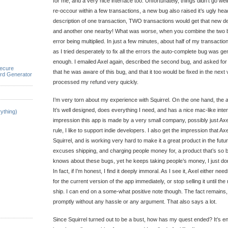
for me, and a very nice interface too. Unfortunately, things didn’t go well
re-occour within a few transactions, a new bug also raised it’s ugly head
description of one transaction, TWO transactions would get that new de
and another one nearby! What was worse, when you combine the two b
error being multiplied. In just a few minutes, about half of my transact
as I tried desperately to fix all the errors the auto-complete bug was gen
enough. I emailed Axel again, described the second bug, and asked for 
ecure
that he was aware of this bug, and that it too would be fixed in the next 
rd Generator
processed my refund very quickly.
I’m very torn about my experience with Squirrel. On the one hand, the
It’s well designed, does everything I need, and has a nice mac-like inter
ything)
impression this app is made by a very small company, possibly just Axe
rule, I like to support indie developers. I also get the impression that A
Squirrel, and is working very hard to make it a great product in the fut
excuses shipping, and charging people money for, a product that’s so b
knows about these bugs, yet he keeps taking people’s money, I just don’t
In fact, if I’m honest, I find it deeply immoral. As I see it, Axel either ne
for the current version of the app immediately, or stop selling it until the
ship. I can end on a some-what positive note though. The fact remains
promptly without any hassle or any argument. That also says a lot.
Since Squirrel turned out to be a bust, how has my quest ended? It’s en