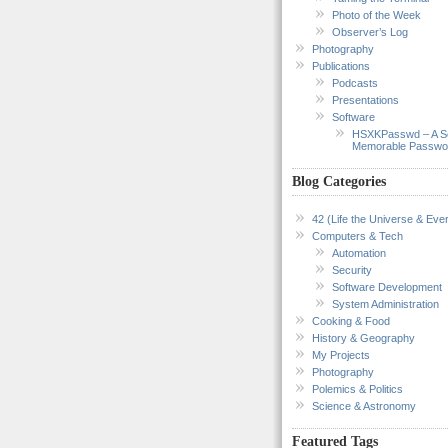
Photo of the Week
Observer’s Log
Photography
Publications
Podcasts
Presentations
Software
HSXKPasswd – A S
Memorable Passwo
Blog Categories
42 (Life the Universe & Ever
Computers & Tech
Automation
Security
Software Development
System Administration
Cooking & Food
History & Geography
My Projects
Photography
Polemics & Politics
Science & Astronomy
Featured Tags