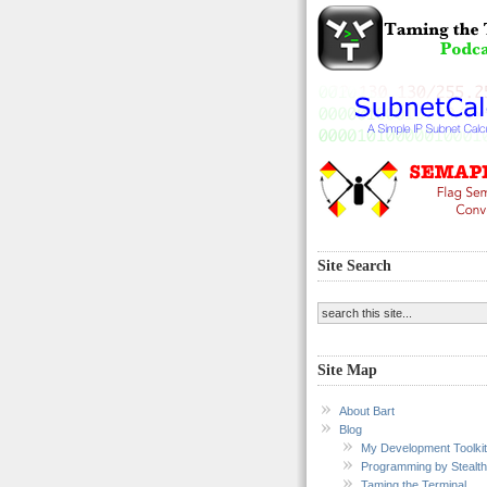
Site Search
Site Map
About Bart
Blog
My Development Toolkit
Programming by Stealth
Taming the Terminal