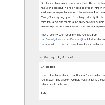
So glad you have made your choice Bart. The worst thing
find your ideal solution is the weeks or even months in li
evaluate the respective merits of the software. I too ha
Money 3 after giving up on Cha-Ching and really like the
thing that is missing for me is the ability so have multiple
like to keep my personal and work finances in a separat
I have recently been recommended iCompta from
http://www.lyricapps.com/iCompta/
which does that ve
pretty good. Just not sure I want to get back on that me
Bart B
on July 15th, 2010 7:46 pm
Cheers folks!
Kevin – thanks for the tip – but like you I’m not getting o
round again. The price on iCompta looks fantastic though,
others reading this post!
Bart.