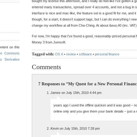
bought my license this afternoon, and I really do feel like I’ve gotten a go
entered many transactions, spread over 4 accounts, and not a bug in 
interface is nice and mac-like, the feature set is a good fit for me, and it
though, for a start, it doesn’t support tags, but I can do everything I ne
change my workflow at all from Cha-Ching. At about &euo;40 (inc. VAT), 
For now, I’m happy that I’ve found a good, reasonably-priced personal 
Money 3 from Jumsoft.
ntent on this
ive Commons
Tagged with:
OS X
•
review
•
software
•
personal finance
o Derivative
Comments
7 Responses to “My Quest for a New Personal Financ
James
on July 15th, 2010 4:44 pm
years ago I used the offline quicken and it was good – n
online only and you give them your bank details – just a 
Kevin
on July 15th, 2010 7:28 pm