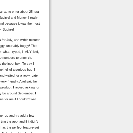
ar as to enter about 25 test
quirrel and Money. I really
 and because it was the most
r Squirrel.
 for July, and within minutes
 buggy, unusably buggy! The
 what I typed, in ANY field,
pe numbers to enter the
o the input box! To say I
ne hell of a serious bug! I
nd waited for a reply. Later
very friendly. Axel said he
 product. I replied asking for
ly be around September. I
 for me if I couldn’t wait
ther go and try add a few
ng the app, and if it didn’t
p has the perfect feature-set