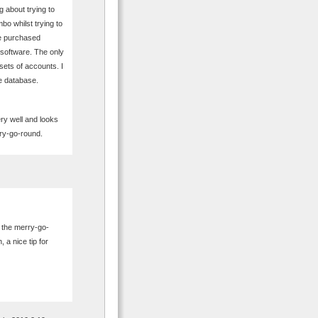
 about trying to
mbo whilst trying to
ve purchased
 software. The only
 sets of accounts. I
e database.
ry well and looks
rry-go-round.
n the merry-go-
 a nice tip for