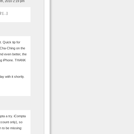
th, 2010 2:19 pm
2 […]
 Quick tip for
 Cha-Ching on the
And even better, the
ing iPhone. THANK
ay with it shortly.
ta a try. iCompta
ccount only), so
m to be missing: