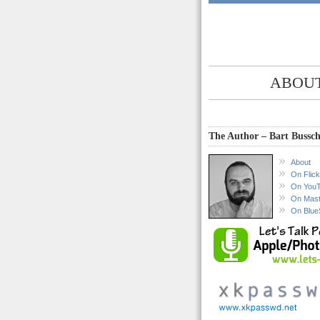
ABOUT
The Author – Bart Bussch
About
On Flick
On You
On Mas
On Blue