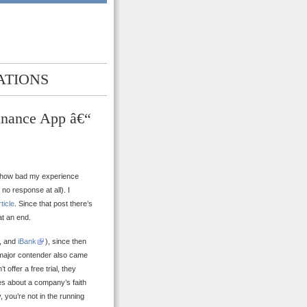
ATIONS
inance App â€“
f how bad my experience
no response at all). I
rticle
. Since that post there’s
at an end.
, and
iBank
), since then
h major contender also came
t offer a free trial, they
es about a company’s faith
, you’re not in the running