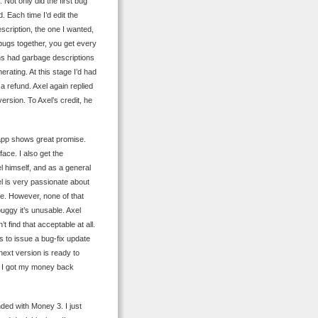
. Not only did the first bug
. Each time I’d edit the
scription, the one I wanted,
ugs together, you get every
ions had garbage descriptions
erating. At this stage I’d had
a refund. Axel again replied
version. To Axel’s credit, he
 app shows great promise.
face. I also get the
l himself, and as a general
xel is very passionate about
ure. However, none of that
uggy it’s unusable. Axel
 find that acceptable at all.
eds to issue a bug-fix update
 next version is ready to
, I got my money back
ded with Money 3. I just