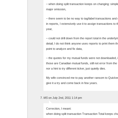
– when doing split transaction keeps on changing: simple 
major omission,
– there seem to be no way to tag/label transactions and 
in reports, I extensively use it to assign transactions to th
year,
– could not drill down from the report total in the underly
detail, I do not think anyone uses reports to print them th
point to analyze and fix data,
– the quotes for my mutual funds were not downloaded, 
those are Canadian mutual funds, still not error from the
nor a hint to try different ticker, just quietly dies.
My wife convinced me to pay another ransom to Quicken
give it a try and come back in few years.
MS
on July 2nd, 2011 1:14 pm
Correction, I meant:
when doing split transaction Transaction Total keeps ch