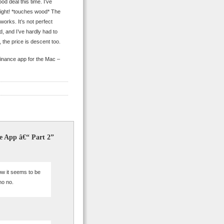
od deal this time. I’ve
sight! *touches wood* The
 works. It’s not perfect
ed, and I’ve hardly had to
the price is descent too.
finance app for the Mac –
e App â€“ Part 2”
ow it seems to be
no no.