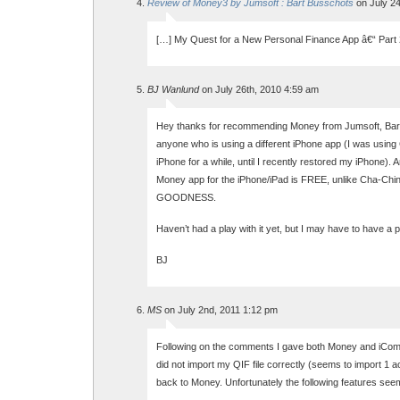
Review of Money3 by Jumsoft : Bart Busschots
on July 24
[…] My Quest for a New Personal Finance App â€“ Part 
BJ Wanlund
on July 26th, 2010 4:59 am
Hey thanks for recommending Money from Jumsoft, Bart.
anyone who is using a different iPhone app (I was using
iPhone for a while, until I recently restored my iPhone). 
Money app for the iPhone/iPad is FREE, unlike Cha-Ch
GOODNESS.
Haven’t had a play with it yet, but I may have to have a pl
BJ
MS
on July 2nd, 2011 1:12 pm
Following on the comments I gave both Money and iComp
did not import my QIF file correctly (seems to import 1 a
back to Money. Unfortunately the following features see