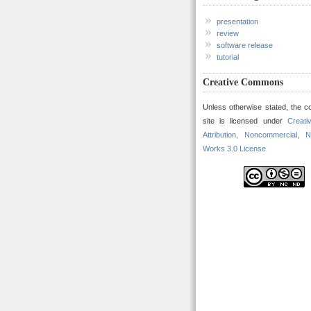
presentation
review
software release
tutorial
Creative Commons
Unless otherwise stated, the co
site is licensed under
Creat
Attribution, Noncommercial, N
Works 3.0 License