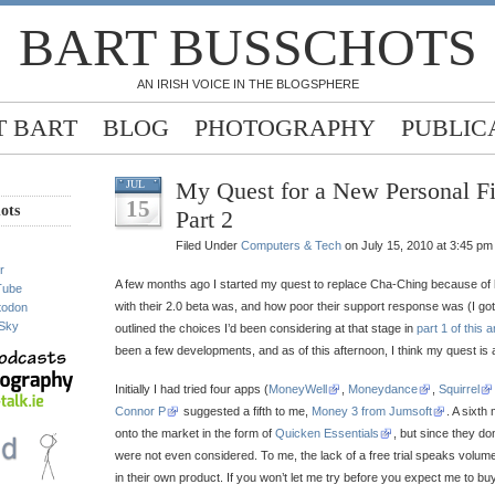
BART BUSSCHOTS
AN IRISH VOICE IN THE BLOGSPHERE
 BART
BLOG
PHOTOGRAPHY
PUBLIC
My Quest for a New Personal F
JUL
15
ots
Part 2
Filed Under
Computers & Tech
on July 15, 2010 at 3:45 pm
r
A few months ago I started my quest to replace Cha-Ching because o
Tube
with their 2.0 beta was, and how poor their support response was (I got 
todon
Sky
outlined the choices I’d been considering at that stage in
part 1 of this a
been a few developments, and as of this afternoon, I think my quest is 
Initially I had tried four apps (
MoneyWell
,
Moneydance
,
Squirrel
Connor P
suggested a fifth to me,
Money 3 from Jumsoft
. A sixt
onto the market in the form of
Quicken Essentials
, but since they don’
were not even considered. To me, the lack of a free trial speaks volum
in their own product. If you won’t let me try before you expect me to buy