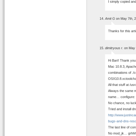
I simply copied an
Amit G
on May 7th, 
Thanks for this arti
dimitryous r.
on May 
Hi Bart! Thank you 
Mac 10.8.3, Apach
combinations of ./
OSX10.8.xctoolcha
All that stuff at /u
Always the same me
name… configure: e
No chance, no luck
Tried and install d
http://www.justinc
bugs-and-dns-resol
The last line of con
No mod_jk… grhhh