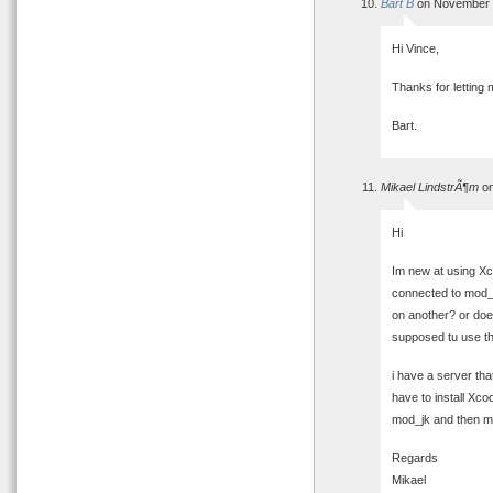
Bart B
on November 1
Hi Vince,
Thanks for letting 
Bart.
Mikael LindstrÃ¶m
on
Hi
Im new at using Xco
connected to mod_
on another? or doe
supposed tu use th
i have a server tha
have to install Xc
mod_jk and then mo
Regards
Mikael