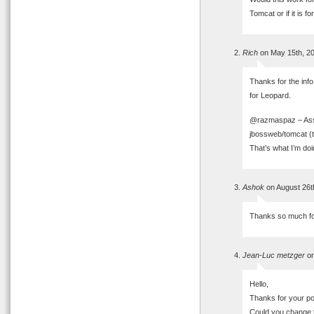
Tomcat or if it is fo
Rich
on May 15th, 2
Thanks for the info
for Leopard.
@razmaspaz – Assu
jbossweb/tomcat (t
That’s what I’m do
Ashok
on August 26t
Thanks so much for 
Jean-Luc metzger
on
Hello,
Thanks for your post.
Could you change 