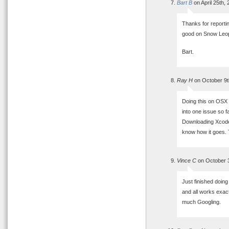
Bart B
on April 25th,
Thanks for reportin
good on Snow Leo
Bart.
Ray H
on October 9t
Doing this on OSX 
into one issue so f
Downloading Xcode 
know how it goes. T
Vince C
on October 3
Just finished doin
and all works exact
much Googling.