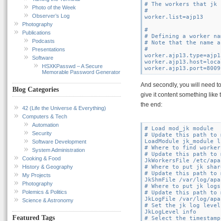
# The workers that jk 
Photo of the Week
#

Observer’s Log
worker.list=ajp13

Photography
#

Publications
# Defining a worker na
Podcasts
# Note that the name a
#

Presentations
worker.ajp13.type=ajp13
Software
worker.ajp13.host=loca
HSXKPasswd – A Secure
Memorable Password Generator
And secondly, you will need to
Blog Categories
give it content something like 
the end:
42 (Life the Universe & Everything)
Computers & Tech
Automation
# Load mod_jk module

Security
# Update this path to 
LoadModule jk_module l
Software Development
# Where to find worker
System Administration
# Update this path to 
Cooking & Food
JkWorkersFile /etc/apa
History & Geography
# Where to put jk shar
# Update this path to 
My Projects
JkShmFile /var/log/apa
Photography
# Where to put jk logs

Polemics & Politics
# Update this path to 
JkLogFile /var/log/apa
Science & Astronomy
# Set the jk log level
JkLogLevel info

Featured Tags
# Select the timestamp