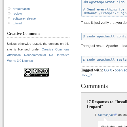
JkLogStampFormat "[%a 
presentation
# Send everything for 
review
software release
That’s it, just verify that you
tutorial
Creative Commons
Unless otherwise stated, the content on this
Then just restart Apache to lo
site is licensed under
Creative Commons
Attribution, Noncommercial, No Derivative
Works 3.0 License
Tagged with:
OS X
•
open s
mod_jk
Comments
17 Responses to “Insta
Leopard”
razmaspaz
on May
Would this work for