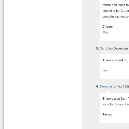
existe and leads to 
checking for C comp
compiler cannot cr
Cheers
JLuc
Bart B
on December 2
Thanks Jean-Luc, I’
Bart.
Tamas
on April 25
Thanks a lot Bart. 
as is for JBoss 6 
Tamas