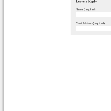
Leave a Reply
Name (required)
Email Address(required)