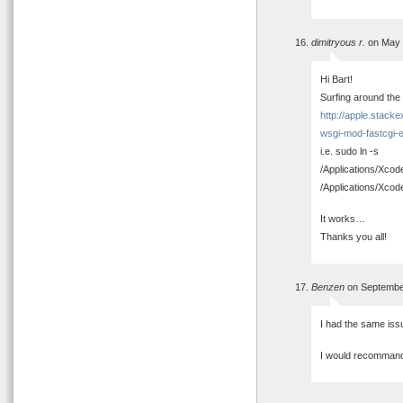
dimitryous r.
on May 
Hi Bart!
Surfing around the
http://apple.stac
wsgi-mod-fastcgi-e
i.e. sudo ln -s
/Applications/Xcod
/Applications/Xco
It works…
Thanks you all!
Benzen
on September
I had the same issu
I would recommand t