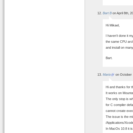
Bart B
on April 8th, 
Hi Mikael,
I haven’t done it m
the same CPU archi
and install on many
Bart.
Mario
on October 
Hi and thanks for t
It works on Mountai
The only stop is w
for C compiler defa
cannot create exec
The issue is the m
/Applications/Xco
In MacOs 10.8 it is