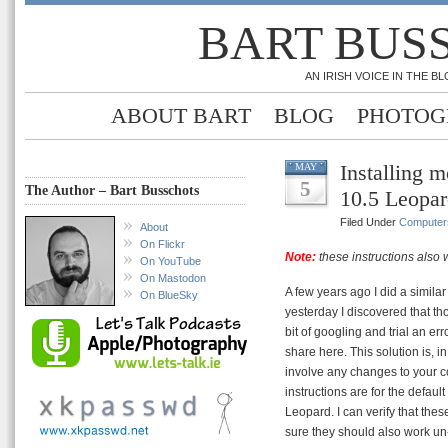
BART BUS
AN IRISH VOICE IN THE 
ABOUT BART
BLOG
PHOTOG
Installing 
MAY
5
The Author – Bart Busschots
10.5 Leopa
Filed Under
Computer
About
On Flickr
Note:
these instructions also
On YouTube
On Mastodon
A few years ago I did a similar 
On BlueSky
yesterday I discovered that tho
bit of googling and trial an err
share here. This solution is, i
involve any changes to your co
instructions are for the defaul
Leopard. I can verify that the
sure they should also work un