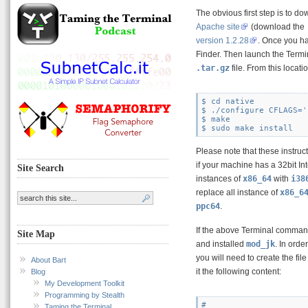
The obvious first step is to do
Apache site
(download the
version 1.2.28
. Once you hav
Finder. Then launch the Termin
.tar.gz
file. From this loca
$ cd native

$ ./configure CFLAGS='
$ make

Please note that these instruc
if your machine has a 32bit In
Site Search
instances of
x86_64
with
i38
replace all instance of
x86_6
ppc64
.
If the above Terminal comman
Site Map
and installed
mod_jk
. In orde
you will need to create the fil
About Bart
it the following content:
Blog
My Development Toolkit
Programming by Stealth
#

Taming the Terminal