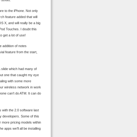
 street.
ure to the iPhone. Not only
rch feature added that will
S X, and will really be a big
Pod Touches. I doubt this
o get a lot of use!
ue addition of notes
ial feature from the start,
p a slide which had many of
, but one that caught my eye
dealing with some more
ur wireless network in work
one can’t do ATM. It can do
as with the 2.0 software last
rty developers. Some of this
for more pricing models within
 apps we’ll all be installing