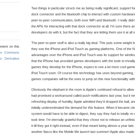
Two things in particular struck me as being really significant, support f
dock connector and the bluetooth chip to interact with custom hardware,
peer-to-peer communication, both over WiFi and bluetooth. I really didn
the APIs for interacting with that dock connector at all. I’m sure there are 
developers do with it, but the fact that they are letting them use it at a
The peer-to-peer stuff is also a really big deal. This puts some weight b
ntent on this
they see the iPhone and iPod Touch as gaming platforms. One of the N
ive Commons
advantages over the iPhone and iPod Touch was its support for wirele
o Derivative
that the iPhone has provided games developers with the tools to trivially
games they develop for the iPhone, expect to see a lot more cool gam
iPod Touch soon. Of course this technology has uses beyond gaming, b
games companies will be the ones to jump on this new functionality wit
Obviously the elephant in the room is Apple’s continued refusal to all
had promised a workaround called push-notifications last year, but it ne
refreshing display of humility, Apple admitted they’d dropped the ball, a
initially underestimated the demand for this feature. When it became cle
system would have to be able to digest, they say they had to totally re-a
took time. I’m eternally grateful that they chose not to release an unfini
it till they got it right instead, even if that meant being almost a year lat
another fiasco like the Mobile Me launch last summer! Apple also made u