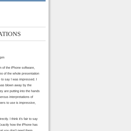
ATIONS
 pm
n of the iPhone software,
eo of the whole presentation
e to say I was impressed. I
I was blown away by the
ey are putting into the hands
erous interpretations of
ers to use is impressive,
ctly. I think it’s fair to say
Exactly how the iPhone has
that you don’t need them