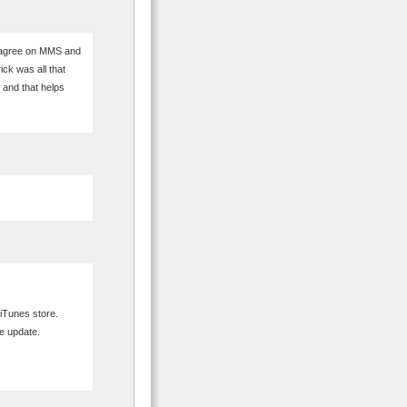
 agree on MMS and
ick was all that
s and that helps
iTunes store.
he update.