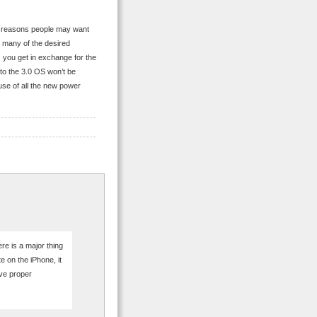
the reasons people may want
0, many of the desired
 you get in exchange for the
s to the 3.0 OS won’t be
 use of all the new power
ere is a major thing
 on the iPhone, it
ave proper