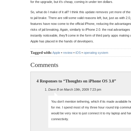
for the upgrade, but it’s cheap, coming in under ten dollars.
So, what do I make of it all? I think this update removes yet more of 
to jail brake. There are still some valid reasons left, but, just as with 2.
features have now come to the official iPhone, reducing the advantages
risks of jail breaking. Again, similarly to iPhone 2.0. the real advantage
instantly noticeable, they’ll come in the form of third party apps making
Apple has placed in the hands of developers.
Tagged with:
Apple
•
review
•
iOS
•
operating system
Comments
4 Responses to “Thoughts on iPhone OS 3.0”
Dave B
on March 19th, 2009 7:23 pm
You don’t mention tethering, which if its made available h
for me. I spend most of my three hour round trip commute
would be very nice to just connect it to my laptop and h
connectivity.