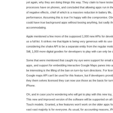
yet again, why they are doing things this way. They claim to have test
processes have on phones, and concluded that allowing apps run in 
of negative effects, chief of which is a massive reduction in battery life,
performance. Assuming this is true I’m happy with the compromise. Obvi
could have true background apps without loosing anything, but sadly the
accommodating.
Apple mentioned a few more of the supposed 1,000 new APIs for develop
us a full list. It strikes me that Apple is being very generous with its us
considering the shake API to be a separate entity from the regular mot
Still, 1,000 more digital goodies for developers to play with can only be 
Some that were mentioned that caught my eye were support for email se
apps, and support for embedding interactive Google Maps panes into app
be interesting is the lifting of the ban on turn-by-turn directions. For l
Google maps API can’t be used for this feature, but if developers prov
they them selves licensed they can now use those as the basis for turn
iPhone.
Oh, and in case you’re wondering who will get to play with this new toy
This new and improved version of the software will be supported on all
Touch models. Granted, a few features won’t work on the older apps fo
vast vast majority is for everyone. As usual, for accounting reasons, 