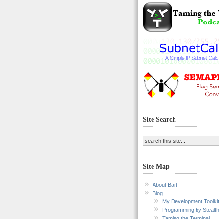
Site Search
Site Map
About Bart
Blog
My Development Toolkit
Programming by Stealth
Taming the Terminal