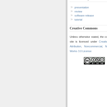
presentation
review
software release
tutorial
Creative Commons
Unless otherwise stated, the co
site is licensed under
Creat
Attribution, Noncommercial, N
Works 3.0 License