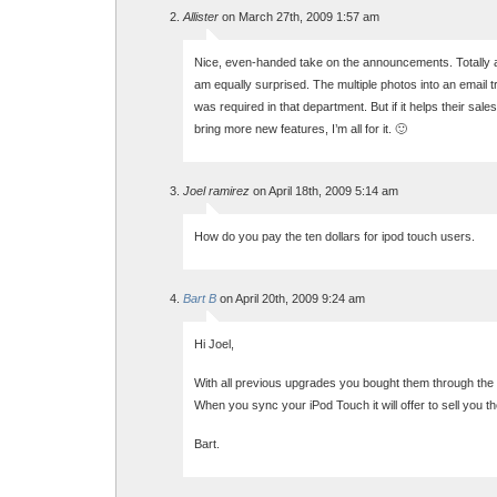
Allister
on March 27th, 2009 1:57 am
Nice, even-handed take on the announcements. Totally
am equally surprised. The multiple photos into an email tr
was required in that department. But if it helps their sale
bring more new features, I’m all for it. 🙂
Joel ramirez
on April 18th, 2009 5:14 am
How do you pay the ten dollars for ipod touch users.
Bart B
on April 20th, 2009 9:24 am
Hi Joel,
With all previous upgrades you bought them through the 
When you sync your iPod Touch it will offer to sell you t
Bart.