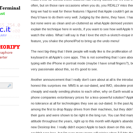
often, but on those rare occasions when you do, you REALLY miss the
long we had to wait for these features I figured that Apple couldn’t get 
they’d have to do them very well. Judging by the demo, they have. I ha
but none were as clean and un-cluttered as what Apple demoed yesterda
explain the technique here in words, if you want to see how well Apple 
watch the video. What I will say is that I love the etch-a-sketch-esque 
feature, you shake the phone/iPod to bring up the undo menu!
The next big-thing that I think people will really like is the proliferation 
keyboard in all Apple’s core apps. This is not something that I care about 
typing with the iPhone in portrait mode (maybe I have small fingers?), bu
very passionate about this, so it’s good to see.
Another announcement that I really don’t care about at all is the introd
honest this surprises me. MMS is an out-dated, and IMO, obsolete prot
cheaply and easily sending photos to each other, why on Earth would 
phone companies extortionary prices for a less-powerful solution? Appl
no tolerance at all for technologies they see as out-dated. In the past
among the first to drop floppy drives from their machines, but they didn
their guns and were shown to be right in the long run. You can find ma
attitude throughout the years, right up to this month with Apple’s aband
new Desktop line. I really didn’t expect Apple to back down on this one, 