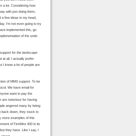
m a lot. Considering how
away with just doing them,
d a few ideas in my head,
y. I’m not even going to try
have implemented this, go
implementation of the undo
of support for the landscape
at all, I actually prefer
t I know a lot of people are
uction of MMS support. To be
ocol. We have email for
anyone want to pay the
e are notorious for having
 Apple angered many by being
’t back down, they stuck to
ny more examples of this
onment of FireWire 400 in its
but they have. Like I say, I