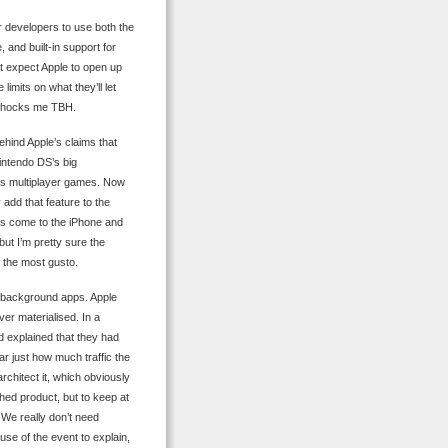
or developers to use both the
 and built-in support for
’t expect Apple to open up
limits on what they’ll let
ll shocks me TBH.
ehind Apple’s claims that
intendo DS’s big
ss multiplayer games. Now
 add that feature to the
es come to the iPhone and
ut I’m pretty sure the
h the most gusto.
ow background apps. Apple
ver materialised. In a
nd explained that they had
ar just how much traffic the
rchitect it, which obviously
shed product, but to keep at
e. We really don’t need
se of the event to explain,