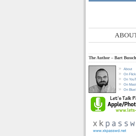
ABOUT
The Author – Bart Bussch
About
On Flick
On You
On Mas
On Blue