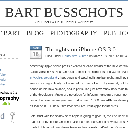
BART BUSSCHOTS
AN IRISH VOICE IN THE BLOGSPHERE
 BART
BLOG
PHOTOGRAPHY
PUBLIC
Thoughts on iPhone OS 3.0
MAR
18
ots
Filed Under
Computers & Tech
on March 18, 2009 at 10:04
Yesterday Apple held a press event to release details of the next versio
r
called version 3.0. You can read some of the highlights and watch a vid
Tube
at Apple’s website
. I sat down and watched it late last night, and hav
todon
was expecting to finally get some of the things I’ve really wanted, but 
Sky
scope of this new release, and in particular, just how many new tools th
of the developers. Apple are notorious for inflating numbers through gen
terms, but even when you bear that in mind, 1,000 new APIs for develop
as indeed is 100 new user-level features from Apple themselves.
Lets start with the shinny stuff Apple is going to give us, the end-user, dire
that cut, copy, paste, and undo are the most demanded new features. 
made it this far without these features has frankly baffled me. It’s true 