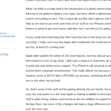
couldn’t care less, but I’m sure many teens will rejoice when 3.0 hits the
What I do think is a huge deal is the introduction of a global search feat
will search be added to Apple’s core apps, but there will be a global sea
search everything at once. This is basically just like Spot Light on real O
help as we start to put more and more of our stuff on our iPhones and i
feature is going to get much press attention, but I can tell you it’s going t
ecure
rd Generator
A very small and trivial thing that I like none-the-less is the long over-d
synching. I really can’t see why Apple didn’t implement this small and triv
but hey, at least it’s coming now!
ything)
Apple didn’t publish the full list of 100 new features, but they did put u
them listed in a sort of tag cloud. I didn’t get a chance to read them all
in particular was better proxy support. The iPhone is still not great at 
locked-down corporate environments. This really affects me because o
requires users to BOTH dial a VPN AND use proxies, something the iPh
one or the other, but not both.
So, that’s some of the stuff we’ll be getting directly into our hands, but 
year, the real power is in the tools Apple is making available to third pa
stuff is quite boring, tedious and technical, like the addition of support 
the App Store, but some of the changes will make a huge difference to the
over the next year.