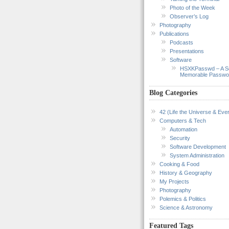
Photo of the Week
Observer’s Log
Photography
Publications
Podcasts
Presentations
Software
HSXKPasswd – A S
Memorable Passwo
Blog Categories
42 (Life the Universe & Ever
Computers & Tech
Automation
Security
Software Development
System Administration
Cooking & Food
History & Geography
My Projects
Photography
Polemics & Politics
Science & Astronomy
Featured Tags