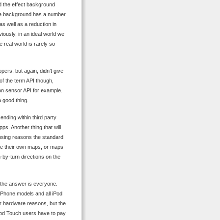
ed the effect background
the background has a number
 as well as a reduction in
ously, in an ideal world we
 real world is rarely so
ers, but again, didn’t give
e of the term API though,
ion sensor API for example.
a good thing.
nding within third party
s. Another thing that will
icensing reasons the standard
ide their own maps, or maps
-by-turn directions on the
, the answer is everyone.
 iPhone models and all iPod
r hardware reasons, but the
iPod Touch users have to pay