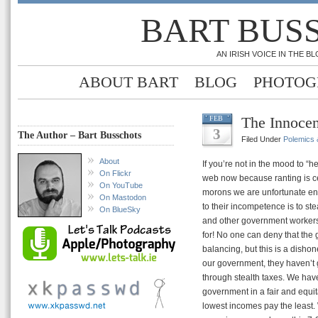
BART BUS
AN IRISH VOICE IN THE 
ABOUT BART
BLOG
PHOTOG
The Innocen
FEB
3
The Author – Bart Busschots
Filed Under
Polemics &
About
If you’re not in the mood to “h
On Flickr
web now because ranting is ce
On YouTube
morons we are unfortunate eno
On Mastodon
to their incompetence is to st
On BlueSky
and other government workers 
for! No one can deny that the
balancing, but this is a dishone
our government, they haven’t g
through stealth taxes. We have
government in a fair and equita
lowest incomes pay the least.