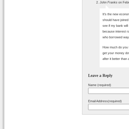
John Franks
on Febr
It’s the new econ
should have joined 
see if my bank will
because interest ra
who borrowed way b
How much do you bet
get your money do
after it better than
Leave a Reply
Name (required)
Email Address(required)