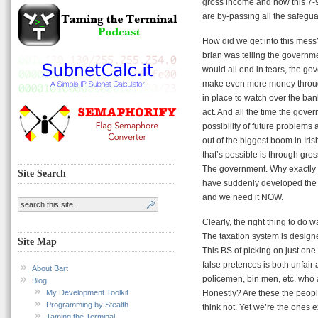
gross income and now this 7-
are by-passing all the safegu
How did we get into this mess
brian was telling the governm
would all end in tears, the go
make even more money through
in place to watch over the ban
act. And all the time the gov
possibility of future problems
out of the biggest boom in Iri
that’s possible is through 
The government. Why exactly d
Site Search
have suddenly developed the b
and we need it NOW.
Clearly, the right thing to do
The taxation system is designe
Site Map
This BS of picking on just one
false pretences is both unfair
About Bart
policemen, bin men, etc. who a
Blog
My Development Toolkit
Honestly? Are these the peop
Programming by Stealth
think not. Yet we’re the ones 
Taming the Terminal