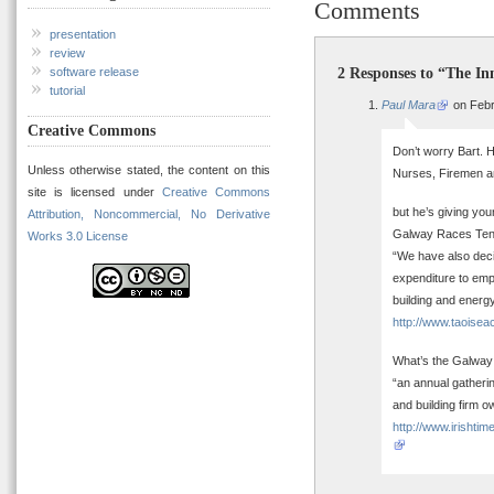
Comments
presentation
review
2 Responses to “The In
software release
tutorial
Paul Mara
on Febr
Creative Commons
Don’t worry Bart. 
Unless otherwise stated, the content on this
Nurses, Firemen a
site is licensed under
Creative Commons
but he’s giving yo
Attribution, Noncommercial, No Derivative
Galway Races Tent
Works 3.0 License
“We have also decid
expenditure to empl
building and energ
http://www.taoise
What’s the Galway
“an annual gatheri
and building firm o
http://www.irisht