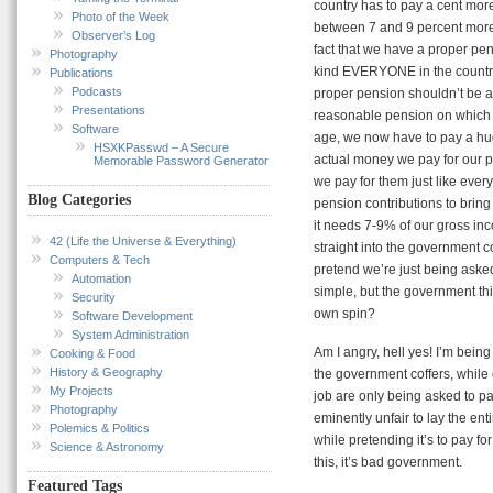
country has to pay a cent mor
Photo of the Week
between 7 and 9 percent more 
Observer’s Log
fact that we have a proper pe
Photography
kind EVERYONE in the country 
Publications
Podcasts
proper pension shouldn’t be a
Presentations
reasonable pension on which t
Software
age, we now have to pay a hu
HSXKPasswd – A Secure
actual money we pay for our pen
Memorable Password Generator
we pay for them just like ever
Blog Categories
pension contributions to bring t
it needs 7-9% of our gross inc
42 (Life the Universe & Everything)
straight into the government cof
Computers & Tech
pretend we’re just being asked
Automation
simple, but the government thin
Security
own spin?
Software Development
System Administration
Am I angry, hell yes! I’m being
Cooking & Food
History & Geography
the government coffers, while
My Projects
job are only being asked to pay
Photography
eminently unfair to lay the en
Polemics & Politics
while pretending it’s to pay f
Science & Astronomy
this, it’s bad government.
Featured Tags