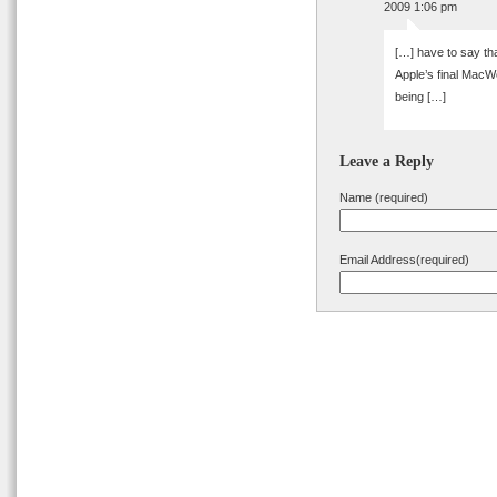
2009 1:06 pm
[…] have to say tha
Apple’s final MacW
being […]
Leave a Reply
Name (required)
Email Address(required)