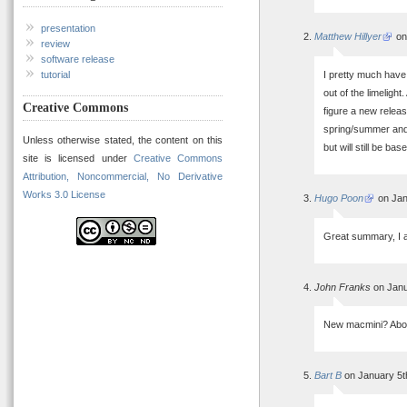
presentation
Matthew Hillyer
on
review
software release
I pretty much have
tutorial
out of the limelight
Creative Commons
figure a new releas
spring/summer and
Unless otherwise stated, the content on this
but will still be ba
site is licensed under
Creative Commons
Attribution, Noncommercial, No Derivative
Works 3.0 License
Hugo Poon
on Jan
Great summary, I a
John Franks
on Janu
New macmini? About
Bart B
on January 5t