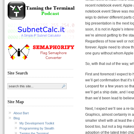
recent notebook event. Apple a
notebook event Steve was more
wigs to deliver different parts
big presentation is the next l
soon, it is not in Apple’s inte
we’re almost getting to the s
Regardless of how well or not 
forever. Apple need to show th
one guru without whom Apple 
So, with that out of the way, wh
Site Search
First and foremost I expect t
we’ll get confirmation that it’
Leopard for a few years so tha
we’ll get a ship date, and I exp
than we’d been lead to believ
Site Map
Next, I expect we’ll see a re
About Bart
Graphics, almost certainly in 
Blog
smaller shell with at least the 
My Development Toolkit
boost too, but not a big makeo
Programming by Stealth
adoption of the latest Intel chi
Taming the Terminal