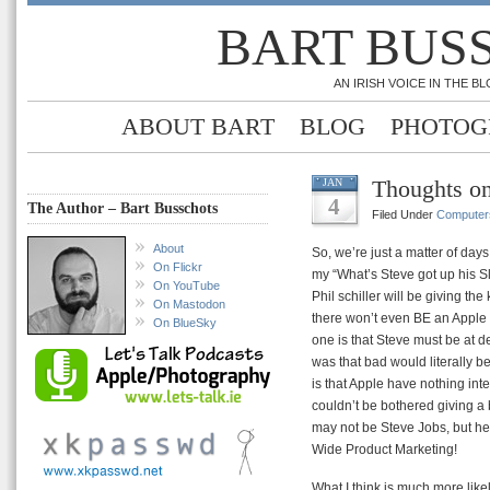
BART BUS
AN IRISH VOICE IN THE 
ABOUT BART
BLOG
PHOTOG
Thoughts o
JAN
4
The Author – Bart Busschots
Filed Under
Computer
About
So, we’re just a matter of day
On Flickr
my “What’s Steve got up his Sl
On YouTube
Phil schiller will be giving th
On Mastodon
there won’t even BE an Apple 
On BlueSky
one is that Steve must be at dea
was that bad would literally be
is that Apple have nothing int
couldn’t be bothered giving a bo
may not be Steve Jobs, but he’
Wide Product Marketing!
What I think is much more likel