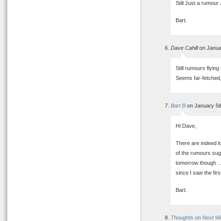
Still Just a rumour
Bart.
Dave Cahill
on Janua
Still rumours flyin
Seems far-fetched,
Bart B
on January 5t
Hi Dave,
There are indeed lo
of the rumours sugg
tomorrow though …
since I saw the fir
Bart.
Thoughts on Next W