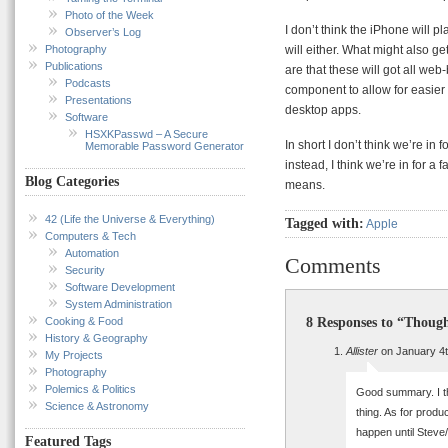
Photo of the Week
I don’t think the iPhone will pl
Observer’s Log
Photography
will either. What might also ge
Publications
are that these will got all web
Podcasts
component to allow for easier 
Presentations
desktop apps.
Software
HSXKPasswd – A Secure
In short I don’t think we’re in
Memorable Password Generator
instead, I think we’re in for a
Blog Categories
means.
42 (Life the Universe & Everything)
Tagged with:
Apple
Computers & Tech
Automation
Comments
Security
Software Development
System Administration
8 Responses to “Thoug
Cooking & Food
History & Geography
Allister
on January 4t
My Projects
Photography
Polemics & Politics
Good summary. I thi
Science & Astronomy
thing. As for produ
happen until Steve/
Featured Tags