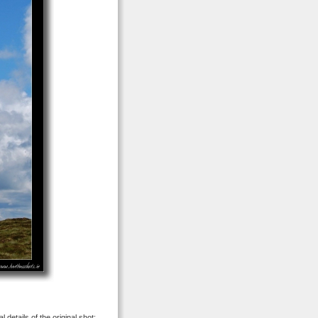
 details of the original shot: