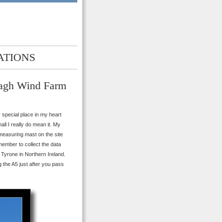
ATIONS
eagh Wind Farm
y special place in my heart
all I really do mean it. My
 measuring mast on the site
ember to collect the data
Tyrone in Northern Ireland.
 the A5 just after you pass