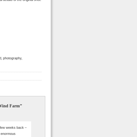
nd, photography,
 Wind Farm”
 few weeks back –
re enormous