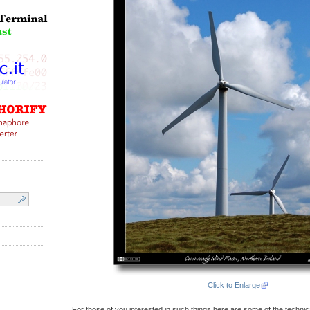
Click to Enlarge
For those of you interested in such things here are some of the technical