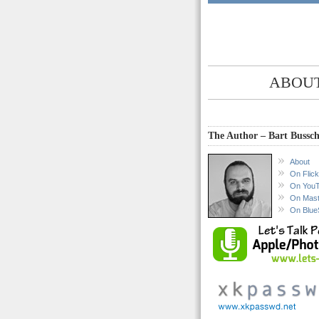
ABOUT
The Author – Bart Bussch
About
On Flick
On You
On Mas
On Blue