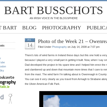
BART BUSSCHOTS
AN IRISH VOICE IN THE BLOGSPHERE
 BART
BLOG
PHOTOGRAPHY
PUBLIC
Photo of the Week 21 – Owenr
JUL
14
ots
Filed Under
Photography
on July 14, 2008 at 7:07 pm
There’s lots of wind farms in Ireland these days but this one hold a ver
r
because I played a very small part in getting it built. Now, when I say sm
Tube
Dad developed the project in his spare time and I helped him erect the
todon
and clambered up and down that mountain more times that I care to rem
Sky
from the mast. The wind farm I’m talking about is Owenreagh in County 
You can see it very clearly as you travel from Armagh to Strabane along
the Ulster American Folk Park.