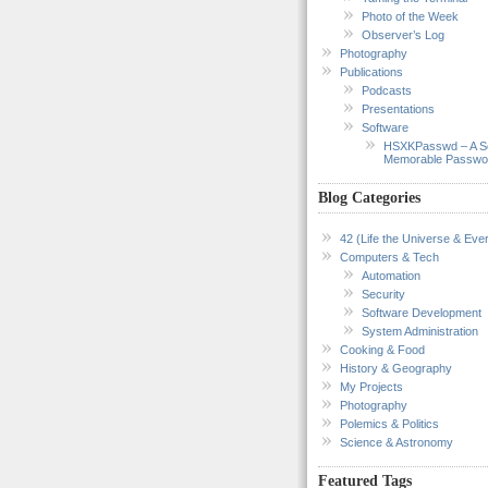
Photo of the Week
Observer’s Log
Photography
Publications
Podcasts
Presentations
Software
HSXKPasswd – A S
Memorable Passwo
Blog Categories
42 (Life the Universe & Ever
Computers & Tech
Automation
Security
Software Development
System Administration
Cooking & Food
History & Geography
My Projects
Photography
Polemics & Politics
Science & Astronomy
Featured Tags