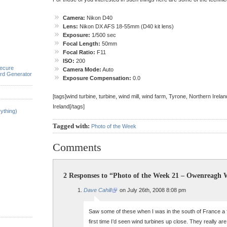
Camera:
Nikon D40
Lens:
Nikon DX AFS 18-55mm (D40 kit lens)
Exposure:
1/500 sec
Focal Length:
50mm
Focal Ratio:
F11
ISO:
200
ecure
Camera Mode:
Auto
rd Generator
Exposure Compensation:
0.0
[tags]wind turbine, turbine, wind mill, wind farm, Tyrone, Northern Irela
Ireland[/tags]
ything)
Tagged with:
Photo of the Week
Comments
2 Responses to “Photo of the Week 21 – Owenreagh
Dave Cahill
on July 26th, 2008 8:08 pm
Saw some of these when I was in the south of France a
first time I’d seen wind turbines up close. They really a