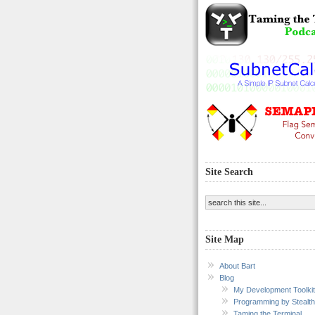
Site Search
Site Map
About Bart
Blog
My Development Toolkit
Programming by Stealth
Taming the Terminal