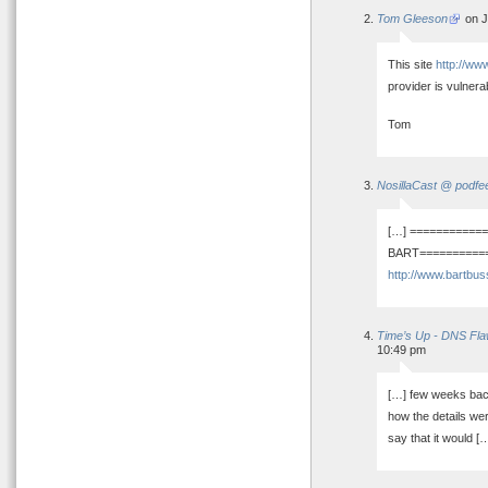
Tom Gleeson
on J
This site
http://ww
provider is vulnera
Tom
NosillaCast @ podfe
[…] ===========
BART=============
http://www.bartbus
Time’s Up - DNS Fla
10:49 pm
[…] few weeks bac
how the details wer
say that it would [