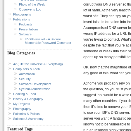
corrupt your DNS server so th
Photo of the Week
Observer’s Log
lot of harm. At the very least 
Photography
worst of it. They can spy on yo
Publications
insert false information into
Podcasts
A compromised DNS server leav
Presentations
wrong IP address for a URL the
Software
HSXKPasswd – A Secure
you’re trying to contact. What
Memorable Password Generator
despite the fact that you’re at 
someone or break into their net
Blog Categories
opens up so many possibilitie
42 (Life the Universe & Everything)
OK, now that the magnitude of t
Computers & Tech
any good at this, what can you
Automation
Security
At home you probably rely on 
Software Development
System Administration
the question, do you trust your
Cooking & Food
suggest ‘no’ would be a wise 
History & Geography
many other countries. If you do
My Projects
then it’s time to remove your
Photography
to use your ISP’s DNS server. 
Polemics & Politics
server you want. A fantastic op
Science & Astronomy
known not to be vulnerable to 
Featured Tags
run an insanely highly secur