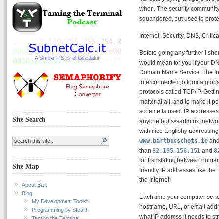
when. The security community 
squandered, but used to protec
Internet, Security, DNS, Critica
Before going any further I sho
would mean for you if your D
Domain Name Service. The Inte
interconnected to form a globa
protocols called TCP/IP. Getti
matter at all, and to make it 
scheme is used. IP addresses
Site Search
anyone but sysadmins, networ
with nice Englishy addressin
www.bartbusschots.ie
an
than
82.195.156.151
and
8
for translating between huma
Site Map
friendly IP addresses like th
the Internet!
About Bart
Blog
Each time your computer sends
My Development Toolkit
hostname, URL, or email addr
Programming by Stealth
what IP address it needs to st
Taming the Terminal