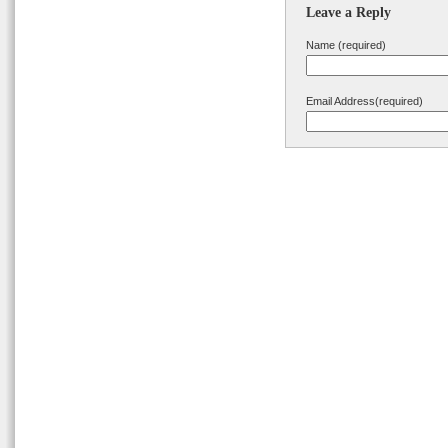
Leave a Reply
Name (required)
Email Address(required)