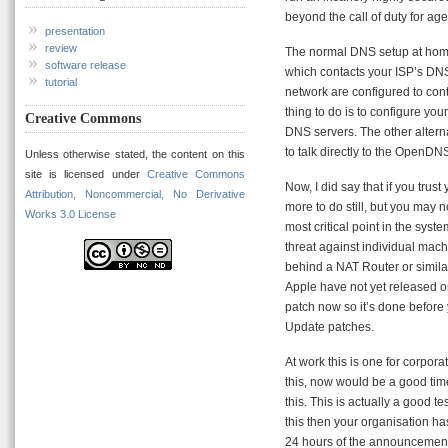
beyond the call of duty for age
presentation
review
The normal DNS setup at home
software release
which contacts your ISP’s DN
tutorial
network are configured to cont
thing to do is to configure yo
Creative Commons
DNS servers. The other altern
to talk directly to the OpenDNS
Unless otherwise stated, the content on this
site is licensed under
Creative Commons
Now, I did say that if you trust
Attribution, Noncommercial, No Derivative
more to do still, but you may n
Works 3.0 License
most critical point in the syst
threat against individual machi
behind a NAT Router or simila
Apple have not yet released o
patch now so it’s done before 
Update patches.
At work this is one for corpora
this, now would be a good time
this. This is actually a good t
this then your organisation h
24 hours of the announcement