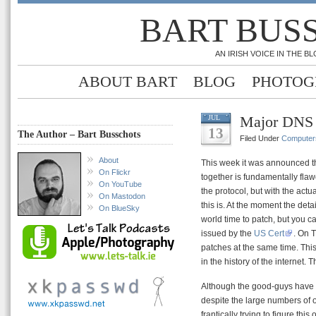
BART BUS
AN IRISH VOICE IN THE 
ABOUT BART
BLOG
PHOTOG
Major DNS 
JUL
13
The Author – Bart Busschots
Filed Under
Computer
About
This week it was announced tha
On Flickr
together is fundamentally fla
On YouTube
the protocol, but with the actua
On Mastodon
this is. At the moment the detai
On BlueSky
world time to patch, but you c
issued by the
US Cert
. On 
patches at the same time. This
in the history of the internet.
Although the good-guys have su
despite the large numbers of o
frantically trying to figure this o