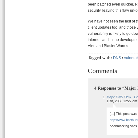
been patched even quicker. Re
security, leaving this flaw un-p
We have not seen the last of th
client updates too, and those 
vulnerability is likely to go do
internet, and in the developmen
Alert and Blaster Worms.
Tagged with:
DNS
•
vulnerab
Comments
4 Responses to “Major
Major DNS Flaw - Do 
13th, 2008 12:27 am
[…] This post was f
http://www.bartbus
bookmarking sites