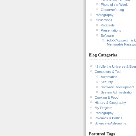
Photo of the Week
Observer’s Log
Photography
Publications
Podcasts
Presentations
Software
HSXKPasswd – A S
Memorable Passwo
Blog Categories
42 (Life the Universe & Ever
Computers & Tech
Automation
Security
Software Development
System Administration
Cooking & Food
History & Geography
My Projects
Photography
Polemics & Politics
Science & Astronomy
Featured Tags