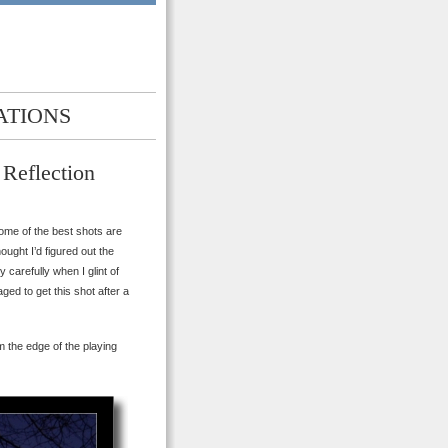
ATIONS
 Reflection
ome of the best shots are
ought I’d figured out the
carefully when I glint of
ed to get this shot after a
m the edge of the playing