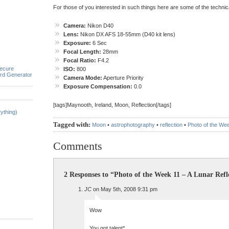
For those of you interested in such things here are some of the technical
Camera:
Nikon D40
Lens:
Nikon DX AFS 18-55mm (D40 kit lens)
Exposure:
6 Sec
Focal Length:
28mm
Focal Ratio:
F4.2
ecure
ISO:
800
rd Generator
Camera Mode:
Aperture Priority
Exposure Compensation:
0.0
[tags]Maynooth, Ireland, Moon, Reflection[/tags]
ything)
Tagged with:
Moon
•
astrophotography
•
reflection
•
Photo of the We
Comments
2 Responses to “Photo of the Week 11 – A Lunar Refl
JC
on May 5th, 2008 9:31 pm
Wow
You got talent*