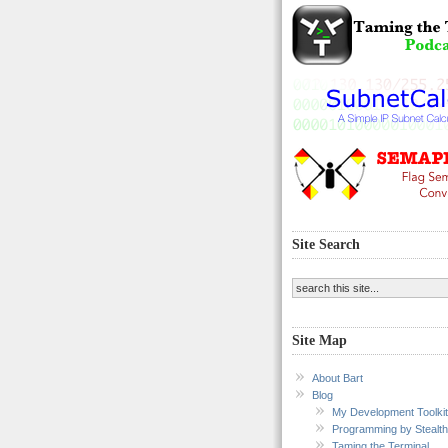
Site Search
Site Map
About Bart
Blog
My Development Toolkit
Programming by Stealth
Taming the Terminal