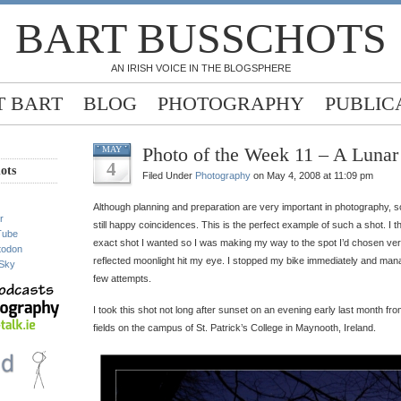
BART BUSSCHOTS
AN IRISH VOICE IN THE BLOGSPHERE
 BART
BLOG
PHOTOGRAPHY
PUBLIC
Photo of the Week 11 – A Lunar
MAY
4
ots
Filed Under
Photography
on May 4, 2008 at 11:09 pm
Although planning and preparation are very important in photography, s
r
still happy coincidences. This is the perfect example of such a shot. I th
Tube
exact shot I wanted so I was making my way to the spot I’d chosen very 
todon
reflected moonlight hit my eye. I stopped my bike immediately and manag
Sky
few attempts.
I took this shot not long after sunset on an evening early last month fro
fields on the campus of St. Patrick’s College in Maynooth, Ireland.