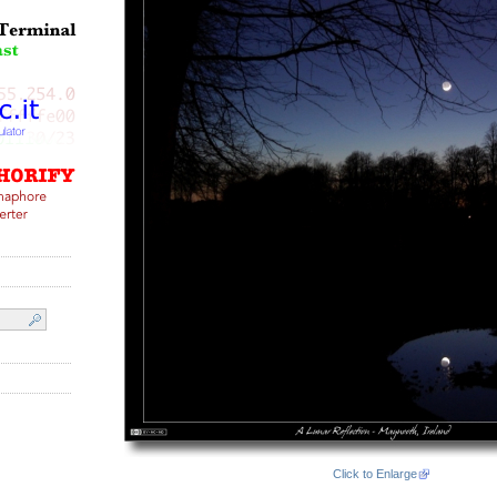
Click to Enlarge