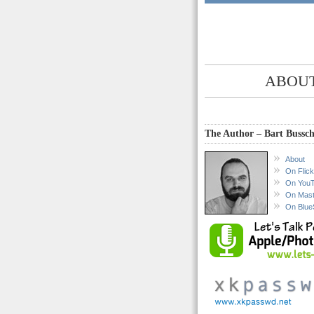
ABOUT
The Author – Bart Bussch
About
On Flick
On You
On Mas
On Blue