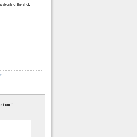
 details of the shot:
ek
ection”