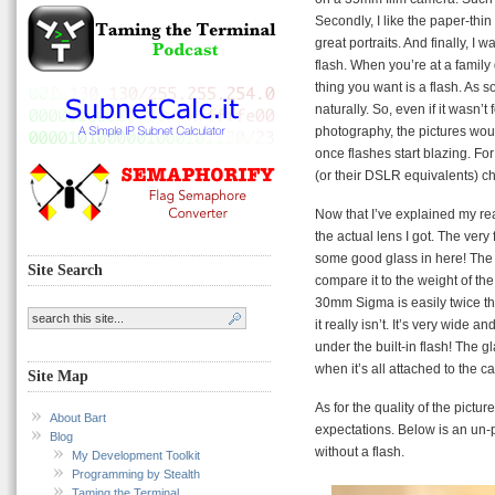
Secondly, I like the paper-thin
great portraits. And finally, I 
flash. When you’re at a family
thing you want is a flash. As 
naturally. So, even if it wasn’
photography, the pictures woul
once flashes start blazing. Fo
(or their DSLR equivalents) c
Now that I’ve explained my reas
the actual lens I got. The very 
some good glass in here! The s
Site Search
compare it to the weight of 
30mm Sigma is easily twice th
it really isn’t. It’s very wide an
under the built-in flash! The g
when it’s all attached to the 
Site Map
As for the quality of the picture
About Bart
expectations. Below is an un-
Blog
without a flash.
My Development Toolkit
Programming by Stealth
Taming the Terminal