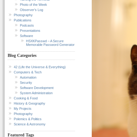
Photo of the Week
Observer’s Log
Photography
Publications
Podcasts
Presentations
Software
HSXKPasswd – A Secure
Memorable Password Generator
Blog Categories
42 (Life the Universe & Everything)
Computers & Tech
Automation
Security
Software Development
System Administration
Cooking & Food
History & Geography
My Projects
Photography
Polemics & Politics
Science & Astronomy
Featured Tags