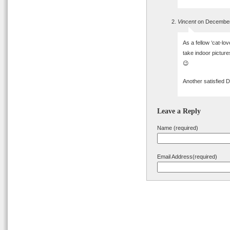
Vincent
on December 
As a fellow ‘cat-lov
take indoor picture
😉
Another satisfied
Leave a Reply
Name (required)
Email Address(required)