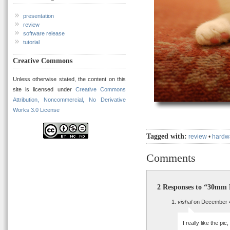
presentation
review
software release
tutorial
Creative Commons
Unless otherwise stated, the content on this
site is licensed under
Creative Commons
Attribution, Noncommercial, No Derivative
Works 3.0 License
Tagged with:
review
•
hardw
Comments
2 Responses to “30mm 
vishal
on December 4
I really like the pic