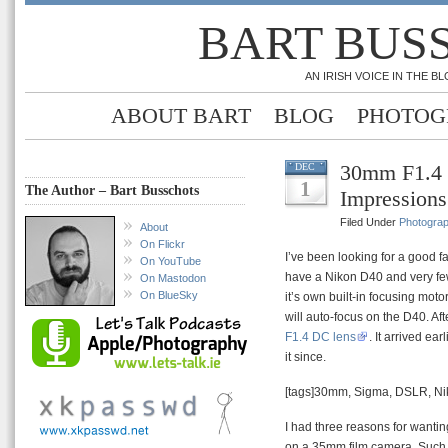
BART BUS
AN IRISH VOICE IN THE 
ABOUT BART
BLOG
PHOTOG
30mm F1.4 L
DEC
1
The Author – Bart Busschots
Impressions
Filed Under
Photogra
About
On Flickr
I’ve been looking for a good fa
On YouTube
have a Nikon D40 and very fe
On Mastodon
On BlueSky
it’s own built-in focusing moto
will auto-focus on the D40. Afte
F1.4 DC lens
. It arrived ea
it since.
[tags]30mm, Sigma, DSLR, Ni
I had three reasons for wanting 
on a 35mm film camera. Such l