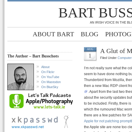
BART BUS
AN IRISH VOICE IN THE 
ABOUT BART
BLOG
PHOTOG
A Glut of M
AUG
1
The Author – Bart Busschots
Filed Under
Computer
About
I’m not really sure what the co
On Flickr
seem to have done nothing but 
On YouTube
Thunderbird from Mozilla, the
On Mastodon
then a new Mac RDP client fro
On BlueSky
. Apart from the last two the
about the security updates but
to be included. Firstly, ther
which the rumoured Mac worm
there are a few patches for SA
Apple for not patching prompt
the Apple site are none too clea