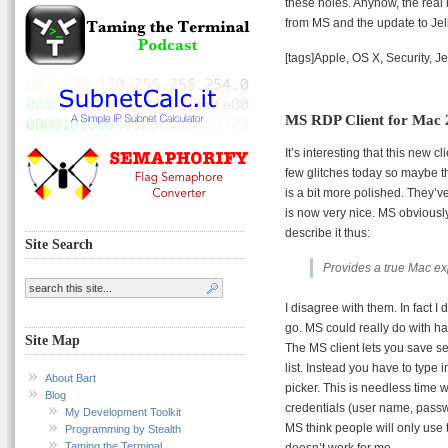
these holes. Anyhow, the real 
from MS and the update to Jel
[tags]Apple, OS X, Security, Je
MS RDP Client for Mac 2
It’s interesting that this new c
few glitches today so maybe tha
is a bit more polished. They’v
is now very nice. MS obviousl
describe it thus:
Site Search
Provides a true Mac ex
I disagree with them. In fact I
go. MS could really do with ha
Site Map
The MS client lets you save set
list. Instead you have to type 
About Bart
picker. This is needless time w
Blog
credentials (user name, pass
My Development Toolkit
MS think people will only use 
Programming by Stealth
Taming the Terminal
doesn’t work for me.