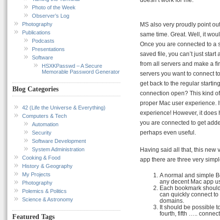
Photo of the Week
Observer’s Log
Photography
MS also very proudly point ou
Publications
same time. Great. Well, it wou
Podcasts
Once you are connected to a 
Presentations
saved file, you can’t just star
Software
from all servers and make a fi
HSXKPasswd – A Secure
Memorable Password Generator
servers you want to connect to.
get back to the regular starti
Blog Categories
connection open? This kind of 
proper Mac user experience. It 
42 (Life the Universe & Everything)
experience! However, it does 
Computers & Tech
you are connected to get added 
Automation
perhaps even useful.
Security
Software Development
System Administration
Having said all that, this new 
Cooking & Food
app there are three very sim
History & Geography
My Projects
A normal and simple B
any decent Mac app u
Photography
Each bookmark should a
Polemics & Politics
can quickly connect to
Science & Astronomy
domains.
It should be possible to
fourth, fifth ….. connec
Featured Tags