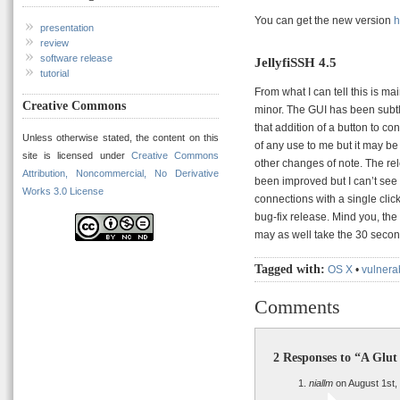
You can get the new version
h
presentation
review
software release
JellyfiSSH 4.5
tutorial
From what I can tell this is m
Creative Commons
minor. The GUI has been subtl
that addition of a button to c
Unless otherwise stated, the content on this
of any use to me but it may be 
site is licensed under
Creative Commons
other changes of note. The rel
Attribution, Noncommercial, No Derivative
been improved but I can’t see a
Works 3.0 License
connections with a single clic
bug-fix release. Mind you, the 
may as well take the 30 second
Tagged with:
OS X
•
vulnerab
Comments
2 Responses to “A Glut
niallm
on August 1st,