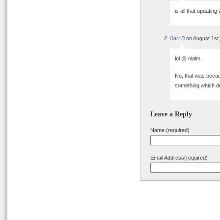
is all that updatin
Bart B
on August 1st
lol @ nialm.
No, that was becau
something which dro
Leave a Reply
Name (required)
Email Address(required)