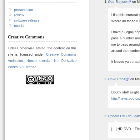
Des Traynor
on Ma
presentation
I find this interest
review
software release
Where do these rul
tutorial
I have a (legal) co
Creative Commons
pass a number aroun
me to pass around 
Unless otherwise stated, the content on this
around the number 
site is licensed under
Creative Commons
Attribution, Noncommercial, No Derivative
It leaves ya scratc
Works 3.0 License
Dave Cahill
on May
Dodgy stuff alrigh
http://news.bbc.co
Update On The Leak
[…] HD-DVD – The