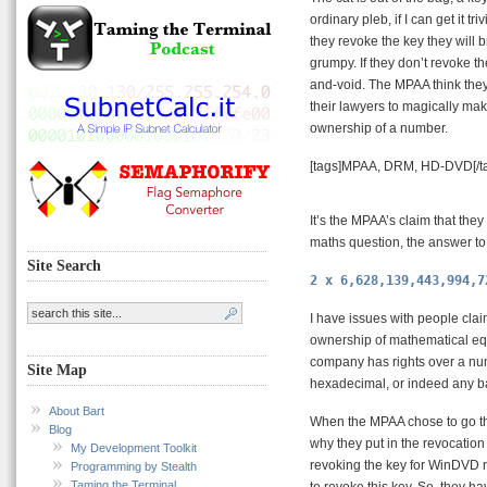
ordinary pleb, if I can get it t
they revoke the key they will
grumpy. If they don’t revoke th
and-void. The MPAA think they’
their lawyers to magically mak
ownership of a number.
[tags]MPAA, DRM, HD-DVD[/t
It’s the MPAA’s claim that the
maths question, the answer to 
Site Search
2 x 6,628,139,443,994,7
I have issues with people cla
ownership of mathematical equa
company has rights over a nu
Site Map
hexadecimal, or indeed any bas
About Bart
When the MPAA chose to go th
Blog
why they put in the revocation
My Development Toolkit
revoking the key for WinDVD re
Programming by Stealth
Taming the Terminal
to revoke this key. So, they h