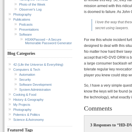
Photo of the Week
mission armed with this ridicul
Observer’s Log
is doomed to failure. As John 
Photography
Publications
I love the way that the
Podcasts
secret using lawyers.
Presentations
Software
HSXKPasswd – A Secure
For me this whole incident fu
Memorable Password Generator
designed to deal with this sit
No matter how hard their lawye
Blog Categories
accept that HD-DVD DRM is brok
a large consumer backlash whic
42 (Life the Universe & Everything)
tolerate regular key revocati
Computers & Tech
Automation
player you knew could stop w
Security
Software Development
So, I have a very simple quest
System Administration
know the keys will be found (
Cooking & Food
the technology), what exactly 
History & Geography
My Projects
Comments
Photography
Polemics & Politics
Science & Astronomy
3 Responses to “HD-D
Featured Tags