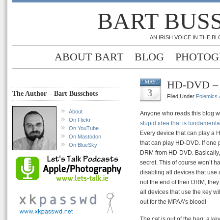
BART BUS
AN IRISH VOICE IN THE 
ABOUT BART
BLOG
PHOTOG
HD-DVD – 
MAY
3
The Author – Bart Busschots
Filed Under
Polemics &
About
Anyone who reads this blog wi
On Flickr
stupid idea that is fundamenta
On YouTube
Every device that can play a H
On Mastodon
that can play HD-DVD. If one 
On BlueSky
DRM from HD-DVD. Basically, 
secret. This of course won’t 
disabling all devices that use 
not the end of their DRM, they
all devices that use the key w
out for the MPAA’s blood!
The cat is out of the bag, a key