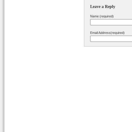
Leave a Reply
Name (required)
Email Address(required)