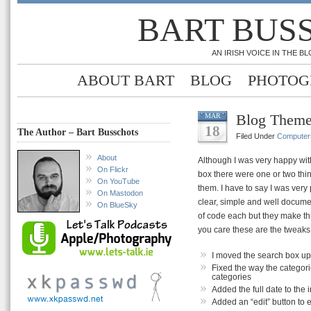
BART BUS
AN IRISH VOICE IN THE 
ABOUT BART
BLOG
PHOTOG
Blog Them
MAR
18
The Author – Bart Busschots
Filed Under
Computer
About
Although I was very happy wit
On Flickr
box there were one or two thin
On YouTube
them. I have to say I was very
On Mastodon
clear, simple and well docume
On BlueSky
of code each but they make th
you care these are the tweaks
I moved the search box up 
Fixed the way the categori
categories
Added the full date to the 
Added an “edit” button to 