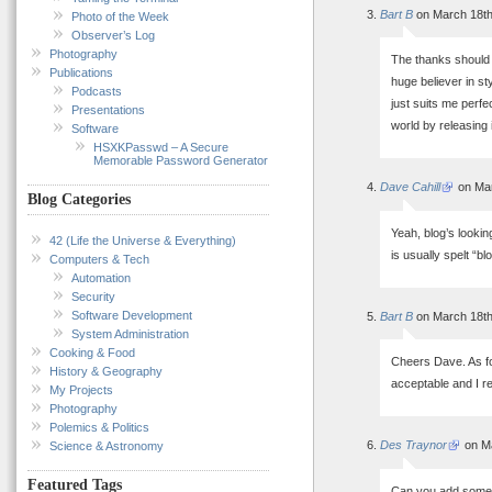
Bart B
on March 18th
Photo of the Week
Observer’s Log
Photography
The thanks should g
Publications
huge believer in st
Podcasts
just suits me perfe
Presentations
world by releasing 
Software
HSXKPasswd – A Secure
Memorable Password Generator
Dave Cahill
on Mar
Blog Categories
Yeah, blog’s lookin
42 (Life the Universe & Everything)
is usually spelt “b
Computers & Tech
Automation
Security
Software Development
Bart B
on March 18th
System Administration
Cooking & Food
Cheers Dave. As fo
History & Geography
acceptable and I r
My Projects
Photography
Polemics & Politics
Des Traynor
on Ma
Science & Astronomy
Featured Tags
Can you add some j