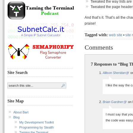
Tweaked the way lists are
Tweaked the page header a
And that’s it. That’s all the c
praise!
Tagged with:
web site
•
site
Comments
7 Responses to “Blog 
Site Search
Allison Sheridan
on
I like the way the c
Site Map
Brian Gardner
on 
About Bart
I must say that you
Blog
the code was easy 
My Development Toolkit
Programming by Stealth
Taming the Terminal