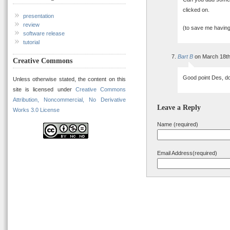
clicked on.
presentation
review
(to save me having
software release
tutorial
Bart B
on March 18th
Creative Commons
Good point Des, d
Unless otherwise stated, the content on this
site is licensed under
Creative Commons
Attribution, Noncommercial, No Derivative
Leave a Reply
Works 3.0 License
Name (required)
Email Address(required)