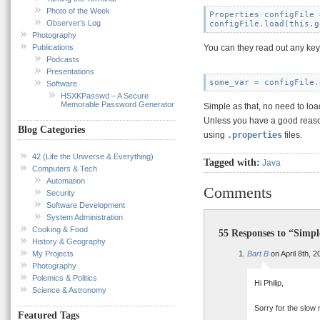
Photo of the Week
Properties configFile 
Observer’s Log
Photography
Publications
You can they read out any key 
Podcasts
Presentations
Software
HSXKPasswd – A Secure
Memorable Password Generator
Simple as that, no need to lo
Unless you have a good reaso
Blog Categories
using
.properties
files.
42 (Life the Universe & Everything)
Tagged with:
Java
Computers & Tech
Automation
Comments
Security
Software Development
System Administration
Cooking & Food
55 Responses to “Simpl
History & Geography
My Projects
Bart B
on April 8th, 
Photography
Polemics & Politics
Hi Philip,
Science & Astronomy
Sorry for the slow 
Featured Tags