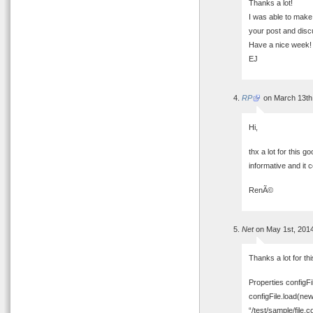
Thanks a lot!
I was able to make 
your post and disc
Have a nice week!
EJ
RP
on March 13th
Hi,
thx a lot for this g
informative and it 
RenÃ©
Net
on May 1st, 201
Thanks a lot for th
Properties configFi
configFile.load(ne
“/test/sample/file.co