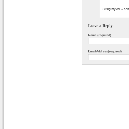
String myVar = conf
Leave a Reply
Name (required)
Email Address(required)