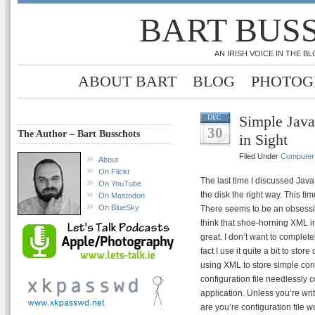
BART BUS
AN IRISH VOICE IN THE 
ABOUT BART
BLOG
PHOTOG
Simple Java
DEC
30
The Author – Bart Busschots
in Sight
Filed Under
Computer
About
On Flickr
The last time I discussed Java 
On YouTube
the disk the right way. This ti
On Mastodon
On BlueSky
There seems to be an obsess
think that shoe-horning XML i
great. I don’t want to complet
fact I use it quite a bit to st
using XML to store simple conf
configuration file needlessly 
application. Unless you’re wr
are you’re configuration file 