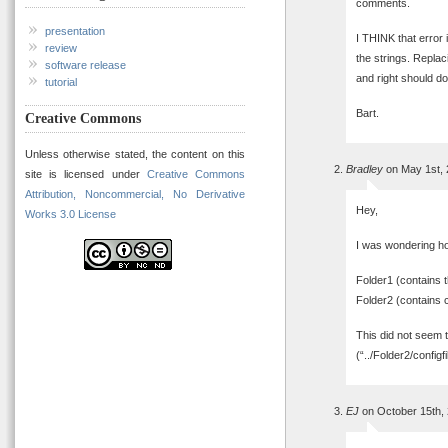
comments.
presentation
I THINK that error
review
the strings. Replac
software release
and right should do 
tutorial
Bart.
Creative Commons
Unless otherwise stated, the content on this
Bradley
on May 1st, 
site is licensed under
Creative Commons
Attribution, Noncommercial, No Derivative
Hey,
Works 3.0 License
I was wondering how 
Folder1 (contains th
Folder2 (contains c
This did not seem 
(“../Folder2/configfi
EJ
on October 15th,