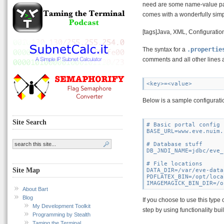
need are some name-value pairs
comes with a wonderfully simpl
[tags]Java, XML, Configuration
The syntax for a
.propertie
comments and all other lines a
Below is a sample configuratio
Site Search
# Basic portal config

BASE_URL=www.eve.nuim.
# Database stuff

DB_JNDI_NAME=jdbc/eve_
# File locations

Site Map
DATA_DIR=/var/eve-data

PDFLATEX_BIN=/opt/loca
About Bart
Blog
If you choose to use this type 
My Development Toolkit
step by using functionality buil
Programming by Stealth
Taming the Terminal